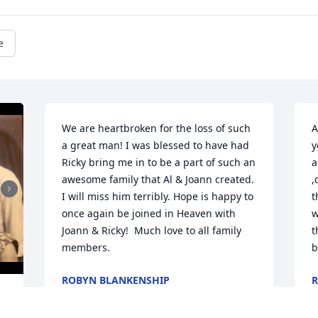
e
We are heartbroken for the loss of such 
A
a great man! I was blessed to have had 
y
Ricky bring me in to be a part of such an 
a
awesome family that Al & Joann created.  
,
I will miss him terribly. Hope is happy to 
t
once again be joined in Heaven with 
w
Joann & Ricky!  Much love to all family 
t
members.
b
ROBYN BLANKENSHIP
R
Feb 03, 2015
J