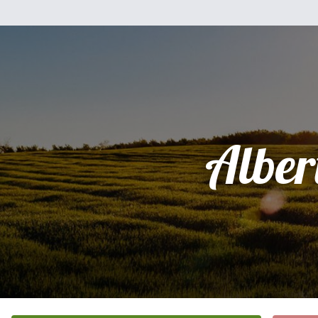
Alber