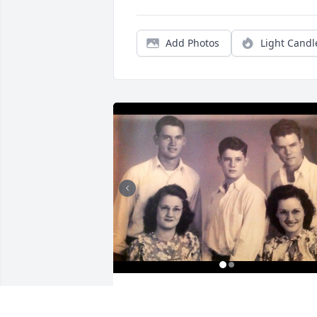
Add Photos
Light Candl
Friends and Family uploaded 3 to the 
gallery.