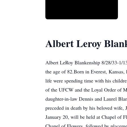
Albert Leroy Blan
Albert LeRoy Blankenship 8/28/33-1/13
the age of 82.Born in Everest, Kansas, 
life were spending time with his child
of the UFCW and the Loyal Order of Mo
daughter-in-law Dennis and Laurel Blan
preceded in death by his beloved wife
January 20, will be held at Chapel of F
Chapel of Flowers, followed by placem