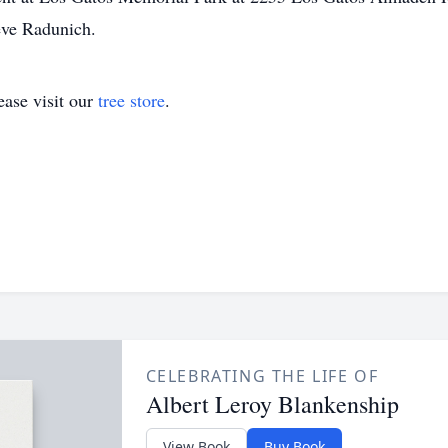
eve Radunich.
ase visit our
tree store
.
CELEBRATING THE LIFE OF
Albert Leroy Blankenship
View Book
Buy Book