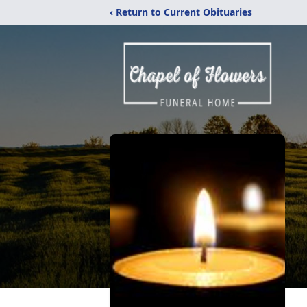
‹ Return to Current Obituaries