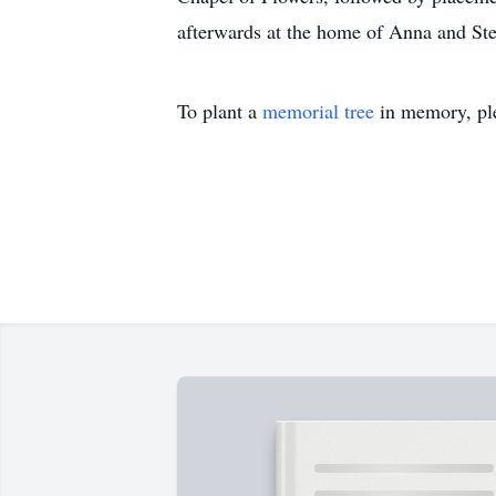
afterwards at the home of Anna and St
To plant a
memorial tree
in memory, ple