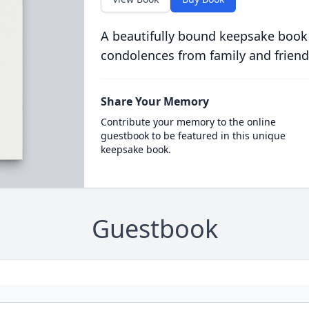
A beautifully bound keepsake book
condolences from family and friend
Share Your Memory
Contribute your memory to the online
guestbook to be featured in this unique
keepsake book.
Guestbook