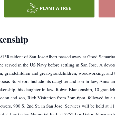
PLANT A TREE
kenship
/15Resident of San JoseAlbert passed away at Good Samaritan
he served in the US Navy before settling in San Jose. A devote
ren, grandchildren and great-grandchildren, woodworking, an
ose. Survivors include his daughter and son-in-law, Anna an
kenship, his daughter-in-law, Robyn Blankenship, 10 grandchi
, Joann and son, Rick.Visitation from 3pm-6pm, followed by 
lowers, 900 S. 2nd St. in San Jose. Services will be held at 
ent at Los Gatos Memorial Park at 2255 Los Gatos Almaden Rd