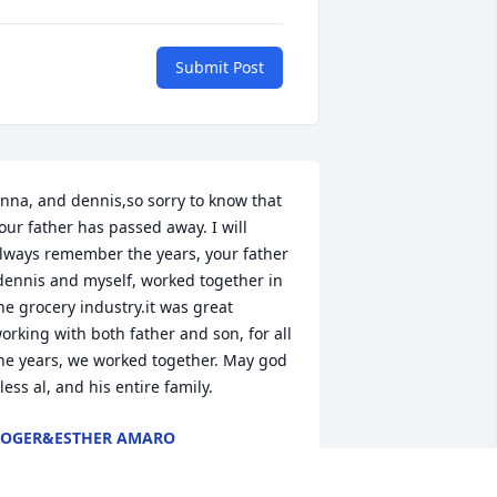
Submit Post
nna, and dennis,so sorry to know that 
our father has passed away. I will 
lways remember the years, your father 
dennis and myself, worked together in 
he grocery industry.it was great 
orking with both father and son, for all 
he years, we worked together. May god 
less al, and his entire family.
OGER&ESTHER AMARO
an 18, 2015