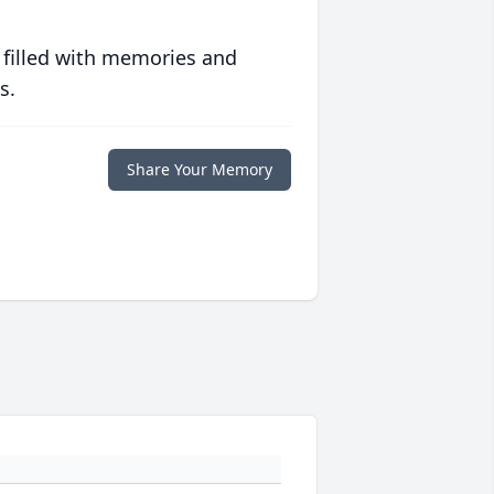
 filled with memories and
s.
Share Your Memory