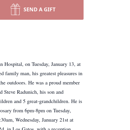
SEND A GIFT
 Hospital, on Tuesday, January 13, at
d family man, his greatest pleasures in
d the outdoors. He was a proud member
d Steve Radunich, his son and
ldren and 5 great-grandchildren. He is
a rosary from 6pm-8pm on Tuesday,
11:30am, Wednesday, January 21st at
. in Los Gatos, with a reception