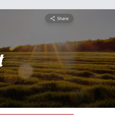
Share
t