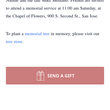
Nadine and the late Mike Mediano. Friends are invited
to attend a memorial service at 11:00 am Saturday, at
the Chapel of Flowers, 900 S. Second St., San Jose.
To plant a
memorial tree
in memory, please visit our
tree store
.
SEND A GIFT