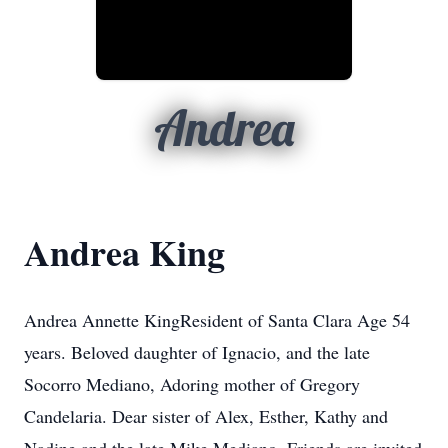
Andrea
Andrea King
Andrea Annette KingResident of Santa Clara Age 54
years. Beloved daughter of Ignacio, and the late
Socorro Mediano, Adoring mother of Gregory
Candelaria. Dear sister of Alex, Esther, Kathy and