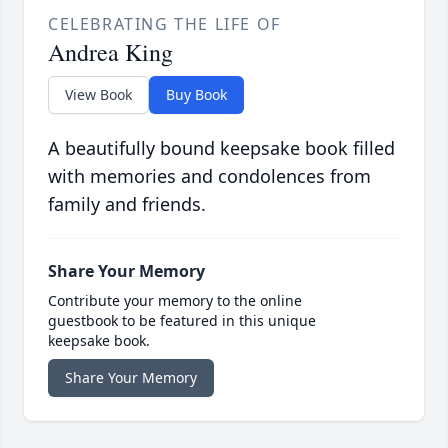
CELEBRATING THE LIFE OF
Andrea King
View Book
Buy Book
A beautifully bound keepsake book filled
with memories and condolences from
family and friends.
Share Your Memory
Contribute your memory to the online
guestbook to be featured in this unique
keepsake book.
Share Your Memory