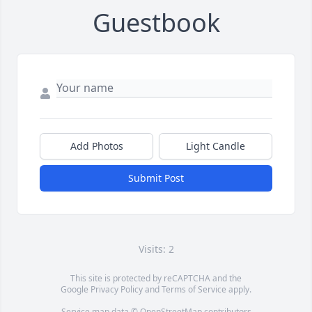
Guestbook
Add Photos
Light Candle
Submit Post
Visits: 2
This site is protected by reCAPTCHA and the
Google
Privacy Policy
and
Terms of Service
apply.
Service map data ©
OpenStreetMap
contributors