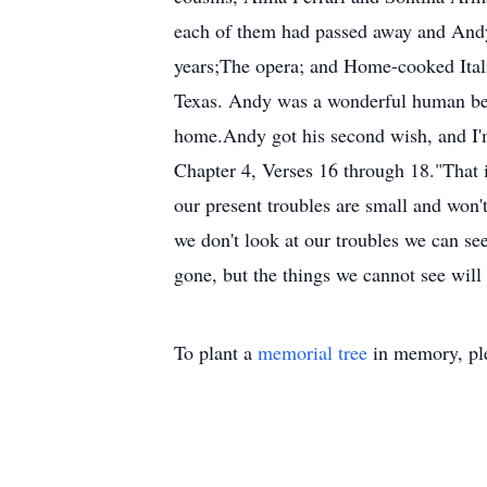
each of them had passed away and Andy 
years;The opera; and Home-cooked Itali
Texas. Andy was a wonderful human bei
home.Andy got his second wish, and I'm c
Chapter 4, Verses 16 through 18."That 
our present troubles are small and won't
we don't look at our troubles we can se
gone, but the things we cannot see will
To plant a
memorial tree
in memory, ple