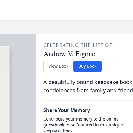
CELEBRATING THE LIFE OF
Andrew V. Figone
View Book
Buy Book
A beautifully bound keepsake book
condolences from family and friend
Share Your Memory
Contribute your memory to the online
guestbook to be featured in this unique
keepsake book.