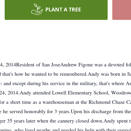
PLANT A TREE
 2014Resident of San JoseAndrew Figone was a devoted follo
and that's how he wanted to be remembered.Andy was born in 
 and except during his service in the military, that's where And
24, 2014.Andy attended Lowell Elementary School, Woodrow
for a short time as a warehouseman at the Richmond Chase C
e he served honorably for 3 years.Upon his discharge from t
r 35 years later when the cannery closed down.Andy spent th
nino, who lived nearby and needed his help with their everyd