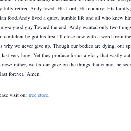
fully retired.Andy loved: His Lord; His country; His family
an food.Andy lived a quiet, humble life and all who knew him
ng-a good guy.Toward the end, Andy wanted only two things
onfident he got his first.I'll close now with a word from the 
is why we never give up. Though our bodies are dying, our spi
 last very long. Yet they produce for us a glory that vastly ou
e now; rather, we fix our gaze on the things that cannot be see
 last forever."Amen.
ase visit our
tree store
.