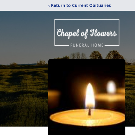
‹ Return to Current Obituaries