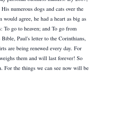
; His numerous dogs and cats over the
 would agree, he had a heart as big as
: To go to heaven; and To go from
Bible, Paul's letter to the Corinthians,
rts are being renewed every day. For
tweighs them and will last forever! So
n. For the things we can see now will be