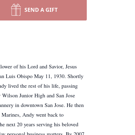
SEND A GIFT
wer of his Lord and Savior, Jesus
San Luis Obispo May 11, 1930. Shortly
y lived the rest of his life, passing
 Wilson Junior High and San Jose
annery in downtown San Jose. He then
he Marines, Andy went back to
e next 20 years serving his beloved
ay personal business matters. By 2007,