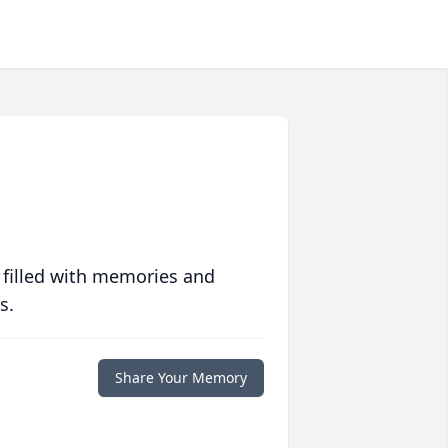
 filled with memories and
s.
Share Your Memory