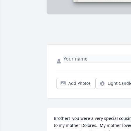
Add Photos
Light Candl
Brother!  you were a very special cousin
to my mother Dolores.  My mother loved