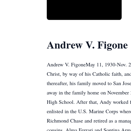
Andrew V. Figone
Andrew V. FigoneMay 11, 1930-Nov. 24,
Christ, by way of his Catholic faith, 
thereafter, his family moved to San Jose:
away in the family home on November 
High School. After that, Andy worked 
enlisted in the U.S. Marine Corps wher
Richmond Chase and retired as a manage
cousins, Alma Ferrari and Sontina Arma