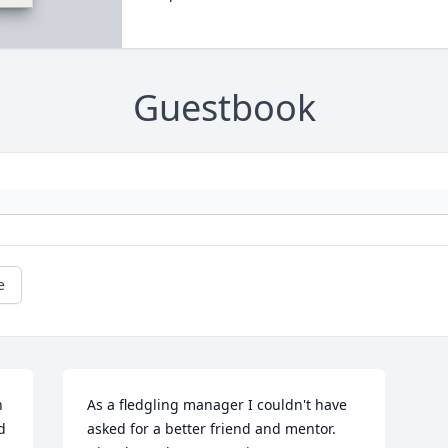
Guestbook
e
 
As a fledgling manager I couldn't have 
 
asked for a better friend and mentor. 