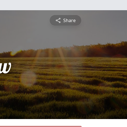
Share
ew