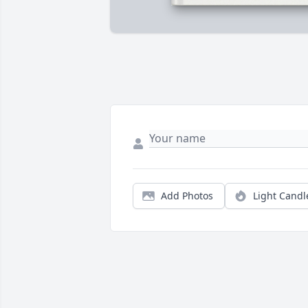
Add Photos
Light Candl