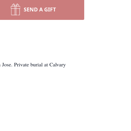
SEND A GIFT
ose. Private burial at Calvary