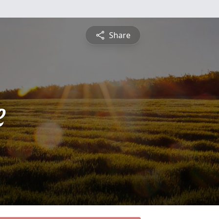
Share
e