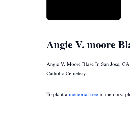
Angie V. moore Bl
Angie V. Moore Blase In San Jose, CA,
Catholic Cemetery.
To plant a
memorial tree
in memory, ple