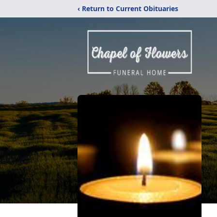
‹ Return to Current Obituaries