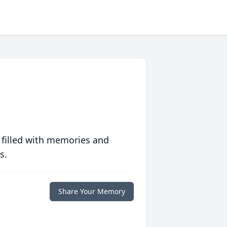
 filled with memories and
s.
Share Your Memory