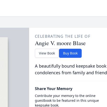
CELEBRATING THE LIFE OF
Angie V. moore Blase
View Book
Buy Book
A beautifully bound keepsake book
condolences from family and friend
Share Your Memory
Contribute your memory to the online
guestbook to be featured in this unique
keepsake book.