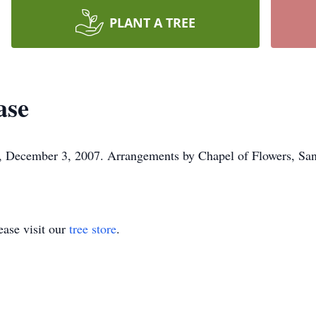
PLANT A TREE
ase
 December 3, 2007. Arrangements by Chapel of Flowers, San J
ase visit our
tree store
.