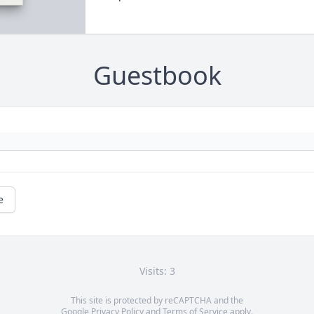
Guestbook
e
Visits: 3
This site is protected by reCAPTCHA and the
Google
Privacy Policy
and
Terms of Service
apply.