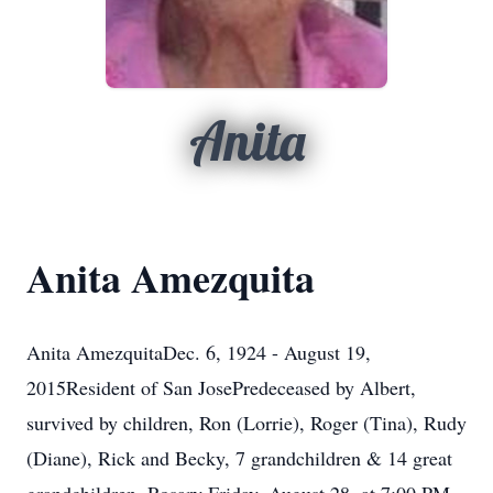
Anita
Anita Amezquita
Anita AmezquitaDec. 6, 1924 - August 19,
2015Resident of San JosePredeceased by Albert,
survived by children, Ron (Lorrie), Roger (Tina), Rudy
(Diane), Rick and Becky, 7 grandchildren & 14 great