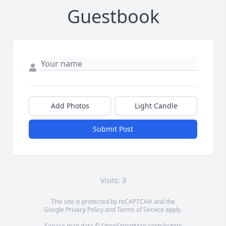
Guestbook
Add Photos
Light Candle
Submit Post
Visits: 3
This site is protected by reCAPTCHA and the
Google
Privacy Policy
and
Terms of Service
apply.
Service map data ©
OpenStreetMap
contributors