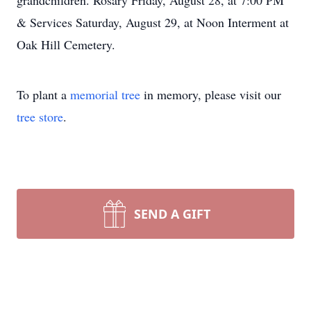
grandchildren. Rosary Friday, August 28, at 7:00 PM
& Services Saturday, August 29, at Noon Interment at
Oak Hill Cemetery.
To plant a
memorial tree
in memory, please visit our
tree store
.
SEND A GIFT