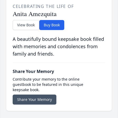
CELEBRATING THE LIFE OF
Anita Amezquita
View Book
Buy Book
A beautifully bound keepsake book filled
with memories and condolences from
family and friends.
Share Your Memory
Contribute your memory to the online
guestbook to be featured in this unique
keepsake book.
Share Your Memory