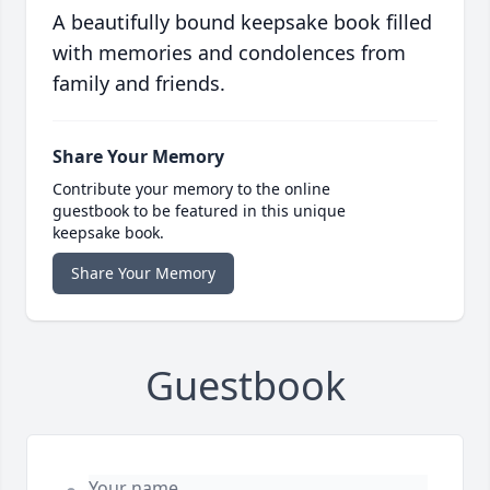
A beautifully bound keepsake book filled
with memories and condolences from
family and friends.
Share Your Memory
Contribute your memory to the online
guestbook to be featured in this unique
keepsake book.
Share Your Memory
Guestbook