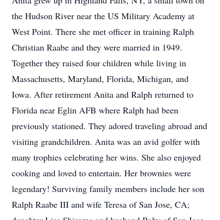
Anita grew up in Highland Falls, NY, a small town on
the Hudson River near the US Military Academy at
West Point. There she met officer in training Ralph
Christian Raabe and they were married in 1949.
Together they raised four children while living in
Massachusetts, Maryland, Florida, Michigan, and
Iowa. After retirement Anita and Ralph returned to
Florida near Eglin AFB where Ralph had been
previously stationed. They adored traveling abroad and
visiting grandchildren. Anita was an avid golfer with
many trophies celebrating her wins. She also enjoyed
cooking and loved to entertain. Her brownies were
legendary! Surviving family members include her son
Ralph Raabe III and wife Teresa of San Jose, CA;