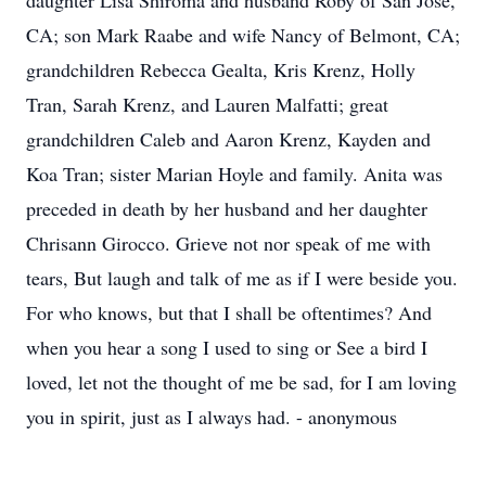
daughter Lisa Shiroma and husband Roby of San Jose,
CA; son Mark Raabe and wife Nancy of Belmont, CA;
grandchildren Rebecca Gealta, Kris Krenz, Holly
Tran, Sarah Krenz, and Lauren Malfatti; great
grandchildren Caleb and Aaron Krenz, Kayden and
Koa Tran; sister Marian Hoyle and family. Anita was
preceded in death by her husband and her daughter
Chrisann Girocco. Grieve not nor speak of me with
tears, But laugh and talk of me as if I were beside you.
For who knows, but that I shall be oftentimes? And
when you hear a song I used to sing or See a bird I
loved, let not the thought of me be sad, for I am loving
you in spirit, just as I always had. - anonymous