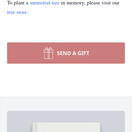
To plant a
memorial tree
in memory, please visit our
tree store
.
SEND A GIFT