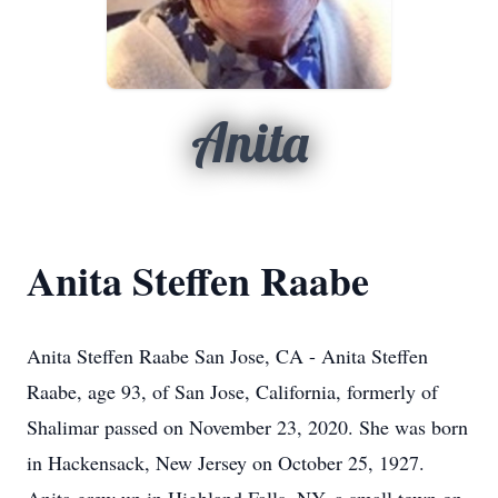
Anita
Anita Steffen Raabe
Anita Steffen Raabe San Jose, CA - Anita Steffen
Raabe, age 93, of San Jose, California, formerly of
Shalimar passed on November 23, 2020. She was born
in Hackensack, New Jersey on October 25, 1927.