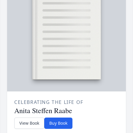
CELEBRATING THE LIFE OF
Anita Steffen Raabe
View Book
Buy Book