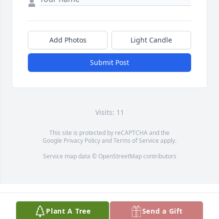
Add Photos
Light Candle
Submit Post
Visits: 11
This site is protected by reCAPTCHA and the
Google
Privacy Policy
and
Terms of Service
apply.
Service map data ©
OpenStreetMap
contributors
Plant A Tree
Send a Gift