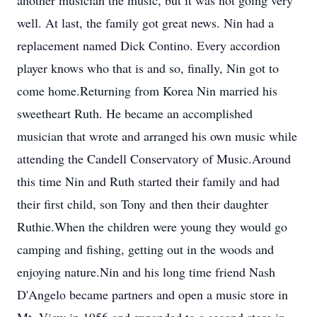
another musician the music, but it was not going very
well. At last, the family got great news. Nin had a
replacement named Dick Contino. Every accordion
player knows who that is and so, finally, Nin got to
come home.Returning from Korea Nin married his
sweetheart Ruth. He became an accomplished
musician that wrote and arranged his own music while
attending the Candell Conservatory of Music.Around
this time Nin and Ruth started their family and had
their first child, son Tony and then their daughter
Ruthie.When the children were young they would go
camping and fishing, getting out in the woods and
enjoying nature.Nin and his long time friend Nash
D'Angelo became partners and open a music store in