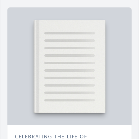
CELEBRATING THE LIFE OF