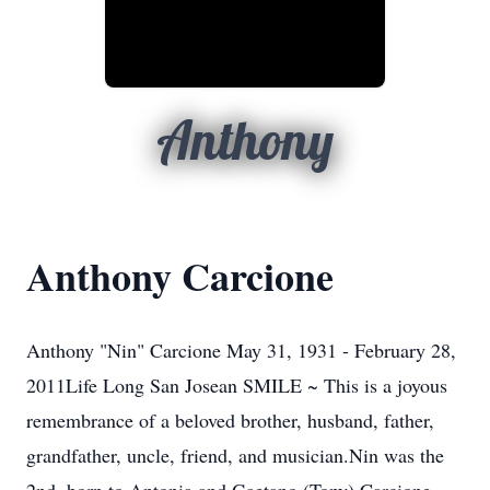
Anthony
Anthony Carcione
Anthony "Nin" Carcione May 31, 1931 - February 28,
2011Life Long San Josean SMILE ~ This is a joyous
remembrance of a beloved brother, husband, father,
grandfather, uncle, friend, and musician.Nin was the