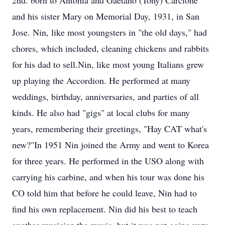
2nd. born to Antonia and Gaetano (Tony) Carcione
and his sister Mary on Memorial Day, 1931, in San
Jose. Nin, like most youngsters in "the old days," had
chores, which included, cleaning chickens and rabbits
for his dad to sell.Nin, like most young Italians grew
up playing the Accordion. He performed at many
weddings, birthday, anniversaries, and parties of all
kinds. He also had "gigs" at local clubs for many
years, remembering their greetings, "Hay CAT what's
new?"In 1951 Nin joined the Army and went to Korea
for three years. He performed in the USO along with
carrying his carbine, and when his tour was done his
CO told him that before he could leave, Nin had to
find his own replacement. Nin did his best to teach