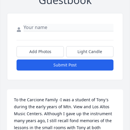
Guestbook
Add Photos
Light Candle
Submit Post
To the Carcione Family -I was a student of Tony's 
during the early years of Mtn. View and Los Altos 
Music Centers. Although I gave up the instrument 
many years ago, I still recall fond memories of the 
lessons in the small rooms with Tony at both 