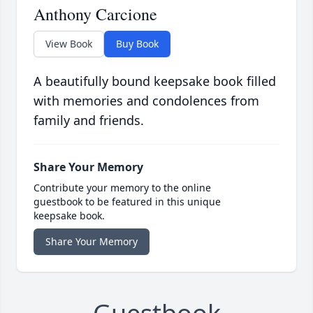
Anthony Carcione
View Book
Buy Book
A beautifully bound keepsake book filled
with memories and condolences from
family and friends.
Share Your Memory
Contribute your memory to the online
guestbook to be featured in this unique
keepsake book.
Share Your Memory