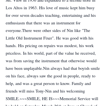
Mt. View in 1956 and expanded to a second store in
Los Altos in 1963. His love of music kept him busy
for over seven decades teaching, entertaining and his
enthusiasm that there was an instrument for
everyone.There were other sides of Nin like "The
Little Old Instrument Fixer". He was good with his
hands. His pricing on repairs was modest, his work
priceless. In his world, part of the value he received,
was from saving the instrument that otherwise would
have been unplayable.Nin always had that boyish smile
on his face, always saw the good in people, ready to
help, and was a great person to know. Family and
friends will miss Tony-Nin and his welcoming
SMILE.~~~SMILE, HE IS~~~Memorial Service will