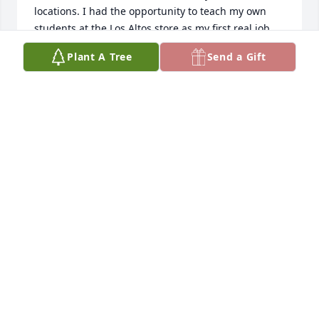
locations. I had the opportunity to teach my own 
students at the Los Altos store as my first real job. 
Tony was a kind person - never seemed to get 
Plant A Tree
Send a Gift
upset. The years at Los Altos store, with Frank 
Travasso who did repairs on TV's were the good 
days of my youth. May Tony rest in peace.
TOM SPADA
Apr 25, 2011
Dear Carcione Family,Though I have not seen Tony 
for about 39 years, the last when taking post High 
School lessons at the Los Altos store, I think back. I 
visited the two stores from 4th Grade thru High 
School, and clearly recall him as the nicest man I 
could know during those formative Years.