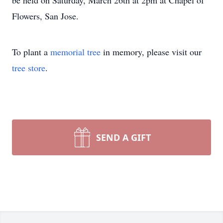
be held on Saturday, March 26th at 2pm at Chapel of
Flowers, San Jose.
To plant a
memorial tree
in memory, please visit our
tree store
.
SEND A GIFT