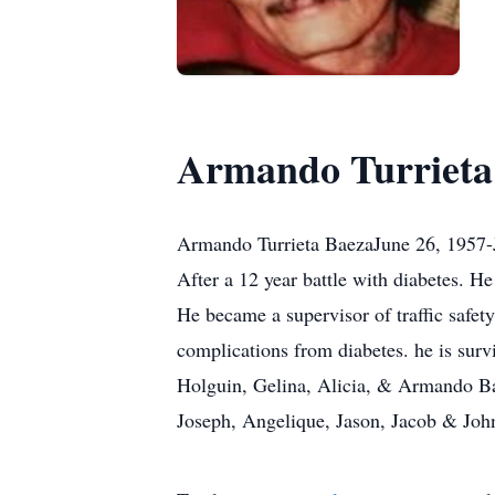
Armando Turrieta
Armando Turrieta BaezaJune 26, 1957-
After a 12 year battle with diabetes. 
He became a supervisor of traffic safety
complications from diabetes. he is surv
Holguin, Gelina, Alicia, & Armando Bae
Joseph, Angelique, Jason, Jacob & John