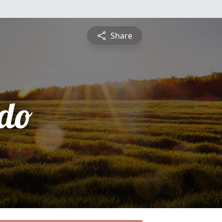
Share
do