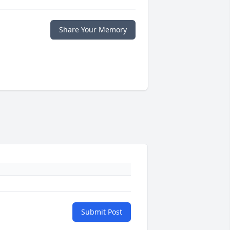
Share Your Memory
Submit Post