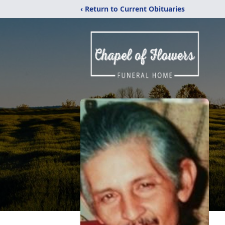
‹ Return to Current Obituaries