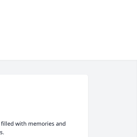
 filled with memories and
s.