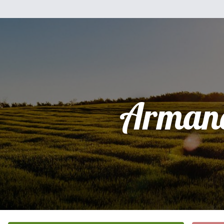
Arman