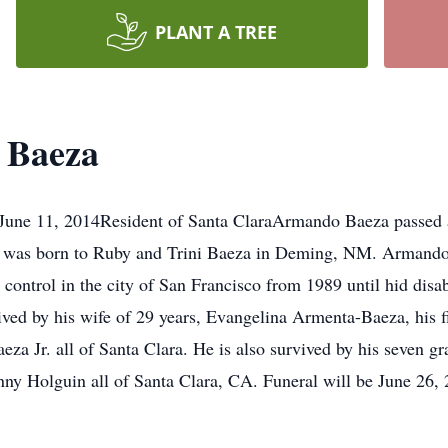
PLANT A TREE
 Baeza
June 11, 2014Resident of Santa ClaraArmando Baeza passed a
He was born to Ruby and Trini Baeza in Deming, NM. Armando 
 control in the city of San Francisco from 1989 until hid disab
ived by his wife of 29 years, Evangelina Armenta-Baeza, his 
za Jr. all of Santa Clara. He is also survived by his seven g
ny Holguin all of Santa Clara, CA. Funeral will be June 26, 