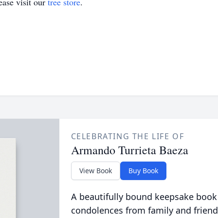
ase visit our
tree store
.
CELEBRATING THE LIFE OF
Armando Turrieta Baeza
View Book
Buy Book
A beautifully bound keepsake book
condolences from family and friend