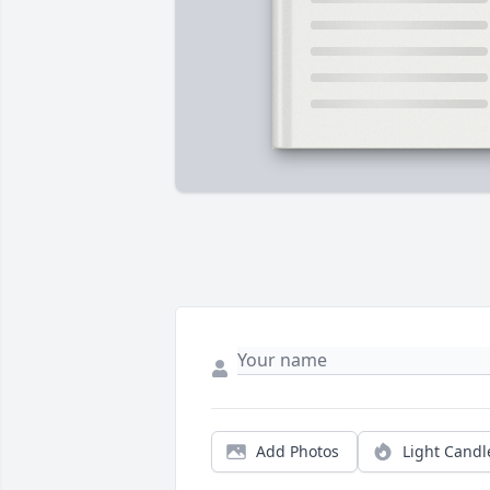
Add Photos
Light Candl