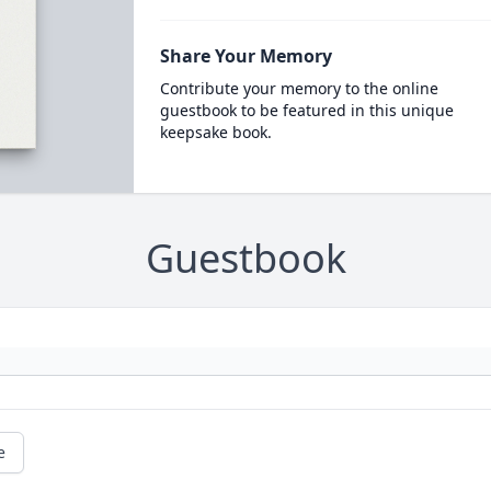
Share Your Memory
Contribute your memory to the online
guestbook to be featured in this unique
keepsake book.
Guestbook
e