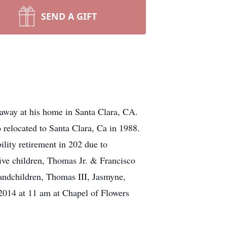
SEND A GIFT
way at his home in Santa Clara, CA.
relocated to Santa Clara, Ca in 1988.
ility retirement in 202 due to
five children, Thomas Jr. & Francisco
randchildren, Thomas III, Jasmyne,
2014 at 11 am at Chapel of Flowers