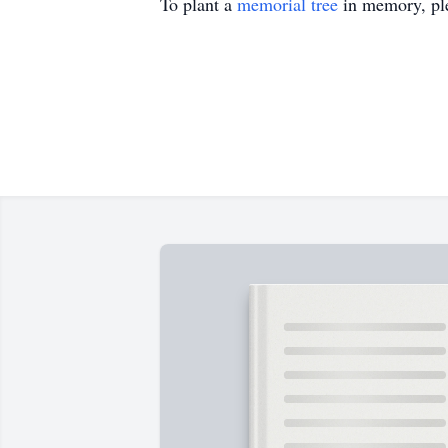
To plant a
memorial tree
in memory, ple