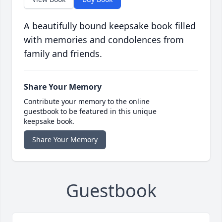
A beautifully bound keepsake book filled
with memories and condolences from
family and friends.
Share Your Memory
Contribute your memory to the online
guestbook to be featured in this unique
keepsake book.
Share Your Memory
Guestbook