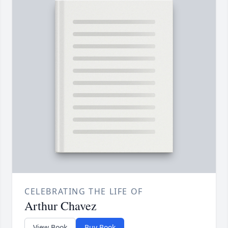
CELEBRATING THE LIFE OF
Arthur Chavez
View Book
Buy Book