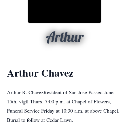
Arthur
Arthur Chavez
Arthur R. ChavezResident of San Jose Passed June
15th, vigil Thurs. 7:00 p.m. at Chapel of Flowers,
Funeral Service Friday at 10:30 a.m. at above Chapel.
Burial to follow at Cedar Lawn.