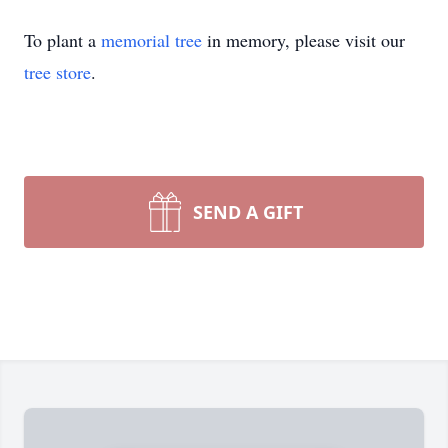
To plant a
memorial tree
in memory, please visit our
tree store
.
SEND A GIFT