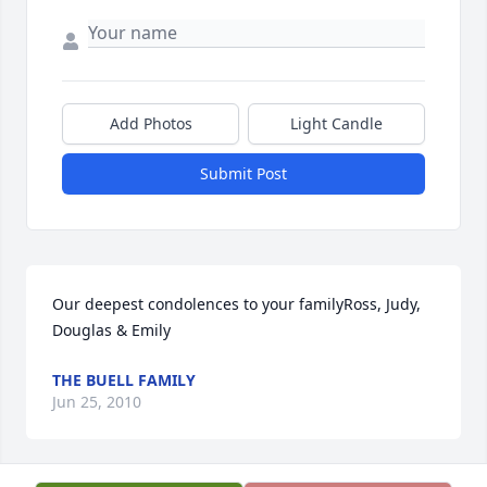
Add Photos
Light Candle
Submit Post
Our deepest condolences to your familyRoss, Judy, 
Douglas & Emily
THE BUELL FAMILY
Jun 25, 2010