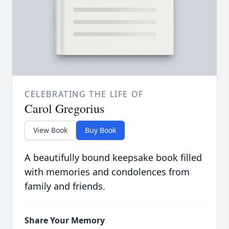
CELEBRATING THE LIFE OF
Carol Gregorius
View Book
Buy Book
A beautifully bound keepsake book filled
with memories and condolences from
family and friends.
Share Your Memory