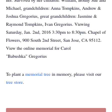
her. Survived by her children: William, Bonny Sue and
Michael, grandchildren: Anna Tompkins, Andrew &
Joshua Gregorius, great grandchildren: Jasmine &
Raymond Tompkins, Ivan Gregorius. Viewing
Saturday, Jan. 2nd, 2016 3:30pm to 8:30pm. Chapel of
Flowers, 900 South 2nd Street, San Jose, CA 95112.
View the online memorial for Carol
"Babushka" Gregorius
To plant a
memorial tree
in memory, please visit our
tree store
.