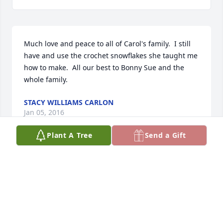
Much love and peace to all of Carol's family.  I still 
have and use the crochet snowflakes she taught me 
how to make.  All our best to Bonny Sue and the 
whole family.
STACY WILLIAMS CARLON
Jan 05, 2016
Plant A Tree
Send a Gift
It can be so hard to face the first year without your 
loved one, but the love of family and friends can 
carry you through.
BILL DEVINE
Jan 01, 2016