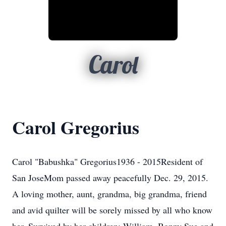
Carol
Carol Gregorius
Carol "Babushka" Gregorius1936 - 2015Resident of
San JoseMom passed away peacefully Dec. 29, 2015.
A loving mother, aunt, grandma, big grandma, friend
and avid quilter will be sorely missed by all who know