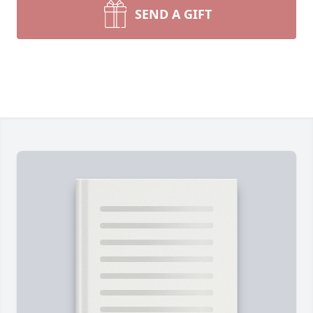
SEND A GIFT