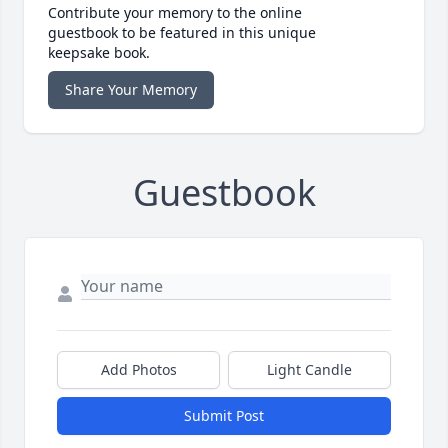
Contribute your memory to the online
guestbook to be featured in this unique
keepsake book.
Share Your Memory
Guestbook
Add Photos
Light Candle
Submit Post