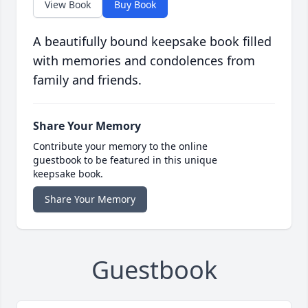
View Book
Buy Book
A beautifully bound keepsake book filled
with memories and condolences from
family and friends.
Share Your Memory
Contribute your memory to the online
guestbook to be featured in this unique
keepsake book.
Share Your Memory
Guestbook