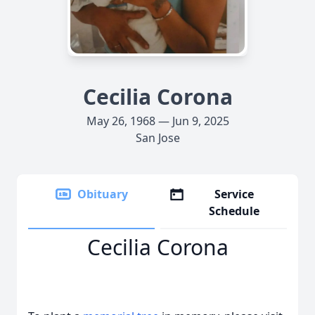
Cecilia Corona
May 26, 1968 — Jun 9, 2025
San Jose
Obituary
Service
Schedule
Cecilia Corona