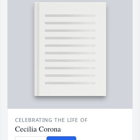
CELEBRATING THE LIFE OF
Cecilia Corona