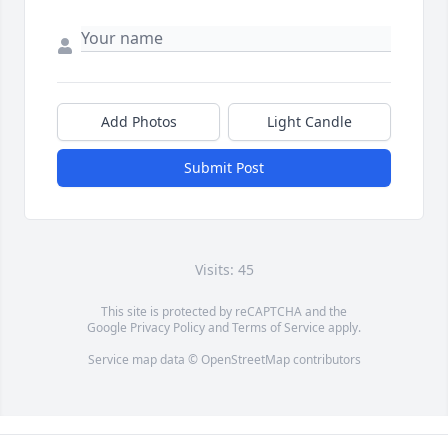
Add Photos
Light Candle
Submit Post
Visits: 45
This site is protected by reCAPTCHA and the
Google
Privacy Policy
and
Terms of Service
apply.
Service map data ©
OpenStreetMap
contributors