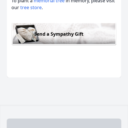
To plant a
memorial tree
in memory, please visit
our
tree store
.
Send a Sympathy Gift