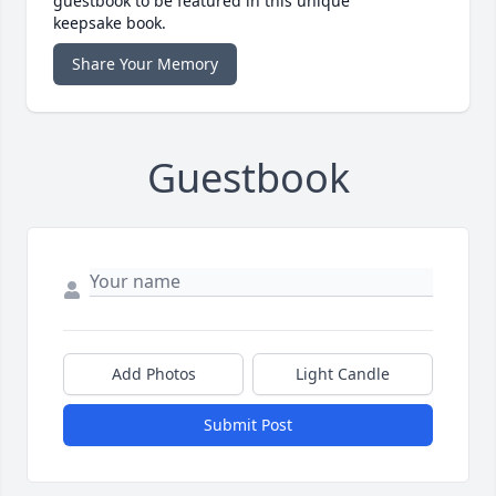
guestbook to be featured in this unique
keepsake book.
Share Your Memory
Guestbook
Add Photos
Light Candle
Submit Post