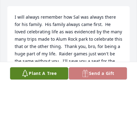
I will always remember how Sal was always there 
for his family.  His family always came first.  He 
loved celebrating life as was evidenced by the many 
many trips made to Alum Rock park to celebrate this 
that or the other thing.  Thank you, bro, for being a 
huge part of my life.  Raider games just won't be 
the same without you.  I'll save you a seat for the 
season opener - Monday Night Football, baby!  Until 
Plant A Tree
Send a Gift
I see you again , little brother, I love you always.
JOSE GONZALES
Apr 27, 2009
There are so many memories that I have of Uncle 
Sal. There are so many things that will remind me 