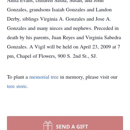
Anita Evans, children Sasha, Susan, and John
Gonzales, grandsons Isaiah Gonzales and Landon
Derby, siblings Virginia A. Gonzales and Jose A.
Gonzales and many nieces and nephews. Preceded in
death by his parents, Juan Reyes and Virginia Sabedra
Gonzales. A Vigil will be held on April 23, 2009 at 7
pm, Chapel of Flowers, 900 S. 2nd St., SJ.
To plant a
memorial tree
in memory, please visit our
tree store
.
SEND A GIFT