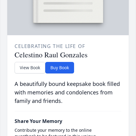
CELEBRATING THE LIFE OF
Celestino Raul Gonzales
View Book
Buy Book
A beautifully bound keepsake book filled
with memories and condolences from
family and friends.
Share Your Memory
Contribute your memory to the online