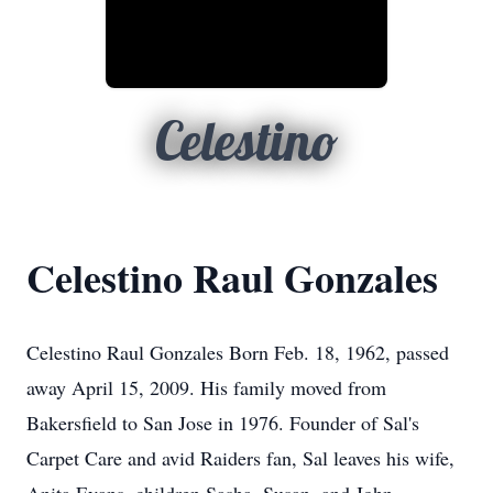
Celestino
Celestino Raul Gonzales
Celestino Raul Gonzales Born Feb. 18, 1962, passed
away April 15, 2009. His family moved from
Bakersfield to San Jose in 1976. Founder of Sal's
Carpet Care and avid Raiders fan, Sal leaves his wife,