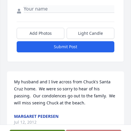
Add Photos
Light Candle
Submit Post
My husband and I live across from Chuck's Santa 
Cruz home.  We were so sorry to hear of his 
passing.  Our condolences go out to the family.  We 
will miss seeing Chuck at the beach.
MARGARET PEDERSEN
Jul 12, 2012