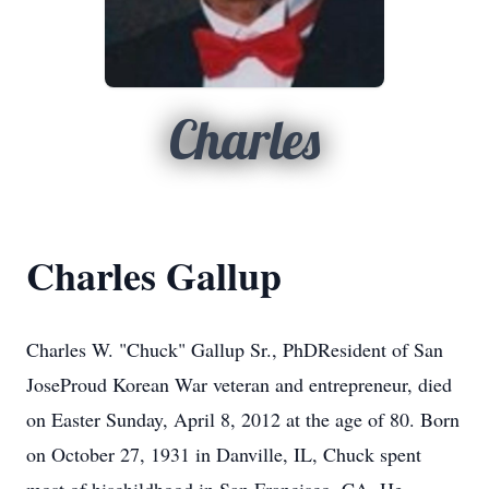
Charles
Charles Gallup
Charles W. "Chuck" Gallup Sr., PhDResident of San
JoseProud Korean War veteran and entrepreneur, died
on Easter Sunday, April 8, 2012 at the age of 80. Born
on October 27, 1931 in Danville, IL, Chuck spent