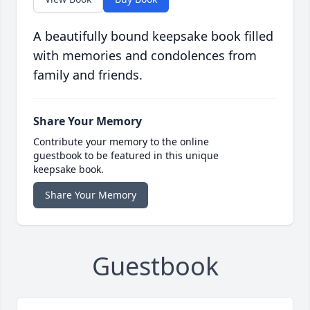
A beautifully bound keepsake book filled
with memories and condolences from
family and friends.
Share Your Memory
Contribute your memory to the online
guestbook to be featured in this unique
keepsake book.
Share Your Memory
Guestbook