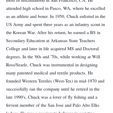
most of hischildhood in San Francisco, CA. He
attended high school in Pasco, WA, where he excelled
as an athlete and boxer. In 1950, Chuck enlisted in the
US Army and spent three years as an infantry scout in
the Korean War. After his return, he earned a BS in
Secondary Education at Arkansas State Teachers
College and later in life acquired MS and Doctoral
degrees. In the '60s and '70s, while working at Will
Ross/Searle, Chuck was instrumental in designing
many patented medical and textile products. He
founded Western Textiles (West-Tex) in mid-1970 and
successfully ran the company until he retired in the
late 1990's. Chuck was a lover of fly fishing and a
fervent member of the San Jose and Palo Alto Elks