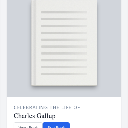
CELEBRATING THE LIFE OF
Charles Gallup
View Book
Buy Book