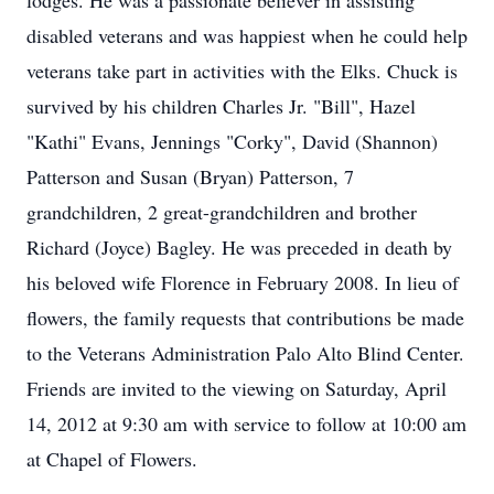
lodges. He was a passionate believer in assisting
disabled veterans and was happiest when he could help
veterans take part in activities with the Elks. Chuck is
survived by his children Charles Jr. "Bill", Hazel
"Kathi" Evans, Jennings "Corky", David (Shannon)
Patterson and Susan (Bryan) Patterson, 7
grandchildren, 2 great-grandchildren and brother
Richard (Joyce) Bagley. He was preceded in death by
his beloved wife Florence in February 2008. In lieu of
flowers, the family requests that contributions be made
to the Veterans Administration Palo Alto Blind Center.
Friends are invited to the viewing on Saturday, April
14, 2012 at 9:30 am with service to follow at 10:00 am
at Chapel of Flowers.