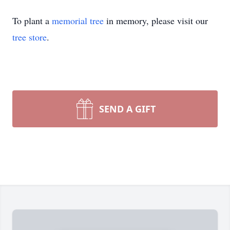
To plant a
memorial tree
in memory, please visit our
tree store
.
SEND A GIFT