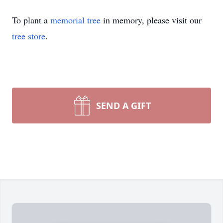
To plant a
memorial tree
in memory, please visit our
tree store
.
SEND A GIFT