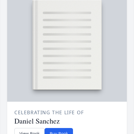
CELEBRATING THE LIFE OF
Daniel Sanchez
View Book
Buy Book