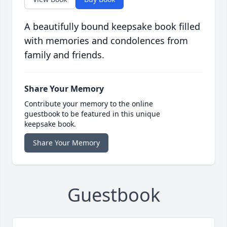
A beautifully bound keepsake book filled
with memories and condolences from
family and friends.
Share Your Memory
Contribute your memory to the online
guestbook to be featured in this unique
keepsake book.
Share Your Memory
Guestbook