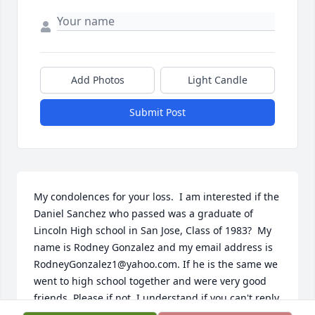
Add Photos
Light Candle
Submit Post
My condolences for your loss.  I am interested if the 
Daniel Sanchez who passed was a graduate of 
Lincoln High school in San Jose, Class of 1983?  My 
name is Rodney Gonzalez and my email address is 
RodneyGonzalez1@yahoo.com. If he is the same we 
went to high school together and were very good 
friends. Please if not, I understand if you can't reply.