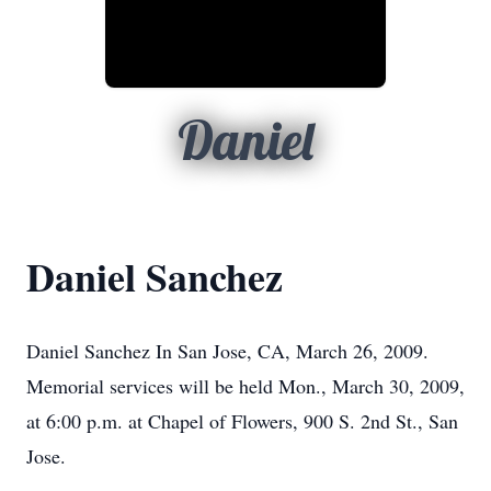
Daniel
Daniel Sanchez
Daniel Sanchez In San Jose, CA, March 26, 2009.
Memorial services will be held Mon., March 30, 2009,
at 6:00 p.m. at Chapel of Flowers, 900 S. 2nd St., San
Jose.