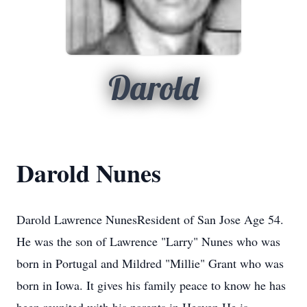
Darold
Darold Nunes
Darold Lawrence NunesResident of San Jose Age 54.
He was the son of Lawrence "Larry" Nunes who was
born in Portugal and Mildred "Millie" Grant who was
born in Iowa. It gives his family peace to know he has