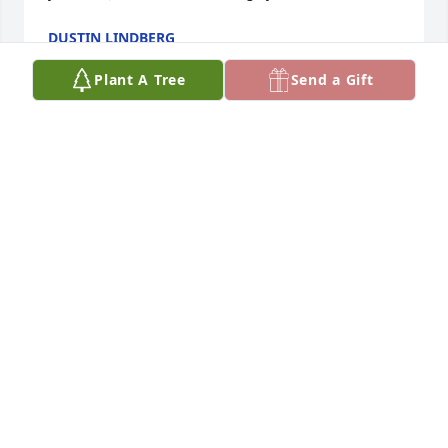
DUSTIN LINDBERG
Sep 26, 2010
Plant A Tree
Send a Gift
Thank you for your kind words about my father. It 
helped me so much to know that he was loved by 
many. I cant tell you how much peace I feel knowing 
he found God during his last days and that he 
found so many people in the church that gave him 
comfort and love. Thank you so much for being 
there for my dad it means the world to me and my 
family. We love him and miss him so much but know 
he's in a far better place.
PRISCILLA NUNES-CASTILLO
Jun 14, 2010