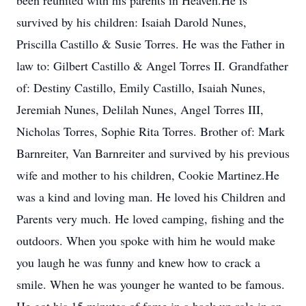
been reunited with his parents in Heaven.He is
survived by his children: Isaiah Darold Nunes,
Priscilla Castillo & Susie Torres. He was the Father in
law to: Gilbert Castillo & Angel Torres II. Grandfather
of: Destiny Castillo, Emily Castillo, Isaiah Nunes,
Jeremiah Nunes, Delilah Nunes, Angel Torres III,
Nicholas Torres, Sophie Rita Torres. Brother of: Mark
Barnreiter, Van Barnreiter and survived by his previous
wife and mother to his children, Cookie Martinez.He
was a kind and loving man. He loved his Children and
Parents very much. He loved camping, fishing and the
outdoors. When you spoke with him he would make
you laugh he was funny and knew how to crack a
smile. When he was younger he wanted to be famous.