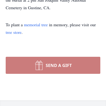
the burial at 2 pm San Joaquin Valley National
Cemetery in Gustine, CA.
To plant a
memorial tree
in memory, please visit our
tree store
.
SEND A GIFT