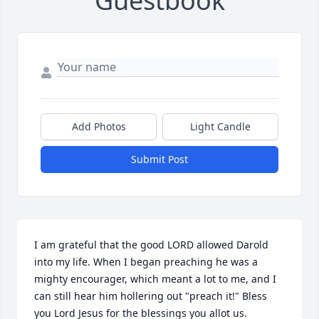
Guestbook
Add Photos
Light Candle
Submit Post
I am grateful that the good LORD allowed Darold 
into my life. When I began preaching he was a 
mighty encourager, which meant a lot to me, and I 
can still hear him hollering out "preach it!" Bless 
you Lord Jesus for the blessings you allot us.