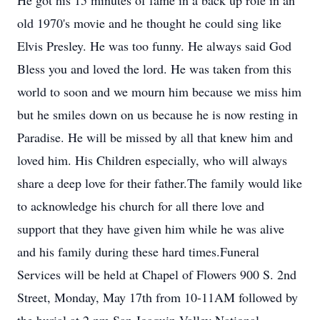
He got his 15 minutes of fame in a back up role in an
old 1970's movie and he thought he could sing like
Elvis Presley. He was too funny. He always said God
Bless you and loved the lord. He was taken from this
world to soon and we mourn him because we miss him
but he smiles down on us because he is now resting in
Paradise. He will be missed by all that knew him and
loved him. His Children especially, who will always
share a deep love for their father.The family would like
to acknowledge his church for all there love and
support that they have given him while he was alive
and his family during these hard times.Funeral
Services will be held at Chapel of Flowers 900 S. 2nd
Street, Monday, May 17th from 10-11AM followed by