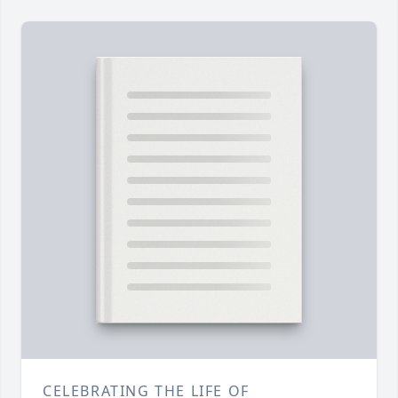
CELEBRATING THE LIFE OF