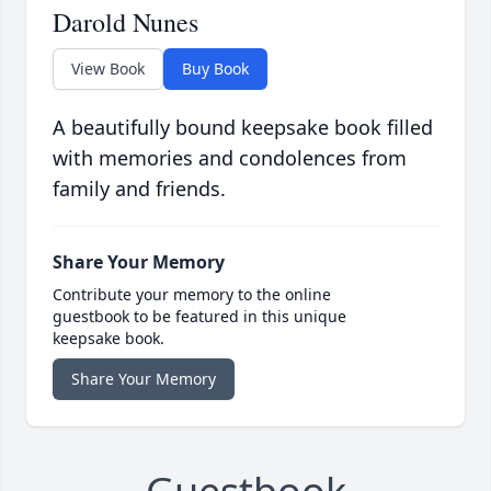
Darold Nunes
View Book
Buy Book
A beautifully bound keepsake book filled
with memories and condolences from
family and friends.
Share Your Memory
Contribute your memory to the online
guestbook to be featured in this unique
keepsake book.
Share Your Memory