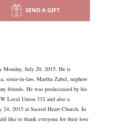
SEND A GIFT
y Monday, July 20, 2015. He is
a, sister-in-law, Martha Zabel, nephew
any friends. He was predeceased by his
BEW Local Union 332 and also a
ly 24, 2015 at Sacred Heart Church. In
d like to thank everyone for their love