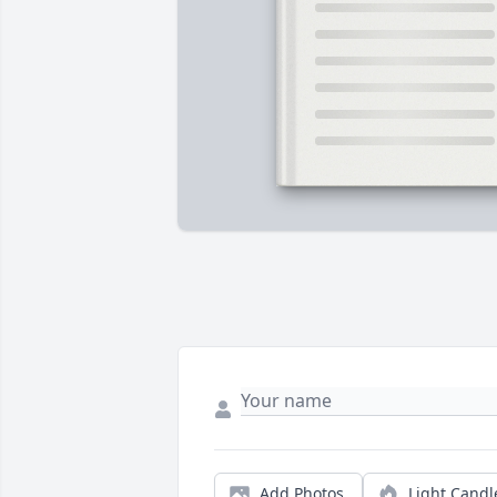
Add Photos
Light Candl