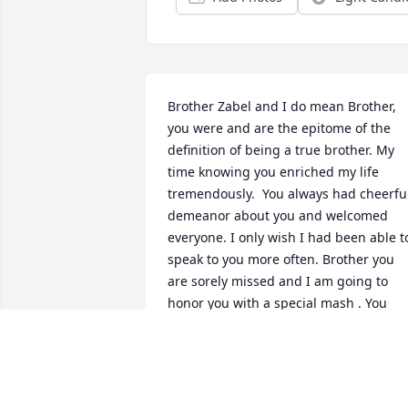
Brother Zabel and I do mean Brother, 
you were and are the epitome of the 
definition of being a true brother. My 
time knowing you enriched my life 
tremendously.  You always had cheerful
demeanor about you and welcomed 
everyone. I only wish I had been able to
speak to you more often. Brother you 
are sorely missed and I am going to 
honor you with a special mash . You 
know what I mean. It's not goodbye, but
instead see you later. Much love Brothe
CHARLES HOWELL
Aug 20, 2015