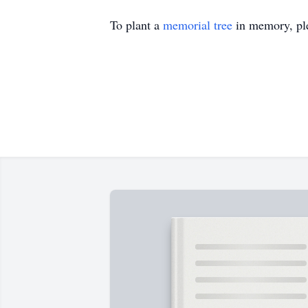
To plant a
memorial tree
in memory, ple