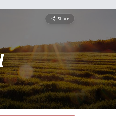
Share
d