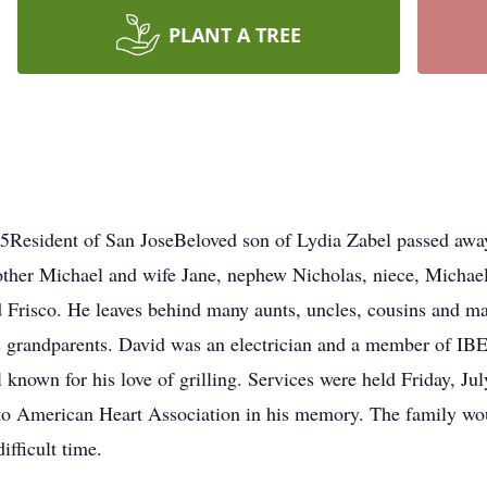
PLANT A TREE
15Resident of San JoseBeloved son of Lydia Zabel passed awa
other Michael and wife Jane, nephew Nicholas, niece, Michael
d Frisco. He leaves behind many aunts, uncles, cousins and m
is grandparents. David was an electrician and a member of I
 known for his love of grilling. Services were held Friday, Ju
to American Heart Association in his memory. The family woul
ifficult time.