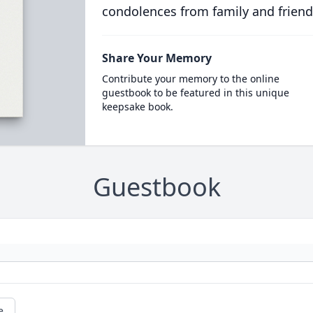
condolences from family and friend
Share Your Memory
Contribute your memory to the online
guestbook to be featured in this unique
keepsake book.
Guestbook
e