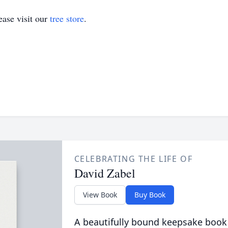
ase visit our
tree store
.
CELEBRATING THE LIFE OF
David Zabel
View Book
Buy Book
A beautifully bound keepsake book