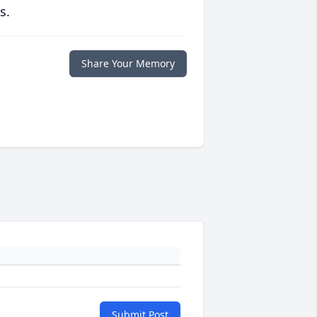
s.
Share Your Memory
Submit Post