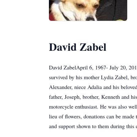
David Zabel
David ZabelApril 6, 1967- July 20, 20
survived by his mother Lydia Zabel, br
Alexander, niece Adalia and his belove
father, Joseph, brother, Kenneth and h
motorcycle enthusiast. He was also well
lieu of flowers, donations can be made 
and support shown to them during this d