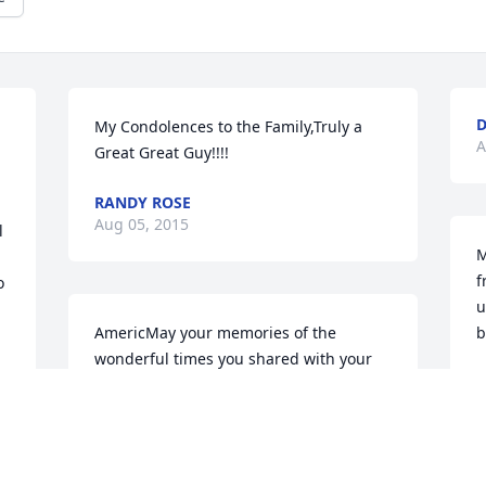
D
My Condolences to the Family,Truly a 
A
Great Great Guy!!!!
RANDY ROSE
Aug 05, 2015
 
M
f
 
u
AmericMay your memories of the 
b
wonderful times you shared with your 
M
loved one comfort you and your family, 
 
A
today and always.
r.
AMERICAN HEART ASSOCIATION
Aug 01, 2015