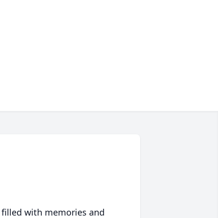
 filled with memories and