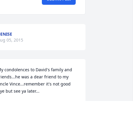
ENISE
ug 05, 2015
y condolences to David's family and 
riends...he was a dear friend to my 
ncle Vince...remember it's not good 
ye but see ya later...
ICHELLE SPEAKS
ug 01, 2015