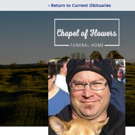
‹ Return to Current Obituaries