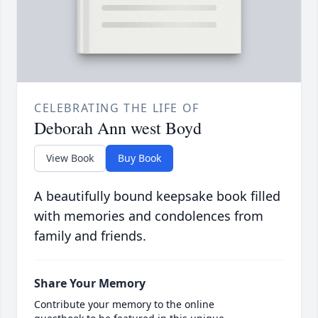
CELEBRATING THE LIFE OF
Deborah Ann west Boyd
View Book
Buy Book
A beautifully bound keepsake book filled
with memories and condolences from
family and friends.
Share Your Memory
Contribute your memory to the online