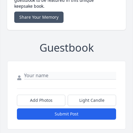
guestbook to be featured in this unique
keepsake book.
Share Your Memory
Guestbook
Add Photos
Light Candle
Submit Post