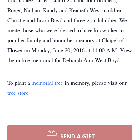
Lila Jaquez, sister, Lila Ingraham, four brothers,
Roger, Nathan, Randy and Kenneth West, children,
Christie and Jason Boyd and three grandchildren.We
invite those who were blessed to have known her to
join her family and honor her memory at Chapel of
Flower on Monday, June 20, 2016 at 11:00 A.M. View
the online memorial for Deborah Ann West Boyd
To plant a
memorial tree
in memory, please visit our
tree store
.
SEND A GIFT