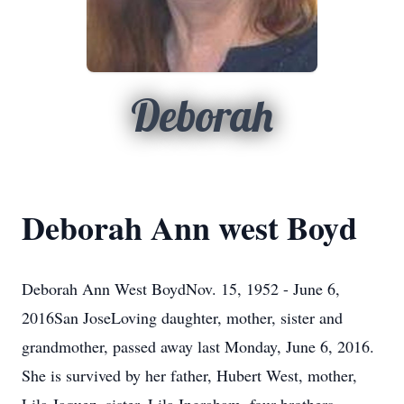
Deborah
Deborah Ann west Boyd
Deborah Ann West BoydNov. 15, 1952 - June 6,
2016San JoseLoving daughter, mother, sister and
grandmother, passed away last Monday, June 6, 2016.
She is survived by her father, Hubert West, mother,