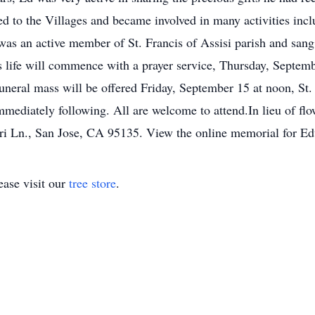
d to the Villages and became involved in many activities in
as an active member of St. Francis of Assisi parish and sang
s life will commence with a prayer service, Thursday, Septemb
uneral mass will be offered Friday, September 15 at noon, St
mmediately following. All are welcome to attend.In lieu of fl
ari Ln., San Jose, CA 95135. View the online memorial for 
ase visit our
tree store
.