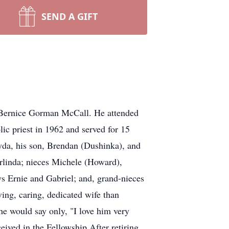
SEND A GIFT
 Bernice Gorman McCall. He attended
ic priest in 1962 and served for 15
ayda, his son, Brendan (Dushinka), and
 Erlinda; nieces Michele (Howard),
s Ernie and Gabriel; and, grand-nieces
ving, caring, dedicated wife than
he would say only, "I love him very
ceived in the Fellowship.After retiring