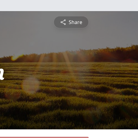
Share
n