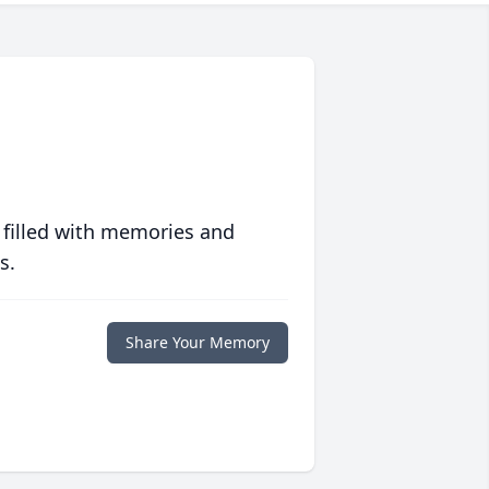
 filled with memories and
s.
Share Your Memory