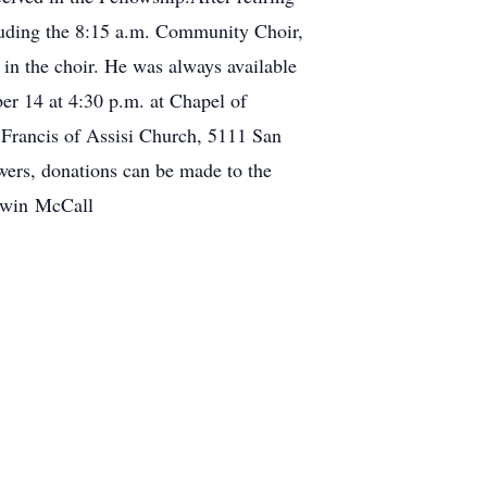
cluding the 8:15 a.m. Community Choir,
 in the choir. He was always available
er 14 at 4:30 p.m. at Chapel of
. Francis of Assisi Church, 5111 San
owers, donations can be made to the
Edwin McCall