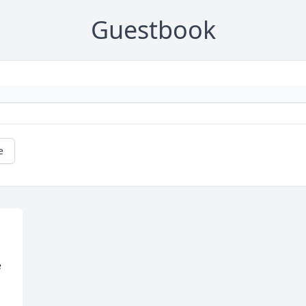
Guestbook
e
 