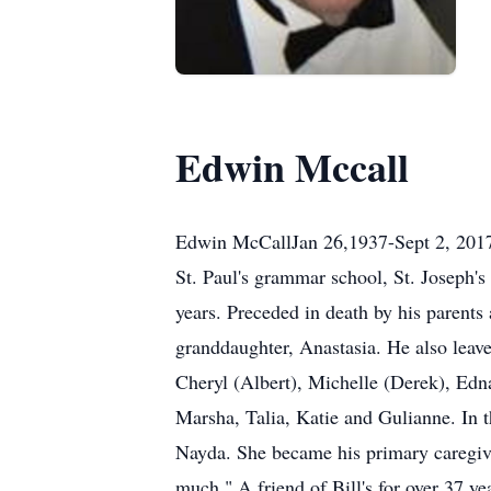
Edwin Mccall
Edwin McCallJan 26,1937-Sept 2, 2017
St. Paul's grammar school, St. Joseph's
years. Preceded in death by his parents
granddaughter, Anastasia. He also leave
Cheryl (Albert), Michelle (Derek), Ed
Marsha, Talia, Katie and Gulianne. In th
Nayda. She became his primary caregive
much." A friend of Bill's for over 37 ye