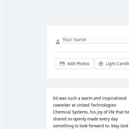
Add Photos
Light Candl
Ed was such a warm and inspirational 
coworker at United Technologies 
Chemical Systems, his joy of life that he
shared so openly made every day 
something to look forward to. May God 