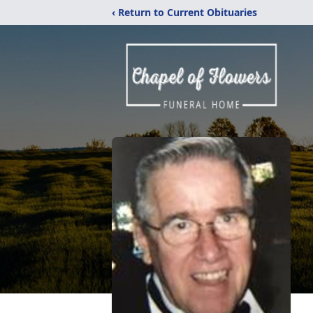
‹ Return to Current Obituaries