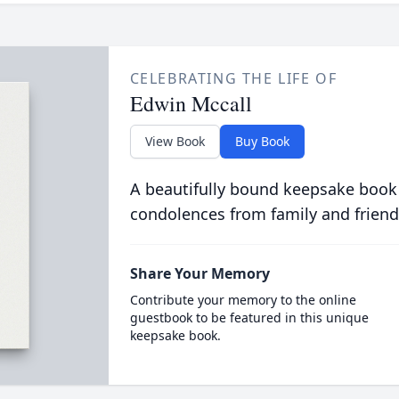
CELEBRATING THE LIFE OF
Edwin Mccall
View Book
Buy Book
A beautifully bound keepsake book
condolences from family and friend
Share Your Memory
Contribute your memory to the online
guestbook to be featured in this unique
keepsake book.