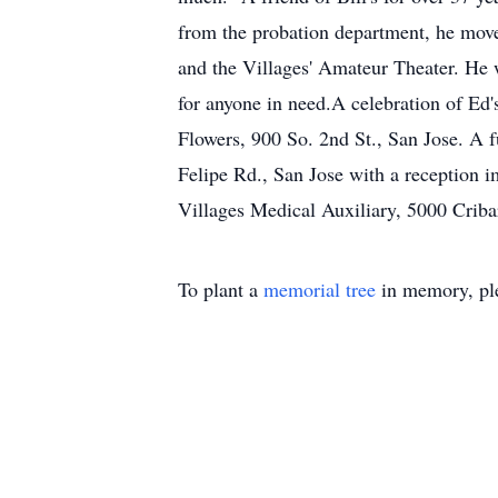
from the probation department, he move
and the Villages' Amateur Theater. He w
for anyone in need.A celebration of Ed'
Flowers, 900 So. 2nd St., San Jose. A f
Felipe Rd., San Jose with a reception i
Villages Medical Auxiliary, 5000 Crib
To plant a
memorial tree
in memory, ple