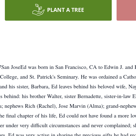
PLANT A TREE
San JoseEd was born in San Francisco, CA to Edwin J. and
 College, and St. Patrick's Seminary. He was ordained a Cathol
 and his sister, Barbara, Ed leaves behind his beloved wife, N
s behind: his brother Walter, sister Bernadette, sister-in-law
na; nephews Rich (Rachel), Jose Marvin (Alma); grand-nephew
e final chapter of his life, Ed could not have found a more lo
r under very difficult circumstances and never complained; s
ars, Ed was very active in sharing the precious gifts he had re