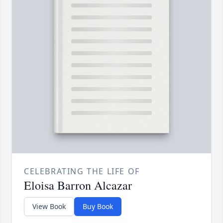
CELEBRATING THE LIFE OF
Eloisa Barron Alcazar
View Book
Buy Book