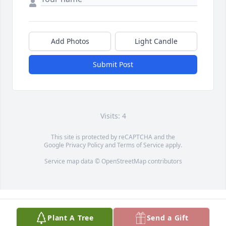
Add Photos
Light Candle
Submit Post
Visits: 4
This site is protected by reCAPTCHA and the
Google
Privacy Policy
and
Terms of Service
apply.
Service map data ©
OpenStreetMap
contributors
Plant A Tree
Send a Gift