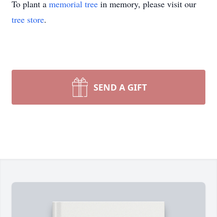
To plant a
memorial tree
in memory, please visit our
tree store
.
SEND A GIFT