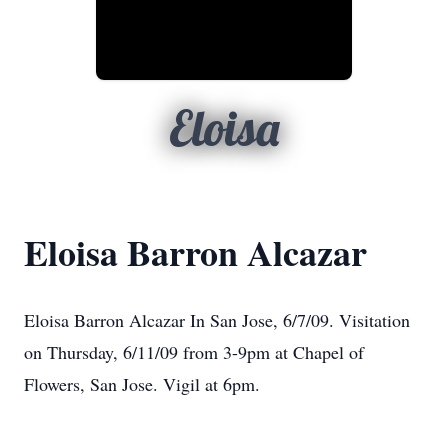
Eloisa
Eloisa Barron Alcazar
Eloisa Barron Alcazar In San Jose, 6/7/09. Visitation
on Thursday, 6/11/09 from 3-9pm at Chapel of
Flowers, San Jose. Vigil at 6pm.