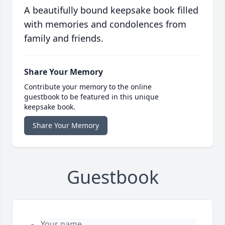
A beautifully bound keepsake book filled
with memories and condolences from
family and friends.
Share Your Memory
Contribute your memory to the online
guestbook to be featured in this unique
keepsake book.
Share Your Memory
Guestbook