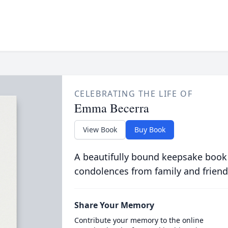
CELEBRATING THE LIFE OF
Emma Becerra
View Book
Buy Book
A beautifully bound keepsake book
condolences from family and friend
Share Your Memory
Contribute your memory to the online