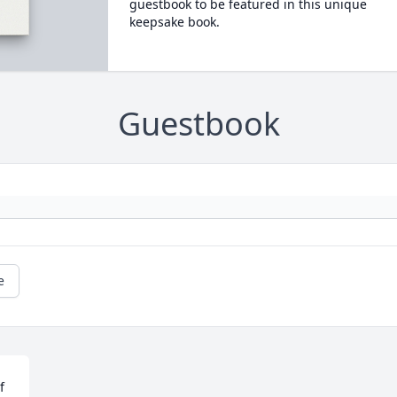
guestbook to be featured in this unique
keepsake book.
Guestbook
e
 