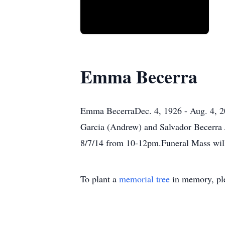
Emma Becerra
Emma BecerraDec. 4, 1926 - Aug. 4, 20
Garcia (Andrew) and Salvador Becerra J
8/7/14 from 10-12pm.Funeral Mass will
To plant a
memorial tree
in memory, ple