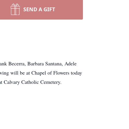
SEND A GIFT
ank Becerra, Barbara Santana, Adele
ing will be at Chapel of Flowers today
at Calvary Catholic Cemetery.