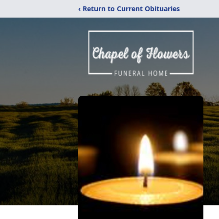
‹ Return to Current Obituaries