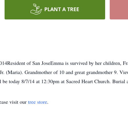
PLANT A TREE
14Resident of San JoseEmma is survived by her children, Fr
r. (Maria). Grandmother of 10 and great grandmother 9. View
 be today 8/7/14 at 12:30pm at Sacred Heart Church. Burial 
ase visit our
tree store
.