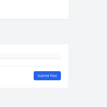
Submit Post