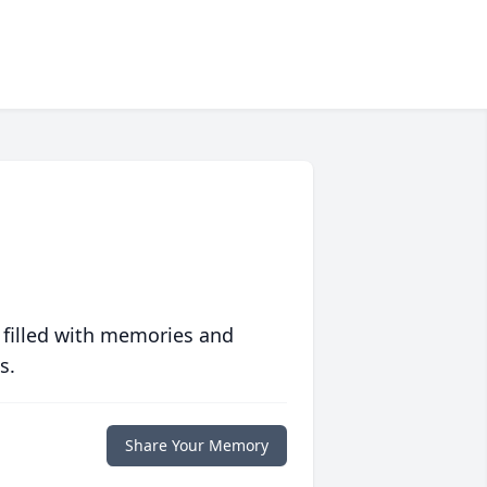
 filled with memories and
s.
Share Your Memory