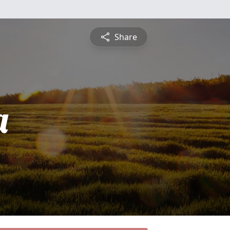
Share
a