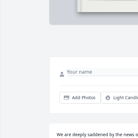
Add Photos
Light Candl
We are deeply saddened by the news of