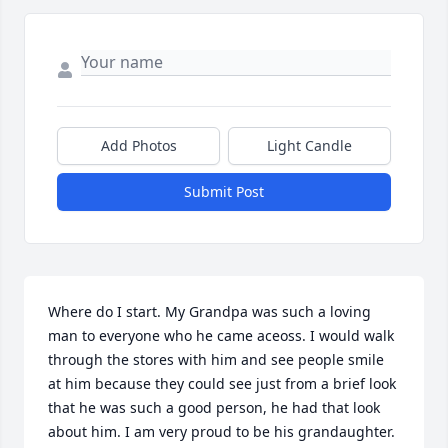
Add Photos
Light Candle
Submit Post
Where do I start. My Grandpa was such a loving 
man to everyone who he came aceoss. I would walk 
through the stores with him and see people smile 
at him because they could see just from a brief look 
that he was such a good person, he had that look 
about him. I am very proud to be his grandaughter. 