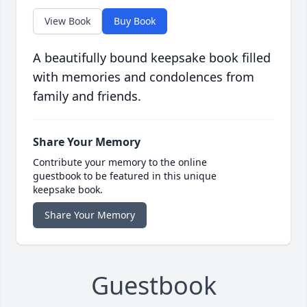
View Book
Buy Book
A beautifully bound keepsake book filled
with memories and condolences from
family and friends.
Share Your Memory
Contribute your memory to the online
guestbook to be featured in this unique
keepsake book.
Share Your Memory
Guestbook