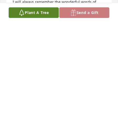
I will always remember the wonderful words of 
wisdom he told me through the years. I will always 
Plant A Tree
Send a Gift
miss and love him so very much.
LISA BARRERA
Oct 12, 2009
Sorry for your loss, Felix was agreat man and friend.  
We had many good yearsof friendship and we will 
miss him.  Sorry we cannot be there with you, but 
hearts go out to all of the Barrera family.Richard 
and Trini Martinez
RICHARD & TRINI MARTINEZ
Oct 06, 2009