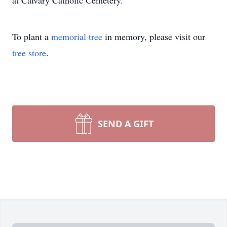
at Calvary Catholic Cemetery.
To plant a
memorial tree
in memory, please visit our
tree store
.
SEND A GIFT