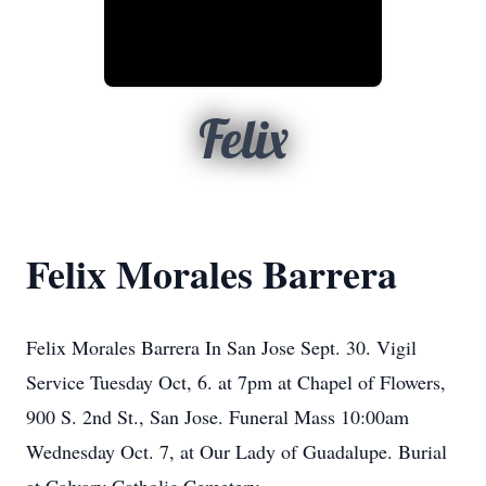
Felix
Felix Morales Barrera
Felix Morales Barrera In San Jose Sept. 30. Vigil
Service Tuesday Oct, 6. at 7pm at Chapel of Flowers,
900 S. 2nd St., San Jose. Funeral Mass 10:00am
Wednesday Oct. 7, at Our Lady of Guadalupe. Burial