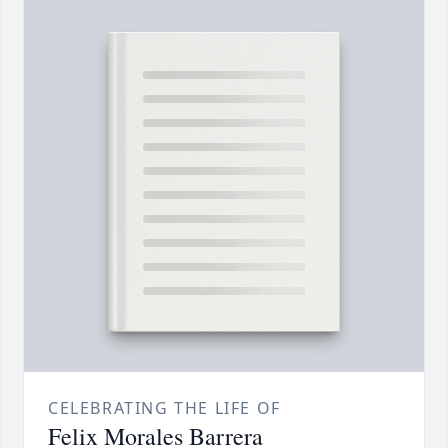
CELEBRATING THE LIFE OF
Felix Morales Barrera