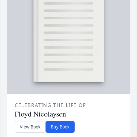
CELEBRATING THE LIFE OF
Floyd Nicolaysen
View Book
Buy Book