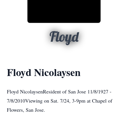
Floyd
Floyd Nicolaysen
Floyd NicolaysenResident of San Jose 11/8/1927 -
7/8/2010Viewing on Sat. 7/24, 3-9pm at Chapel of
Flowers, San Jose.