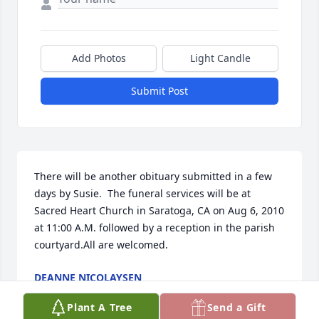
Add Photos
Light Candle
Submit Post
There will be another obituary submitted in a few 
days by Susie.  The funeral services will be at 
Sacred Heart Church in Saratoga, CA on Aug 6, 2010 
at 11:00 A.M. followed by a reception in the parish 
courtyard.All are welcomed.
DEANNE NICOLAYSEN
Jul 24, 2010
Plant A Tree
Send a Gift