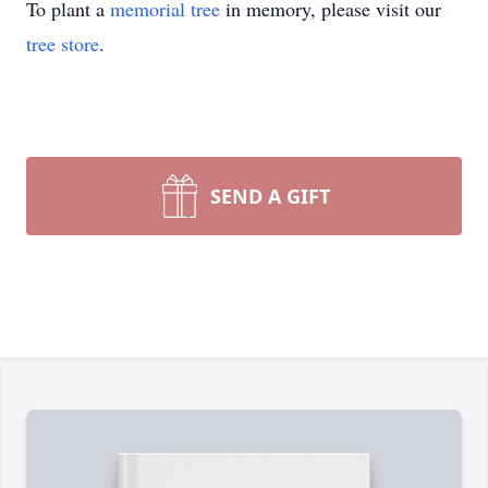
To plant a
memorial tree
in memory, please visit our
tree store
.
SEND A GIFT