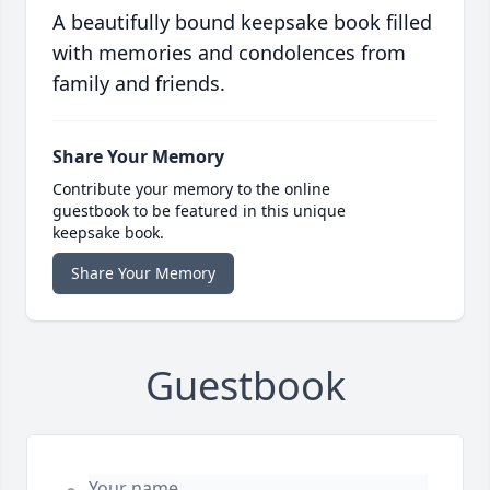
A beautifully bound keepsake book filled
with memories and condolences from
family and friends.
Share Your Memory
Contribute your memory to the online
guestbook to be featured in this unique
keepsake book.
Share Your Memory
Guestbook