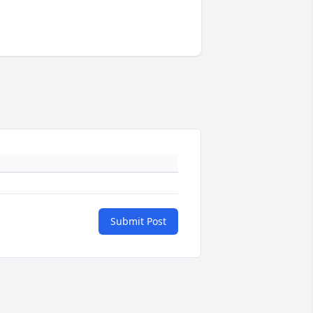
Submit Post