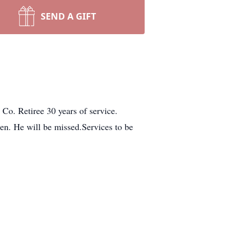
SEND A GIFT
o. Retiree 30 years of service.
en. He will be missed.Services to be