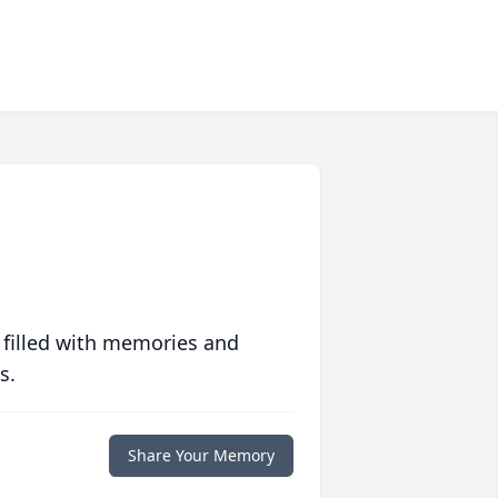
 filled with memories and
s.
Share Your Memory