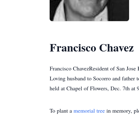
Francisco Chavez
Francisco ChavezResident of San Jose 
Loving husband to Socorro and father t
held at Chapel of Flowers, Dec. 7th at 
To plant a
memorial tree
in memory, ple