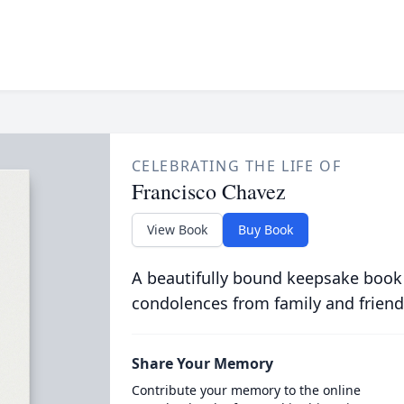
CELEBRATING THE LIFE OF
Francisco Chavez
View Book
Buy Book
A beautifully bound keepsake book
condolences from family and friend
Share Your Memory
Contribute your memory to the online