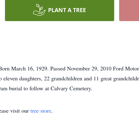
PLANT A TREE
Born March 16, 1929. Passed November 29, 2010 Ford Motor C
o eleven daughters, 22 grandchildren and 11 great grandchildr
9am burial to follow at Calvary Cemetery.
ase visit our
tree store
.