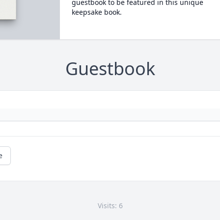
guestbook to be featured in this unique
keepsake book.
Guestbook
e
Visits: 6