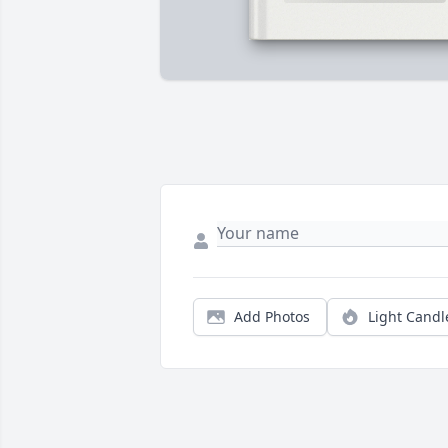
Add Photos
Light Candl