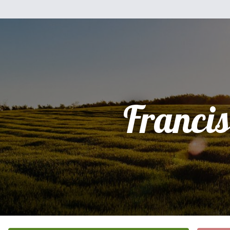
Franci