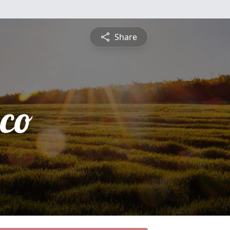
Share
sco