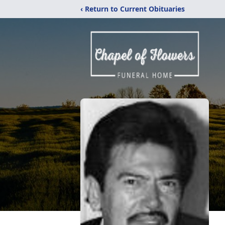
‹ Return to Current Obituaries