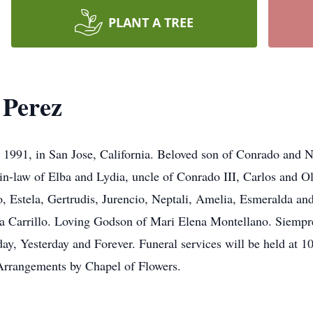
PLANT A TREE
 Perez
, 1991, in San Jose, California. Beloved son of Conrado and 
-in-law of Elba and Lydia, uncle of Conrado III, Carlos and O
, Estela, Gertrudis, Jurencio, Neptali, Amelia, Esmeralda an
na Carrillo. Loving Godson of Mari Elena Montellano. Siempr
day, Yesterday and Forever. Funeral services will be held at 1
Arrangements by Chapel of Flowers.