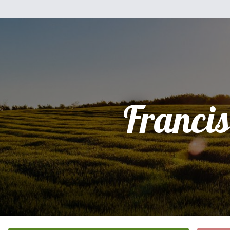
Franci