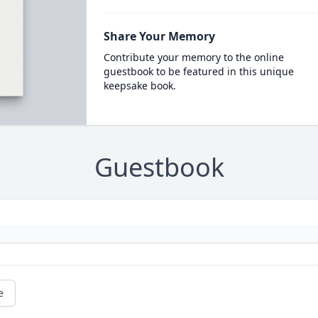
Share Your Memory
Contribute your memory to the online
guestbook to be featured in this unique
keepsake book.
Guestbook
e