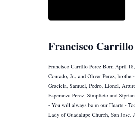
Francisco Carrillo
Francisco Carrillo Perez Born April 18
Conrado, Jr., and Oliver Perez, brother
Graciela, Samuel, Pedro, Lionel, Arturo
Esperanza Perez, Simplicio and Sipria
- You will always be in our Hearts - To
Lady of Guadalupe Church, San Jose. 