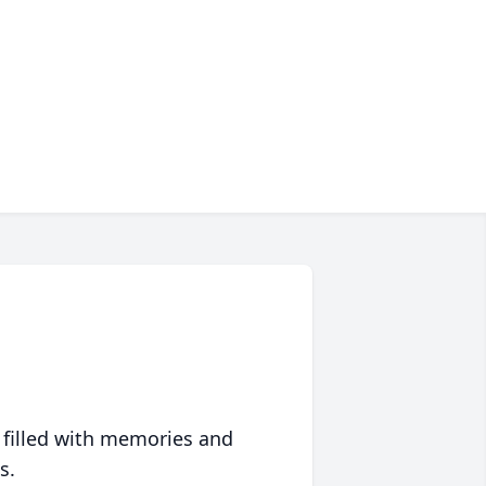
 filled with memories and
s.