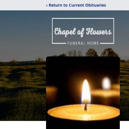
‹ Return to Current Obituaries