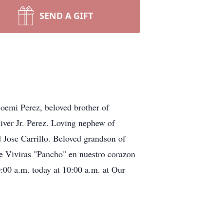
SEND A GIFT
Noemi Perez, beloved brother of
liver Jr. Perez. Loving nephew of
d Jose Carrillo. Beloved grandson of
e Viviras "Pancho" en nuestro corazon
0:00 a.m. today at 10:00 a.m. at Our