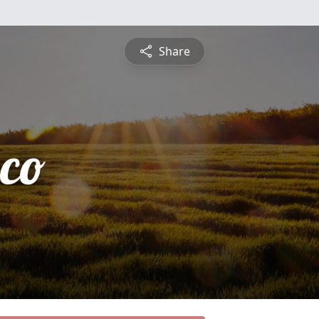
Share
sco