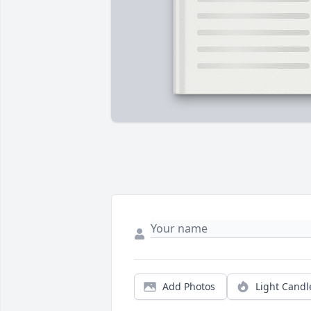
Add Photos
Light Candl