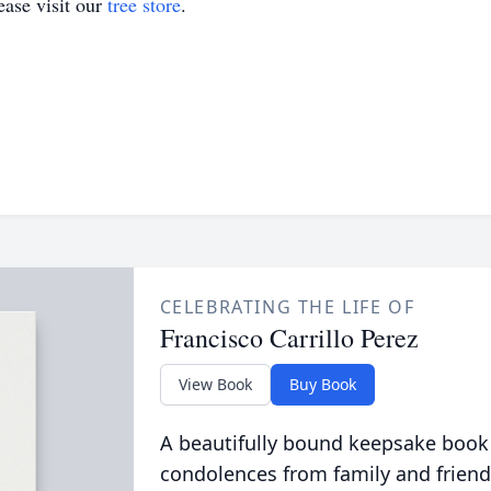
ase visit our
tree store
.
CELEBRATING THE LIFE OF
Francisco Carrillo Perez
View Book
Buy Book
A beautifully bound keepsake book
condolences from family and friend