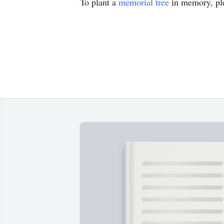
To plant a
memorial tree
in memory, ple