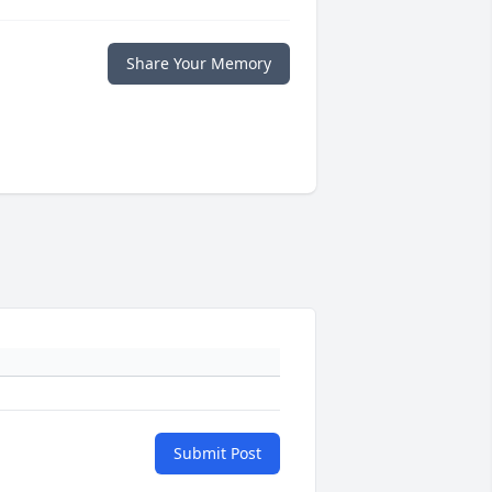
Share Your Memory
Submit Post