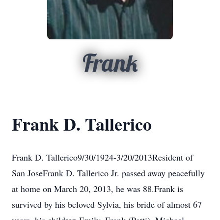
Frank
Frank D. Tallerico
Frank D. Tallerico9/30/1924-3/20/2013Resident of
San JoseFrank D. Tallerico Jr. passed away peacefully
at home on March 20, 2013, he was 88.Frank is
survived by his beloved Sylvia, his bride of almost 67