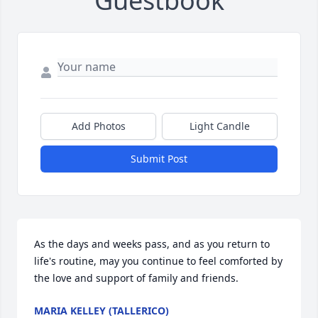
Guestbook
Add Photos
Light Candle
Submit Post
As the days and weeks pass, and as you return to 
life's routine, may you continue to feel comforted by 
the love and support of family and friends.
MARIA KELLEY (TALLERICO)