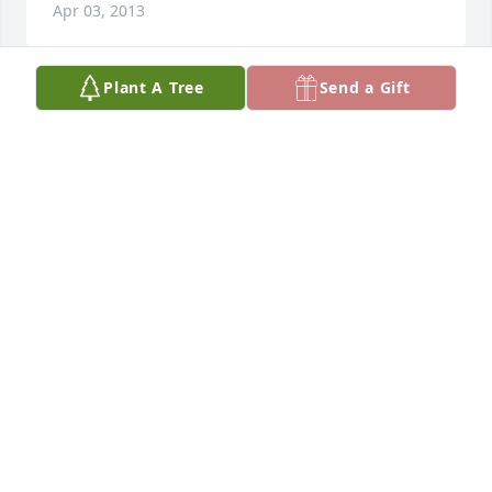
Apr 03, 2013
Plant A Tree
Send a Gift
Our deepest condolences on the loss of your father. 
You are in our thoughts prayers.
MARY AND DON SUNSERI
Apr 01, 2013
Dear Frank & Family. So sorry for your loss. You will 
all be remembered in our prayers.
TONI GABBANI
Mar 31, 2013