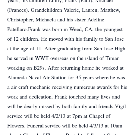
years, his children Emily, Frank (Patti), Michael
(Frances). Grandchildren Valerie, Lauren, Matthew,
Christopher, Michaela and his sister Adeline
Patellaro.Frank was born in Weed, CA. the youngest
of 12 children. He moved with his family to San Jose
at the age of 11. After graduating from San Jose High
he served in WWII overseas on the island of Tinian
working on B29s. After returning home he worked at
Alameda Naval Air Station for 35 years where he was
a air craft mechanic receiving numerous awards for his
work and dedication. Frank touched many lives and
will be dearly missed by both family and friends.Vigil
service will be held 4/2/13 at 7pm at Chapel of
Flowers. Funeral service will be held 4/3/13 at 10am