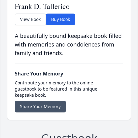
Frank D. Tallerico
View Book
Buy Book
A beautifully bound keepsake book filled
with memories and condolences from
family and friends.
Share Your Memory
Contribute your memory to the online
guestbook to be featured in this unique
keepsake book.
Share Your Memory