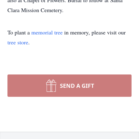
also at Chapel of Flowers. Burial to follow at Santa
Clara Mission Cemetery.
To plant a
memorial tree
in memory, please visit our
tree store
.
SEND A GIFT