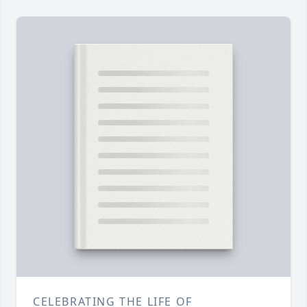
CELEBRATING THE LIFE OF