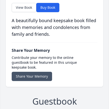
View Book
Buy Book
A beautifully bound keepsake book filled
with memories and condolences from
family and friends.
Share Your Memory
Contribute your memory to the online
guestbook to be featured in this unique
keepsake book.
Share Your Memory
Guestbook