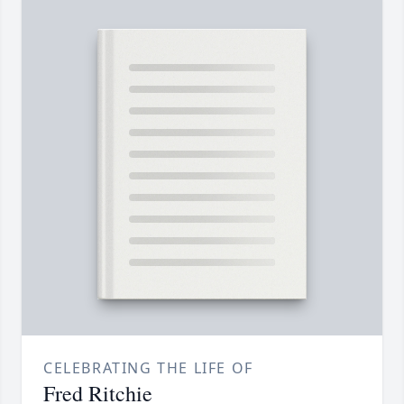
CELEBRATING THE LIFE OF
Fred Ritchie