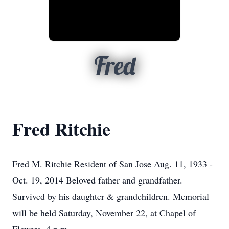
Fred
Fred Ritchie
Fred M. Ritchie Resident of San Jose Aug. 11, 1933 -
Oct. 19, 2014 Beloved father and grandfather.
Survived by his daughter & grandchildren. Memorial
will be held Saturday, November 22, at Chapel of