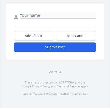
Add Photos
Light Candle
Submit Post
Visits: 4
This site is protected by reCAPTCHA and the
Google
Privacy Policy
and
Terms of Service
apply.
Service map data ©
OpenStreetMap
contributors