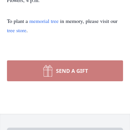
Flowers, 4 p.m.
To plant a
memorial tree
in memory, please visit our
tree store
.
SEND A GIFT