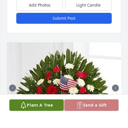
Add Photos
Light Candle
Submit Post
Plant A Tree
Send a Gift