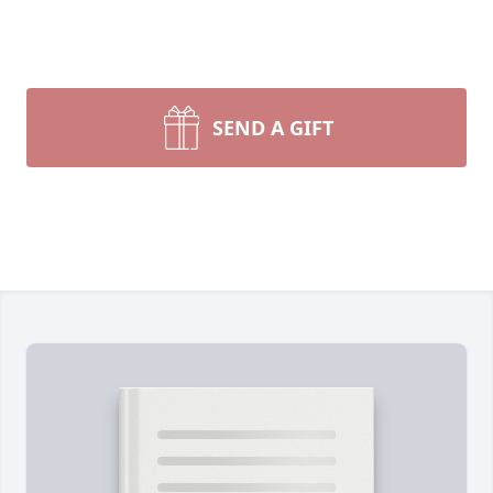
SEND A GIFT