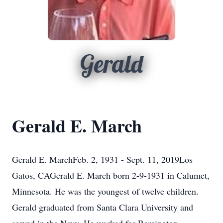
Gerald
Gerald E. March
Gerald E. MarchFeb. 2, 1931 - Sept. 11, 2019Los
Gatos, CAGerald E. March born 2-9-1931 in Calumet,
Minnesota. He was the youngest of twelve children.
Gerald graduated from Santa Clara University and