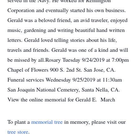
served in the Navy. He worked for Remington
Corporation and eventually started his own business.
Gerald was a beloved friend, an avid traveler, enjoyed
music, gardening and writing beautiful hand written
letters. Gerald loved telling stories about his life,
travels and friends. Gerald was one of a kind and will
be missed by all.Rosary Tuesday 9/24/2019 at 7:00pm
Chapel of Flowers 900 S. 2nd St. San Jose, CA.
Funeral services Wednesday 9/25/2019 at 11:30am
San Joaquin National Cemetery, Santa Nella, CA.
View the online memorial for Gerald E. March
To plant a
memorial tree
in memory, please visit our
tree store
.