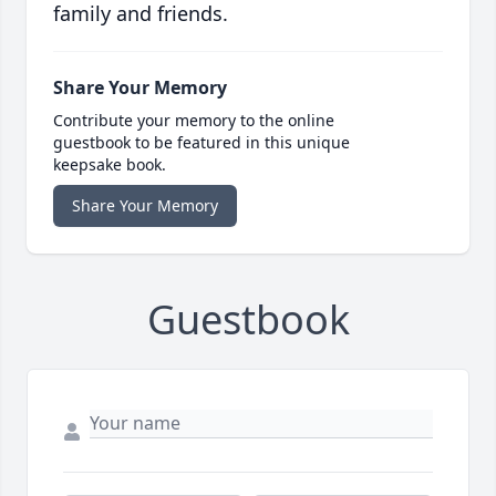
family and friends.
Share Your Memory
Contribute your memory to the online
guestbook to be featured in this unique
keepsake book.
Share Your Memory
Guestbook