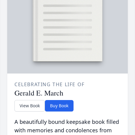
CELEBRATING THE LIFE OF
Gerald E. March
View Book
Buy Book
A beautifully bound keepsake book filled
with memories and condolences from