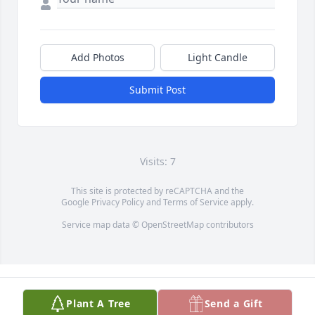
Add Photos
Light Candle
Submit Post
Visits: 7
This site is protected by reCAPTCHA and the
Google
Privacy Policy
and
Terms of Service
apply.
Service map data ©
OpenStreetMap
contributors
Plant A Tree
Send a Gift