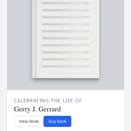
CELEBRATING THE LIFE OF
Gerry J. Gerrard
View Book
Buy Book