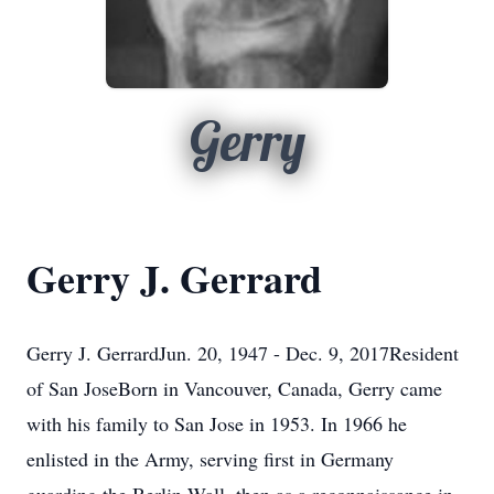
Gerry
Gerry J. Gerrard
Gerry J. GerrardJun. 20, 1947 - Dec. 9, 2017Resident
of San JoseBorn in Vancouver, Canada, Gerry came
with his family to San Jose in 1953. In 1966 he
enlisted in the Army, serving first in Germany