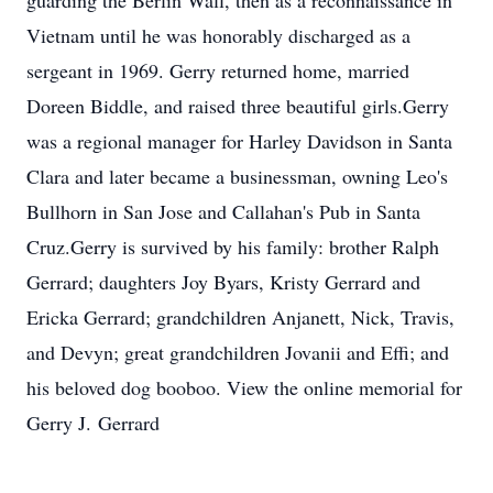
guarding the Berlin Wall, then as a reconnaissance in
Vietnam until he was honorably discharged as a
sergeant in 1969. Gerry returned home, married
Doreen Biddle, and raised three beautiful girls.Gerry
was a regional manager for Harley Davidson in Santa
Clara and later became a businessman, owning Leo's
Bullhorn in San Jose and Callahan's Pub in Santa
Cruz.Gerry is survived by his family: brother Ralph
Gerrard; daughters Joy Byars, Kristy Gerrard and
Ericka Gerrard; grandchildren Anjanett, Nick, Travis,
and Devyn; great grandchildren Jovanii and Effi; and
his beloved dog booboo. View the online memorial for
Gerry J. Gerrard