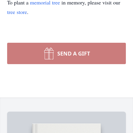
To plant a
memorial tree
in memory, please visit our
tree store
.
SEND A GIFT