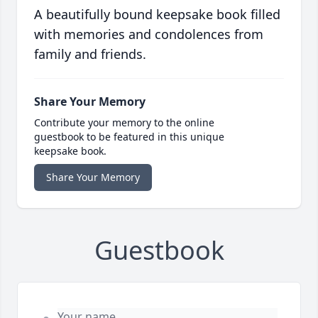
A beautifully bound keepsake book filled
with memories and condolences from
family and friends.
Share Your Memory
Contribute your memory to the online
guestbook to be featured in this unique
keepsake book.
Share Your Memory
Guestbook