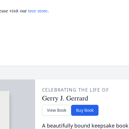
ase visit our
tree store
.
CELEBRATING THE LIFE OF
Gerry J. Gerrard
View Book
Buy Book
A beautifully bound keepsake book