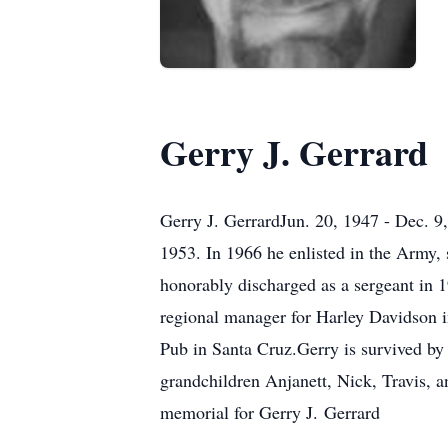
Gerry J. Gerrard
Gerry J. GerrardJun. 20, 1947 - Dec. 9
1953. In 1966 he enlisted in the Army, 
honorably discharged as a sergeant in 
regional manager for Harley Davidson i
Pub in Santa Cruz.Gerry is survived by
grandchildren Anjanett, Nick, Travis, 
memorial for Gerry J. Gerrard