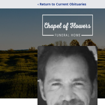
‹ Return to Current Obituaries