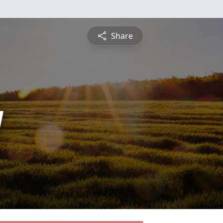
Share
y