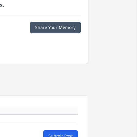
s.
Share Your Memory
Submit Post