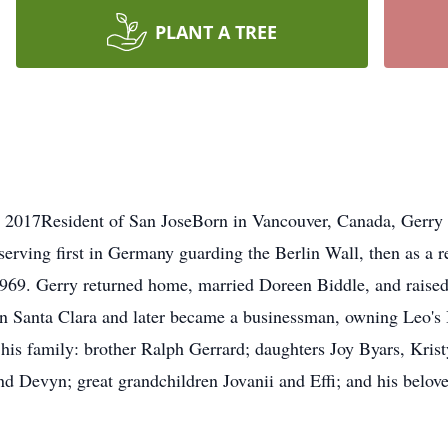
PLANT A TREE
, 2017Resident of San JoseBorn in Vancouver, Canada, Gerry 
serving first in Germany guarding the Berlin Wall, then as a 
1969. Gerry returned home, married Doreen Biddle, and raised 
n Santa Clara and later became a businessman, owning Leo's 
 his family: brother Ralph Gerrard; daughters Joy Byars, Kris
and Devyn; great grandchildren Jovanii and Effi; and his belo