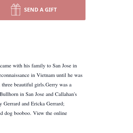
SEND A GIFT
came with his family to San Jose in
reconnaissance in Vietnam until he was
three beautiful girls.Gerry was a
Bullhorn in San Jose and Callahan's
ty Gerrard and Ericka Gerrard;
ved dog booboo. View the online