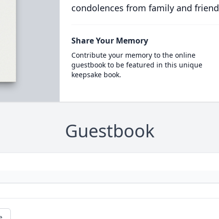
condolences from family and friend
Share Your Memory
Contribute your memory to the online
guestbook to be featured in this unique
keepsake book.
Guestbook
e