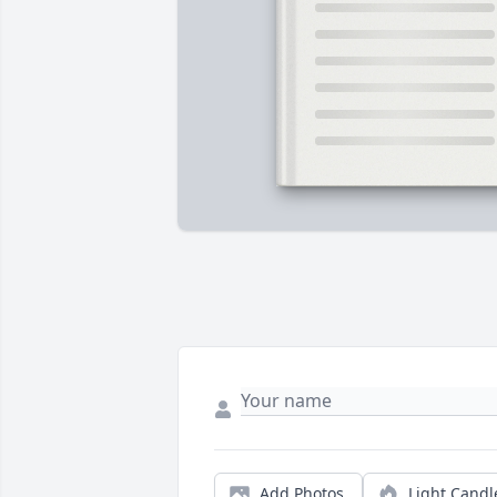
Add Photos
Light Candl