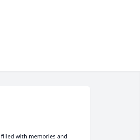
 filled with memories and