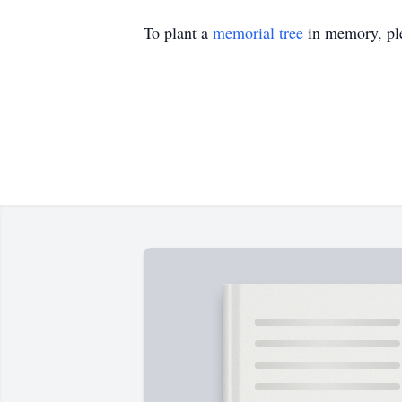
To plant a
memorial tree
in memory, ple