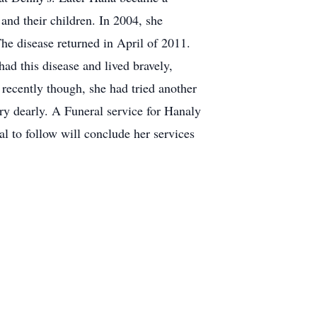
nd their children. In 2004, she
he disease returned in April of 2011.
had this disease and lived bravely,
 recently though, she had tried another
ry dearly. A Funeral service for Hanaly
al to follow will conclude her services