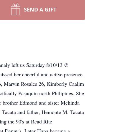
SEND A GIFT
naly left us Saturday 8/10/13 @
issed her cheerful and active presence.
26, Marvin Rosales 26, Kimberly Caalim
fically Pasuquin north Philipines. She
her brother Edmond and sister Mehinda
A. Tacata and father, Hemonte M. Tacata
ng the 90's at Read Rite
 at Denny's. Later Hana became a