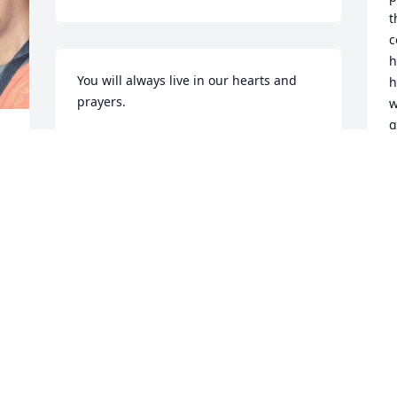
t
c
h
You will always live in our hearts and 
h
prayers.
w
g
NOEL, ARLENE AND HANNAH UGANIZA
m
Aug 14, 2013
b
P
p
k
g
p
F
f
G
l
. 
a