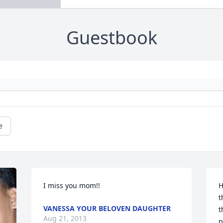
Guestbook
e
I miss you mom!!
H
t
VANESSA YOUR BELOVEN DAUGHTER
t
Aug 21, 2013
p