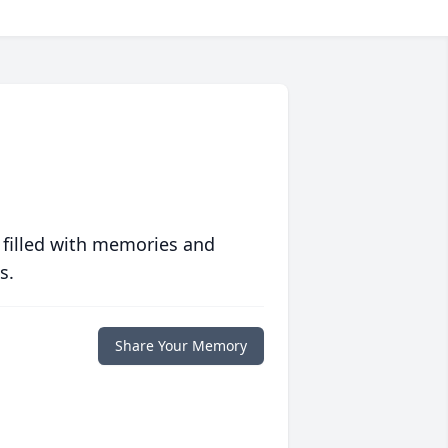
 filled with memories and
s.
Share Your Memory