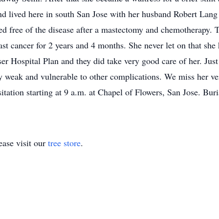
 lived here in south San Jose with her husband Robert Lang a
ed free of the disease after a mastectomy and chemotherapy. T
st cancer for 2 years and 4 months. She never let on that she 
er Hospital Plan and they did take very good care of her. Just
ry weak and vulnerable to other complications. We miss her ve
itation starting at 9 a.m. at Chapel of Flowers, San Jose. Buri
ase visit our
tree store
.