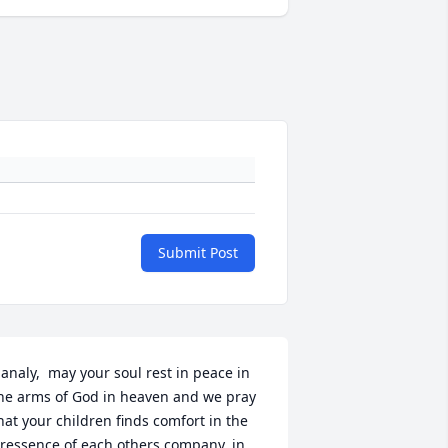
Submit Post
analy,  may your soul rest in peace in 
he arms of God in heaven and we pray 
hat your children finds comfort in the 
ressence of each others company, in 