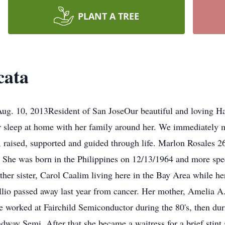
PLANT A TREE
cata
ug. 10, 2013Resident of San JoseOur beautiful and loving Ha
r sleep at home with her family around her. We immediately m
 raised, supported and guided through life. Marlon Rosales 
he was born in the Philippines on 12/13/1964 and more speci
ther sister, Carol Caalim living here in the Bay Area while 
gillio passed away last year from cancer. Her mother, Amelia 
worked at Fairchild Semiconductor during the 80's, then duri
dway Semi. After that she became a waitress for a brief stint