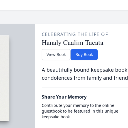
CELEBRATING THE LIFE OF
Hanaly Caalim Tacata
View Book
Buy Book
A beautifully bound keepsake book
condolences from family and friend
Share Your Memory
Contribute your memory to the online
guestbook to be featured in this unique
keepsake book.