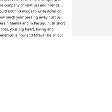
he company of relatives and friends. I 
ould not find words to write down on 
ow much your passing away hurt us 
erein Manila and in Pasuquin. In short 
ords, your big heart, loving and  
enerous is now and forever be  in our 
emories. I am in tears,  so sad 
ecause no one from Manila and 
asuquin, Ilocos Norte coulf be there to 
ay last respect, more so, to give least 
issess and warm hugs  as we bid 
oodbye and farewel forever. Hanaly, a 
art of our hearts goes with you. 
orever more, we love you . I pray 
ervently that Our Lady of Peace and 
ood Vouyage leads your soul to heaven  
ightly and brightly. Flying kisses from 
ll of us  here in the Philippines.