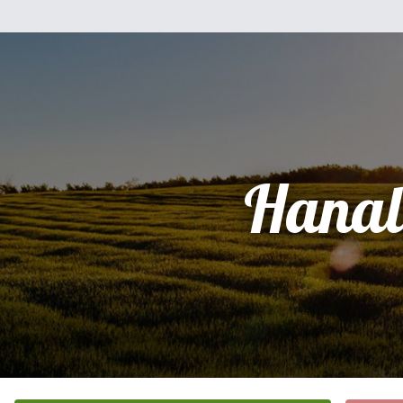
Hanal