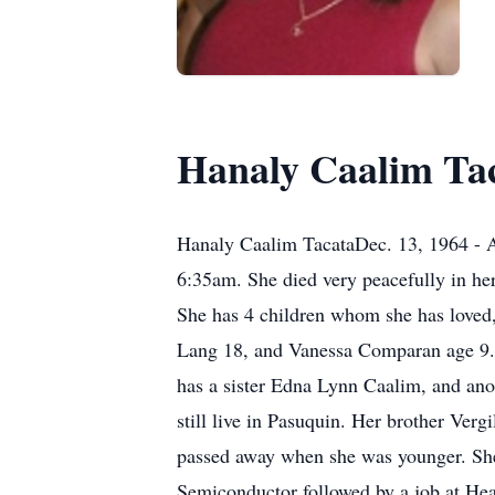
Hanaly Caalim Ta
Hanaly Caalim TacataDec. 13, 1964 - A
6:35am. She died very peacefully in he
She has 4 children whom she has loved,
Lang 18, and Vanessa Comparan age 9. S
has a sister Edna Lynn Caalim, and ano
still live in Pasuquin. Her brother Ver
passed away when she was younger. She 
Semiconductor followed by a job at Hea