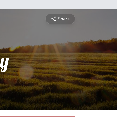
Share
y