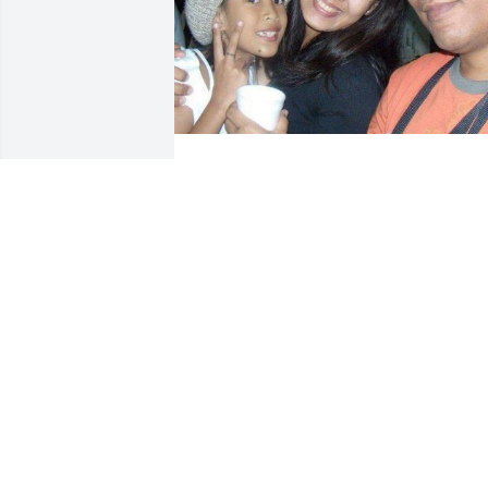
Friends and Family uploaded 1 to the 
gallery.
FRIENDS AND FAMILY
Jun 12, 2023
In behalf of Uganiza Family (Pasuquin, 
Ilocos Norte, Philippines), We hope to 
comfort you that life has not ended.We 
know we never lose the people we love..
They live the rest of our lives with us in 