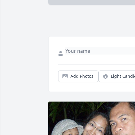
Add Photos
Light Candl