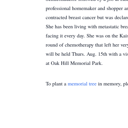
professional homemaker and shopper and
contracted breast cancer but was declar
She has been living with metastatic brea
facing it every day. She was on the Kais
round of chemotherapy that left her ve
will be held Thurs. Aug. 15th with a vis
at Oak Hill Memorial Park.
To plant a
memorial tree
in memory, ple