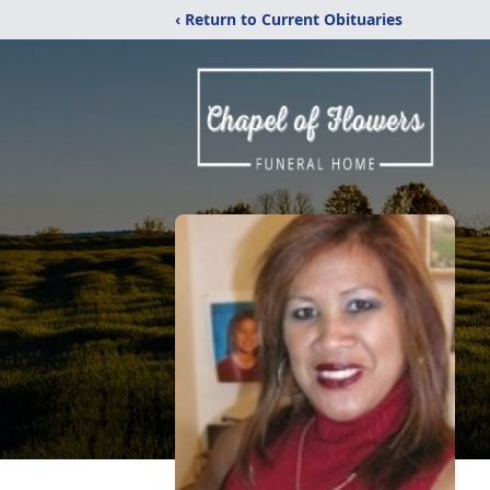
‹ Return to Current Obituaries