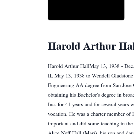
Harold Arthur Hal
Harold Arthur HallMay 13, 1938 - Dec
IL May 13, 1938 to Wendell Gladstone H
Engineering AA degree from San Jose Ci
obtaining his Bachelor's degree in broa
Inc. for 41 years and for several years 
vocation. He was a charter member of H
important and did some teaching in the 
Alice Neff Hall (Marj), his son and da