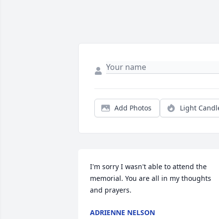
Add Photos
Light Candl
I'm sorry I wasn't able to attend the 
memorial. You are all in my thoughts 
and prayers.
ADRIENNE NELSON