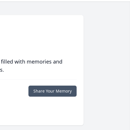
 filled with memories and
s.
Share Your Memory