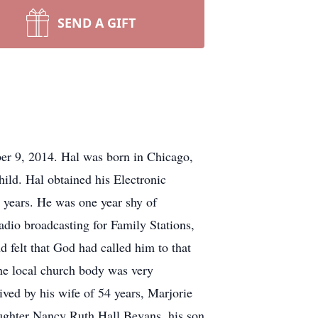
SEND A GIFT
r 9, 2014. Hal was born in Chicago,
ld. Hal obtained his Electronic
 years. He was one year shy of
adio broadcasting for Family Stations,
d felt that God had called him to that
he local church body was very
ived by his wife of 54 years, Marjorie
aughter Nancy Ruth Hall Bevans, his son