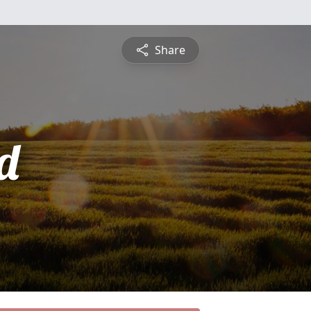
Share
d