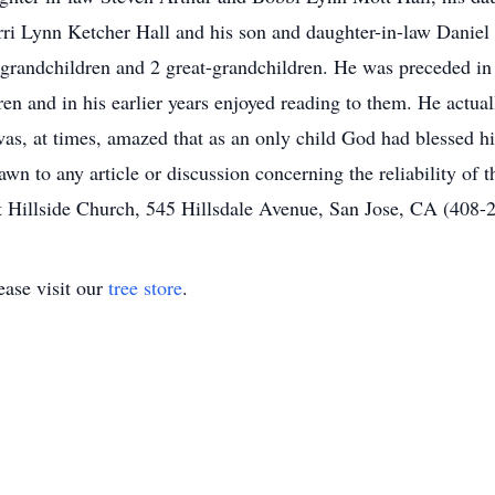
ri Lynn Ketcher Hall and his son and daughter-in-law Daniel
 grandchildren and 2 great-grandchildren. He was preceded in
en and in his earlier years enjoyed reading to them. He actual
as, at times, amazed that as an only child God had blessed h
wn to any article or discussion concerning the reliability of
t Hillside Church, 545 Hillsdale Avenue, San Jose, CA (408-
ase visit our
tree store
.