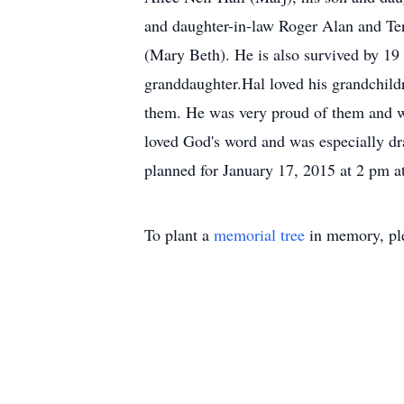
and daughter-in-law Roger Alan and Ter
(Mary Beth). He is also survived by 19
granddaughter.Hal loved his grandchildr
them. He was very proud of them and w
loved God's word and was especially dra
planned for January 17, 2015 at 2 pm a
To plant a
memorial tree
in memory, ple