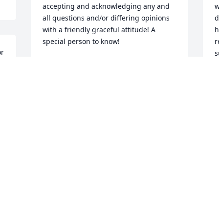
accepting and acknowledging any and 
w
all questions and/or differing opinions 
d
with a friendly graceful attitude! A 
h
special person to know!
r
r 
s
LEE & ROD SHATTO
Jan 16, 2015
S
J
Visits: 6
This site is protected by reCAPTCHA and the