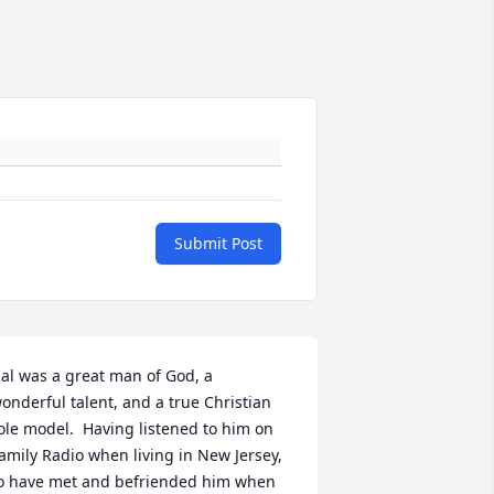
Submit Post
al was a great man of God, a 
onderful talent, and a true Christian 
ole model.  Having listened to him on 
amily Radio when living in New Jersey, 
o have met and befriended him when 