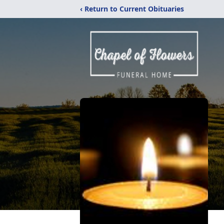
‹ Return to Current Obituaries