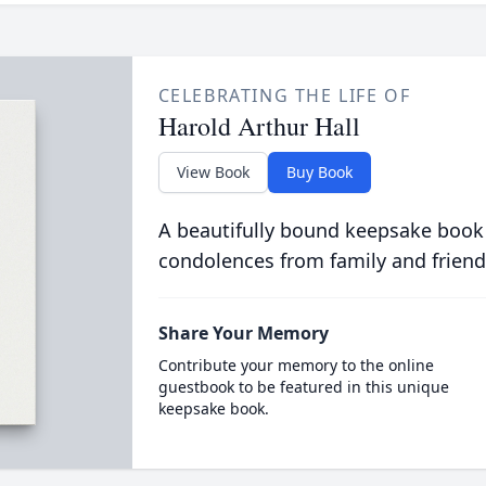
CELEBRATING THE LIFE OF
Harold Arthur Hall
View Book
Buy Book
A beautifully bound keepsake book
condolences from family and friend
Share Your Memory
Contribute your memory to the online
guestbook to be featured in this unique
keepsake book.