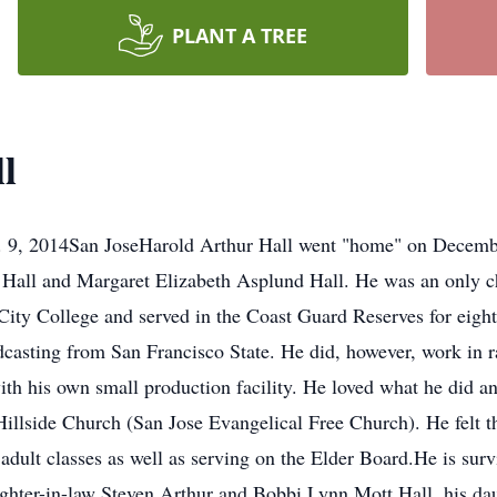
PLANT A TREE
l
. 9, 2014San JoseHarold Arthur Hall went "home" on Decembe
all and Margaret Elizabeth Asplund Hall. He was an only chi
ty College and served in the Coast Guard Reserves for eight
dcasting from San Francisco State. He did, however, work in r
with his own small production facility. He loved what he did an
illside Church (San Jose Evangelical Free Church). He felt t
adult classes as well as serving on the Elder Board.He is surv
ughter-in-law Steven Arthur and Bobbi Lynn Mott Hall, his d