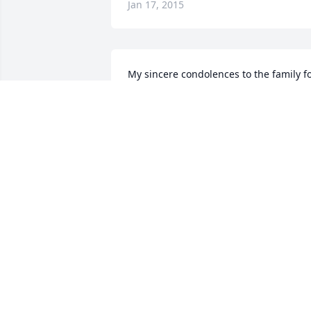
Jan 17, 2015
My sincere condolences to the family fo
the loss of your loved one. May prayers 
strengthen you and memories comfort 
you, and may our Lord Jesus Christ and 
God our Father, who loves us, comfort 
your hearts and "make you firm". (2 
Thessalonians 2:16, 17)
SAJ
Dec 27, 2014