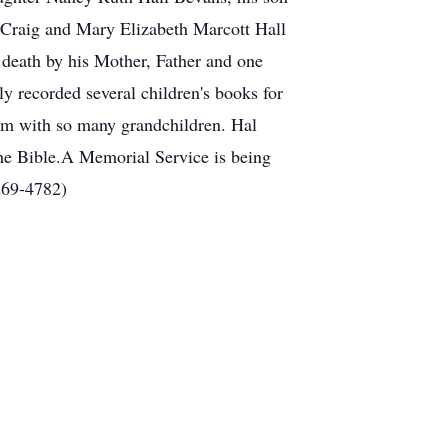
 Craig and Mary Elizabeth Marcott Hall
 death by his Mother, Father and one
ly recorded several children's books for
im with so many grandchildren. Hal
 the Bible.A Memorial Service is being
269-4782)