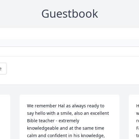
Guestbook
e
We remember Hal as always ready to 
H
say hello with a smile, also an excellent 
w
Bible teacher - extremely 
r
knowledgeable and at the same time 
F
calm and confident in his knowledge, 
t