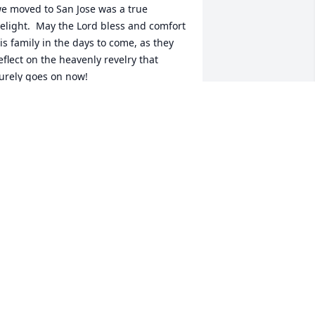
e moved to San Jose was a true 
elight.  May the Lord bless and comfort 
is family in the days to come, as they 
eflect on the heavenly revelry that 
urely goes on now!
TEFAN A.D. BUCEK
an 01, 2015