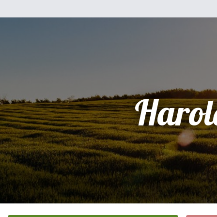
Harol