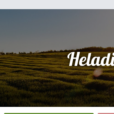
Helad