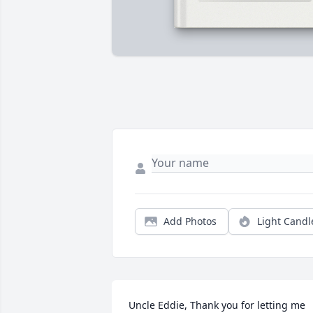
Add Photos
Light Candl
Uncle Eddie, Thank you for letting me 