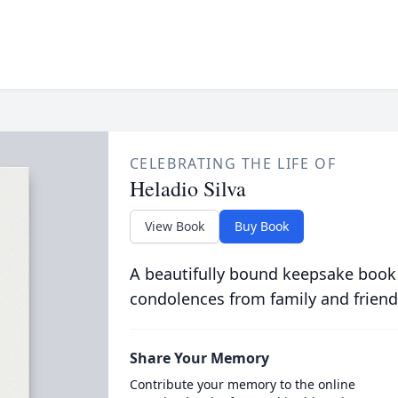
CELEBRATING THE LIFE OF
Heladio Silva
View Book
Buy Book
A beautifully bound keepsake book
condolences from family and friend
Share Your Memory
Contribute your memory to the online