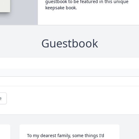
guestbook to be featured in this unique
keepsake book.
Guestbook
e
To my dearest family, some things I'd 