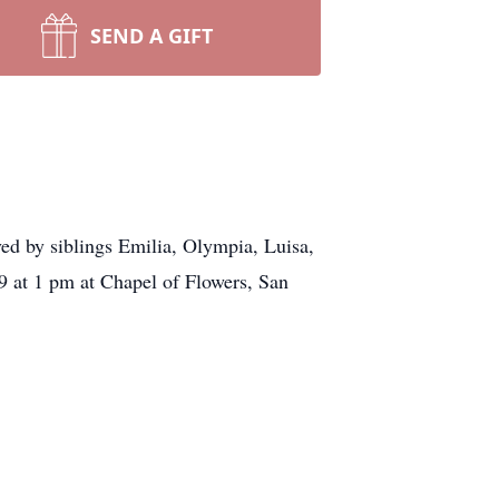
SEND A GIFT
ed by siblings Emilia, Olympia, Luisa,
9 at 1 pm at Chapel of Flowers, San