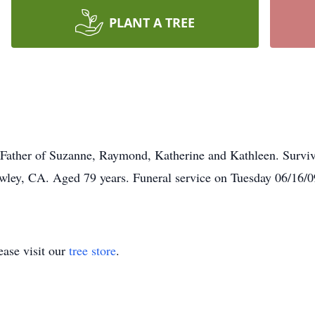
PLANT A TREE
 Father of Suzanne, Raymond, Katherine and Kathleen. Surviv
awley, CA. Aged 79 years. Funeral service on Tuesday 06/16/0
ase visit our
tree store
.