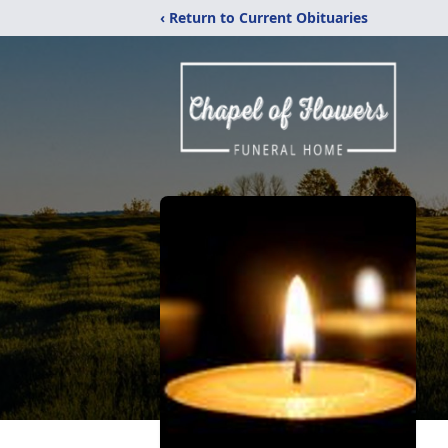
‹ Return to Current Obituaries