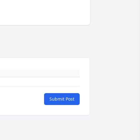
Submit Post