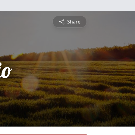
Share
io