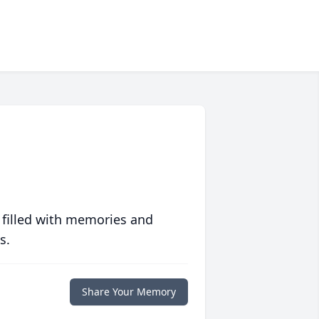
 filled with memories and
s.
Share Your Memory