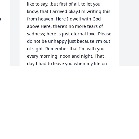
like to say...but first of all, to let you 
know, that I arrived okay.I'm writing this 
 
from heaven. Here I dwell with God 
above.Here, there's no more tears of 
sadness; here is just eternal love. Please 
do not be unhappy just because I'm out 
of sight. Remember that I'm with you 
every morning, noon and night. That 
day I had to leave you when my life on 
earth was through, God picked me up 
and hugged me and He said, "I 
w 
welcome you." It's good to have you 
back again; you were missed while you 
were gone.As for your dearest family, 
they'll be here later on.I need you here 
badly; you're part of my plan.There's so 
much that we have to do, to help our 
mortal man. God gave me a list of 
things, that he wished for me to do.And 