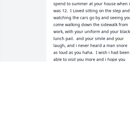
spend to summer at your house when i 
was 12.  I Loved sitting on the step and 
watching the cars go by and seeing you
come walking down the sidewalk from 
work, with your uniform and your black 
lunch pail.  and your smile and your 
laugh, and i never heard a man snore 
as loud as you haha.  I wish i had been 
able to visit you more and i hope you 
know we, my mom,dad and julie  were 
there when we went to see you before 
your passing.  I know you are whole no
and the joy of that is more than the 
sorrow of your passing  thank you once 
again for one of the best summers of 
my life.  Love you much  always
STEPHANIE DELGADO
Jun 25, 2009