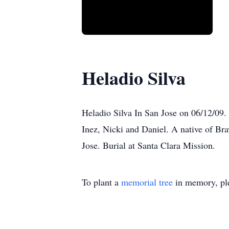
Heladio Silva
Heladio Silva In San Jose on 06/12/09.
Inez, Nicki and Daniel. A native of Br
Jose. Burial at Santa Clara Mission.
To plant a
memorial tree
in memory, ple