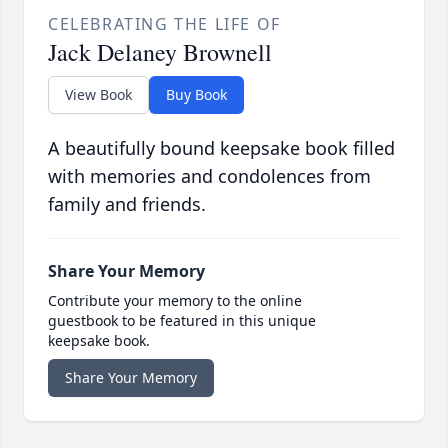
CELEBRATING THE LIFE OF
Jack Delaney Brownell
View Book
Buy Book
A beautifully bound keepsake book filled
with memories and condolences from
family and friends.
Share Your Memory
Contribute your memory to the online
guestbook to be featured in this unique
keepsake book.
Share Your Memory