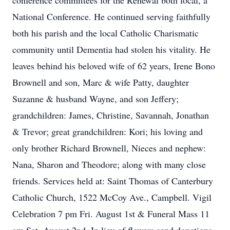
conference committees for the Renewal both local, a
National Conference. He continued serving faithfully
both his parish and the local Catholic Charismatic
community until Dementia had stolen his vitality. He
leaves behind his beloved wife of 62 years, Irene Bono
Brownell and son, Marc & wife Patty, daughter
Suzanne & husband Wayne, and son Jeffery;
grandchildren: James, Christine, Savannah, Jonathan
& Trevor; great grandchildren: Kori; his loving and
only brother Richard Brownell, Nieces and nephew:
Nana, Sharon and Theodore; along with many close
friends. Services held at: Saint Thomas of Canterbury
Catholic Church, 1522 McCoy Ave., Campbell. Vigil
Celebration 7 pm Fri. August 1st & Funeral Mass 11