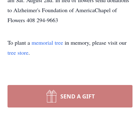
am Sat. August 2nd. In lieu of flowers send donations
to Alzheimer's Foundation of AmericaChapel of
Flowers 408 294-9663
To plant a
memorial tree
in memory, please visit our
tree store
.
SEND A GIFT