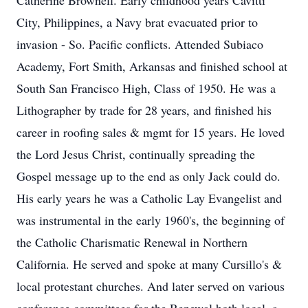
Catherine Brownell. Early childhood years Cavitti
City, Philippines, a Navy brat evacuated prior to
invasion - So. Pacific conflicts. Attended Subiaco
Academy, Fort Smith, Arkansas and finished school at
South San Francisco High, Class of 1950. He was a
Lithographer by trade for 28 years, and finished his
career in roofing sales & mgmt for 15 years. He loved
the Lord Jesus Christ, continually spreading the
Gospel message up to the end as only Jack could do.
His early years he was a Catholic Lay Evangelist and
was instrumental in the early 1960's, the beginning of
the Catholic Charismatic Renewal in Northern
California. He served and spoke at many Cursillo's &
local protestant churches. And later served on various