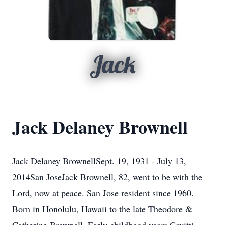
Jack
Jack Delaney Brownell
Jack Delaney BrownellSept. 19, 1931 - July 13,
2014San JoseJack Brownell, 82, went to be with the
Lord, now at peace. San Jose resident since 1960.
Born in Honolulu, Hawaii to the late Theodore &