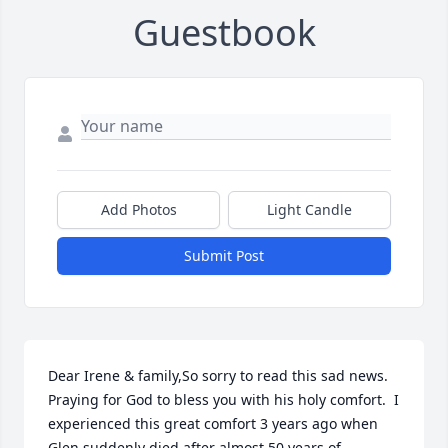
Guestbook
Add Photos
Light Candle
Submit Post
Dear Irene & family,So sorry to read this sad news.  
Praying for God to bless you with his holy comfort.  I 
experienced this great comfort 3 years ago when 
Glen suddenly died after almost 50 years of 