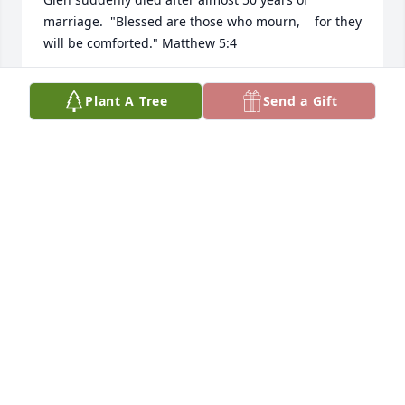
marriage.  "Blessed are those who mourn,    for they 
will be comforted." Matthew 5:4
B. RIEKEN
Plant A Tree
Send a Gift
Jul 25, 2014
Dear Irene and Family, We are so sorry for your loss. 
Tears heal, memories bring comfort and love lives 
on forever. May these bring you peace at this sad 
time .Keeping you in our thoughts and prayers. 
With love and our deepest sympathy.
GEORGIA & NOLAND HUBLEY
Jul 22, 2014