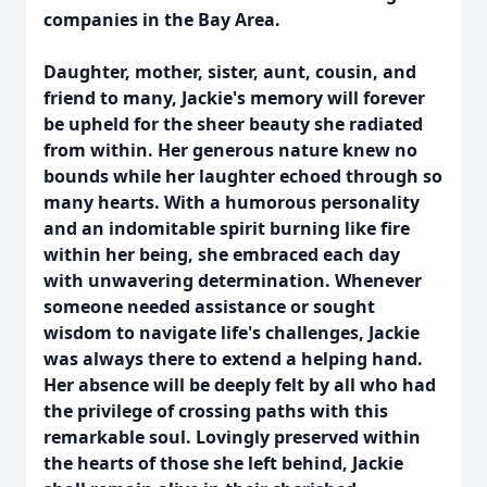
companies in the Bay Area.
Daughter, mother, sister, aunt, cousin, and
friend to many, Jackie's memory will forever
be upheld for the sheer beauty she radiated
from within. Her generous nature knew no
bounds while her laughter echoed through so
many hearts. With a humorous personality
and an indomitable spirit burning like fire
within her being, she embraced each day
with unwavering determination. Whenever
someone needed assistance or sought
wisdom to navigate life's challenges, Jackie
was always there to extend a helping hand.
Her absence will be deeply felt by all who had
the privilege of crossing paths with this
remarkable soul. Lovingly preserved within
the hearts of those she left behind, Jackie