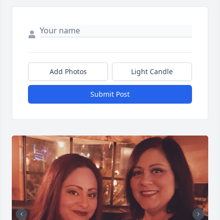
Add Photos
Light Candle
Submit Post