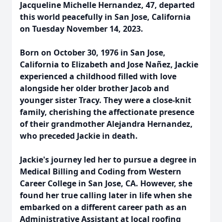
Jacqueline Michelle Hernandez, 47, departed
this world peacefully in San Jose, California
on Tuesday November 14, 2023.
Born on October 30, 1976 in San Jose,
California to Elizabeth and Jose Nañez, Jackie
experienced a childhood filled with love
alongside her older brother Jacob and
younger sister Tracy. They were a close-knit
family, cherishing the affectionate presence
of their grandmother Alejandra Hernandez,
who preceded Jackie in death.
Jackie's journey led her to pursue a degree in
Medical Billing and Coding from Western
Career College in San Jose, CA. However, she
found her true calling later in life when she
embarked on a different career path as an
Administrative Assistant at local roofing