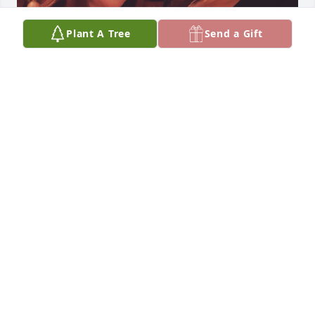
Plant A Tree
Send a Gift
You will always be remembered and 
will always be in my heart. Until the 
next time we meet. I love you!!
MARIA
Dec 01, 2023