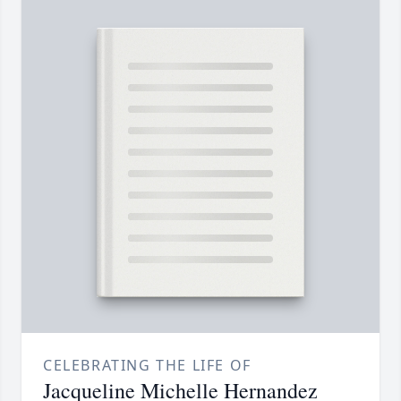
CELEBRATING THE LIFE OF
Jacqueline Michelle Hernandez