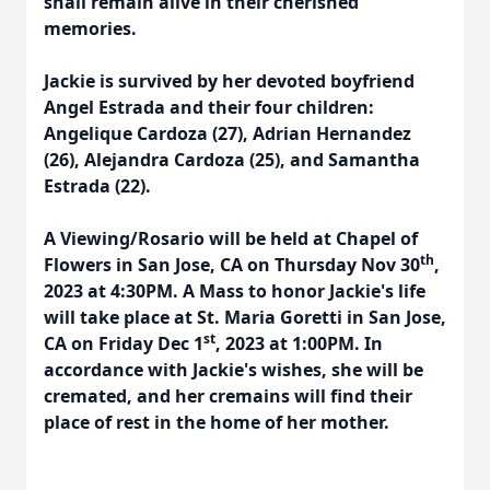
shall remain alive in their cherished
memories.
Jackie is survived by her devoted boyfriend
Angel Estrada and their four children:
Angelique Cardoza (27), Adrian Hernandez
(26), Alejandra Cardoza (25), and Samantha
Estrada (22).
A Viewing/Rosario will be held at Chapel of
th
Flowers in San Jose, CA on Thursday Nov 30
,
2023 at 4:30PM. A Mass to honor Jackie's life
will take place at St. Maria Goretti in San Jose,
st
CA on Friday Dec 1
, 2023 at 1:00PM. In
accordance with Jackie's wishes, she will be
cremated, and her cremains will find their
place of rest in the home of her mother.