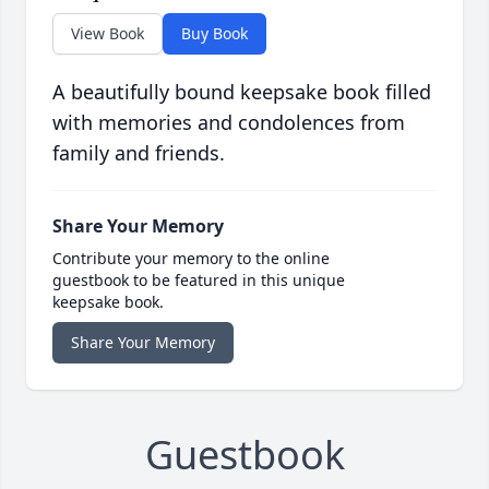
View Book
Buy Book
A beautifully bound keepsake book filled
with memories and condolences from
family and friends.
Share Your Memory
Contribute your memory to the online
guestbook to be featured in this unique
keepsake book.
Share Your Memory
Guestbook