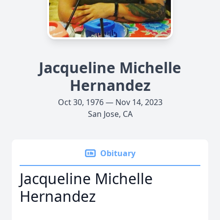
Jacqueline Michelle
Hernandez
Oct 30, 1976 — Nov 14, 2023
San Jose, CA
Obituary
Jacqueline Michelle
Hernandez