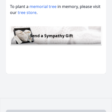
To plant a
memorial tree
in memory, please visit
our
tree store
.
Send a Sympathy Gift