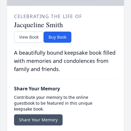
CELEBRATING THE LIFE OF
Jacqueline Smith
View Book
Buy Book
A beautifully bound keepsake book filled
with memories and condolences from
family and friends.
Share Your Memory
Contribute your memory to the online
guestbook to be featured in this unique
keepsake book.
Share Your Memory