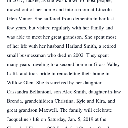
In 2017, Jackie, as she was known to most people,
moved out of her home and into a room at Lincoln
Glen Manor. She suffered from dementia in her last
few years, but visited regularly with her family and
was able to meet her great grandson. She spent most
of her life with her husband Harland Smith, a retired
small businessman who died in 2002. They spent
many years traveling to a second home in Grass Valley,
Calif. and took pride in remodeling their home in
Willow Glen. She is survived by her daughter
Cassandra Bellantoni, son Alex Smith, daughter-in-law
Brenda, grandchildren Christina, Kyle and Kira, and
great grandson Maxwell. The family will celebrate
Jacqueline's life on Saturday, Jan. 5, 2019 at the