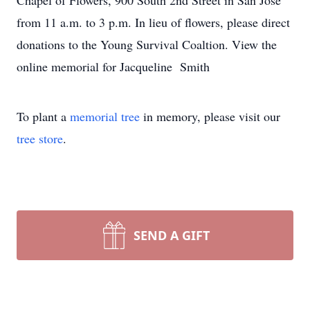
Chapel of Flowers, 900 South 2nd Street in San Jose
from 11 a.m. to 3 p.m. In lieu of flowers, please direct
donations to the Young Survival Coaltion. View the
online memorial for Jacqueline Smith
To plant a
memorial tree
in memory, please visit our
tree store
.
SEND A GIFT