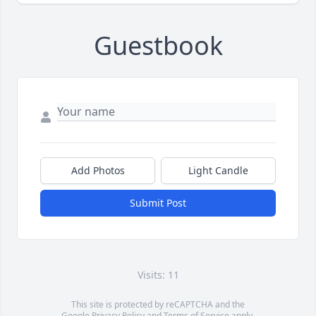
Guestbook
Add Photos
Light Candle
Submit Post
Visits: 11
This site is protected by reCAPTCHA and the
Google
Privacy Policy
and
Terms of Service
apply.