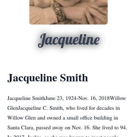
Jacqueline
Jacqueline Smith
Jacqueline SmithJune 23, 1924-Nov. 16, 2018Willow
GlenJacqueline C. Smith, who lived for decades in
Willow Glen and owned a small office building in
Santa Clara, passed away on Nov. 16. She lived to 94.