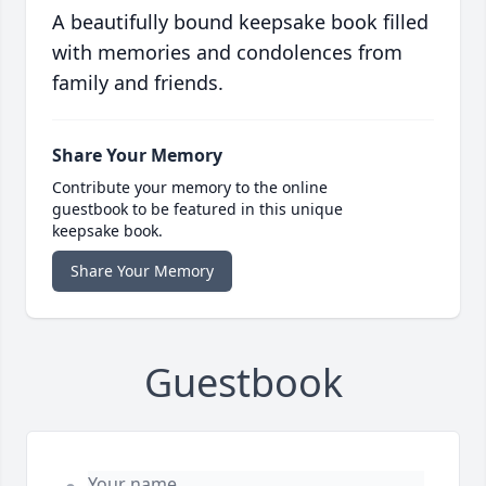
A beautifully bound keepsake book filled
with memories and condolences from
family and friends.
Share Your Memory
Contribute your memory to the online
guestbook to be featured in this unique
keepsake book.
Share Your Memory
Guestbook