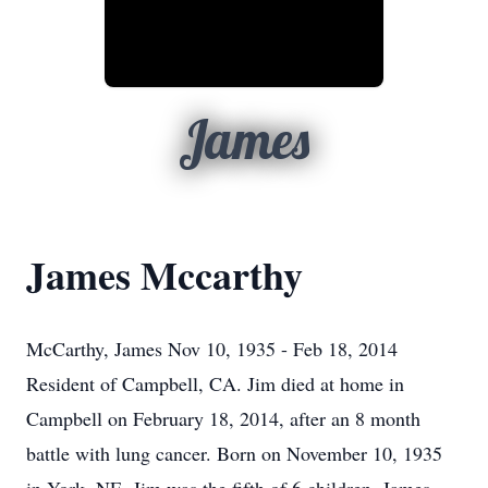
James
James Mccarthy
McCarthy, James Nov 10, 1935 - Feb 18, 2014
Resident of Campbell, CA. Jim died at home in
Campbell on February 18, 2014, after an 8 month
battle with lung cancer. Born on November 10, 1935