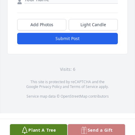
Add Photos
Light Candle
Submit Post
Visits: 6
This site is protected by reCAPTCHA and the
Google
Privacy Policy
and
Terms of Service
apply.
Service map data ©
OpenStreetMap
contributors
Plant A Tree
Send a Gift