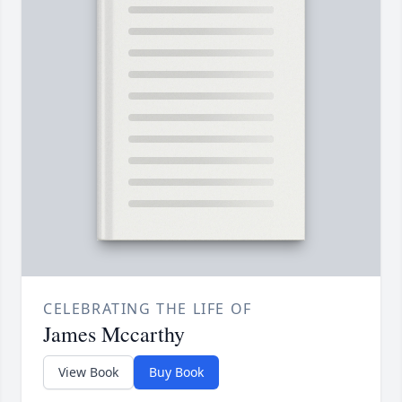
CELEBRATING THE LIFE OF
James Mccarthy
View Book
Buy Book