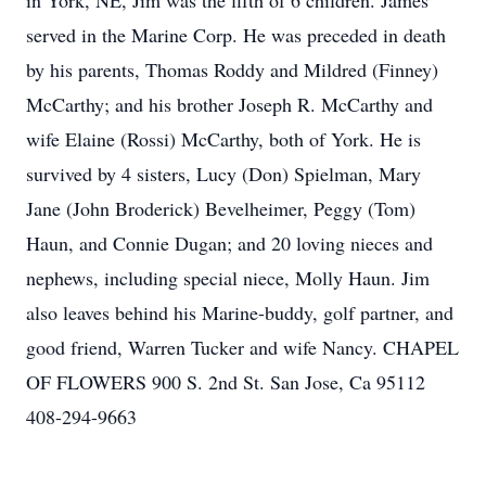
in York, NE, Jim was the fifth of 6 children. James
served in the Marine Corp. He was preceded in death
by his parents, Thomas Roddy and Mildred (Finney)
McCarthy; and his brother Joseph R. McCarthy and
wife Elaine (Rossi) McCarthy, both of York. He is
survived by 4 sisters, Lucy (Don) Spielman, Mary
Jane (John Broderick) Bevelheimer, Peggy (Tom)
Haun, and Connie Dugan; and 20 loving nieces and
nephews, including special niece, Molly Haun. Jim
also leaves behind his Marine-buddy, golf partner, and
good friend, Warren Tucker and wife Nancy. CHAPEL
OF FLOWERS 900 S. 2nd St. San Jose, Ca 95112
408-294-9663