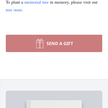
To plant a
memorial tree
in memory, please visit our
tree store
.
SEND A GIFT