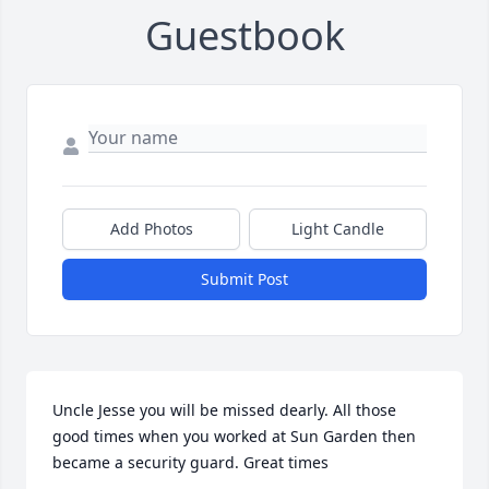
Guestbook
Add Photos
Light Candle
Submit Post
Uncle Jesse you will be missed dearly. All those 
good times when you worked at Sun Garden then 
became a security guard. Great times