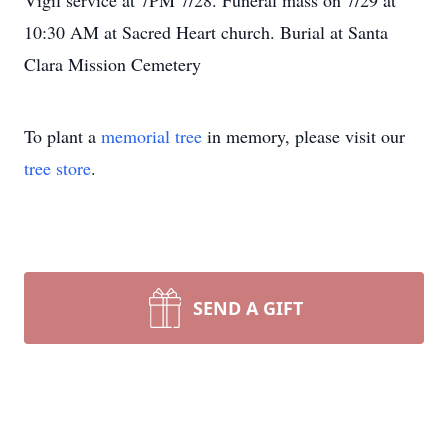
Vigil service at 7PM 7/28. Funeral mass on 7/29 at
10:30 AM at Sacred Heart church. Burial at Santa
Clara Mission Cemetery
To plant a
memorial tree
in memory, please visit our
tree store
.
SEND A GIFT