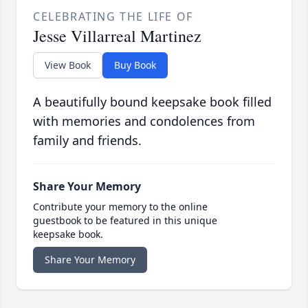
CELEBRATING THE LIFE OF
Jesse Villarreal Martinez
View Book
Buy Book
A beautifully bound keepsake book filled
with memories and condolences from
family and friends.
Share Your Memory
Contribute your memory to the online
guestbook to be featured in this unique
keepsake book.
Share Your Memory