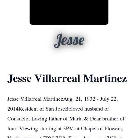
Jesse
Jesse Villarreal Martinez
Jesse Villarreal MartinezAug. 21, 1932 - July 22,
2014Resident of San JoseBeloved husband of
Consuelo, Loving father of Maria & Dear brother of
four. Viewing starting at 3PM at Chapel of Flowers,