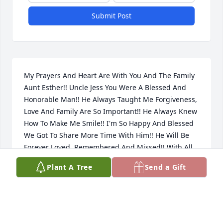
Submit Post
My Prayers And Heart Are With You And The Family 
Aunt Esther!! Uncle Jess You Were A Blessed And 
Honorable Man!! He Always Taught Me Forgiveness, 
Love And Family Are So Important!! He Always Knew 
How To Make Me Smile!! I'm So Happy And Blessed 
We Got To Share More Time With Him!! He Will Be 
Forever Loved, Remembered And Missed!! With All 
Our Love Always!!, Paul, Janet And Christopher Paez
Plant A Tree
Send a Gift
CHRISTOPHER PAEZ
Apr 26, 2012