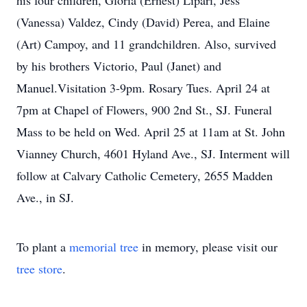
his four children, Gloria (Ernest) Lipari, Jess
(Vanessa) Valdez, Cindy (David) Perea, and Elaine
(Art) Campoy, and 11 grandchildren. Also, survived
by his brothers Victorio, Paul (Janet) and
Manuel.Visitation 3-9pm. Rosary Tues. April 24 at
7pm at Chapel of Flowers, 900 2nd St., SJ. Funeral
Mass to be held on Wed. April 25 at 11am at St. John
Vianney Church, 4601 Hyland Ave., SJ. Interment will
follow at Calvary Catholic Cemetery, 2655 Madden
Ave., in SJ.
To plant a
memorial tree
in memory, please visit our
tree store
.