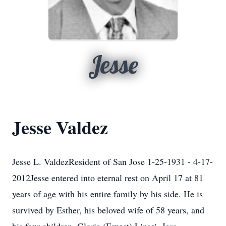
Jesse
Jesse Valdez
Jesse L. ValdezResident of San Jose 1-25-1931 - 4-17-
2012Jesse entered into eternal rest on April 17 at 81
years of age with his entire family by his side. He is
survived by Esther, his beloved wife of 58 years, and