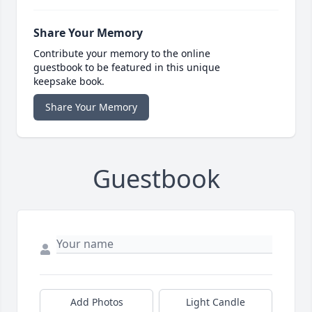
Share Your Memory
Contribute your memory to the online
guestbook to be featured in this unique
keepsake book.
Share Your Memory
Guestbook
Add Photos
Light Candle