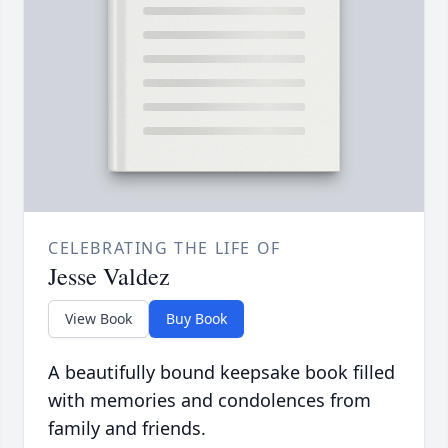
CELEBRATING THE LIFE OF
Jesse Valdez
View Book
Buy Book
A beautifully bound keepsake book filled
with memories and condolences from
family and friends.