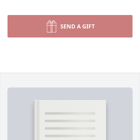
SEND A GIFT