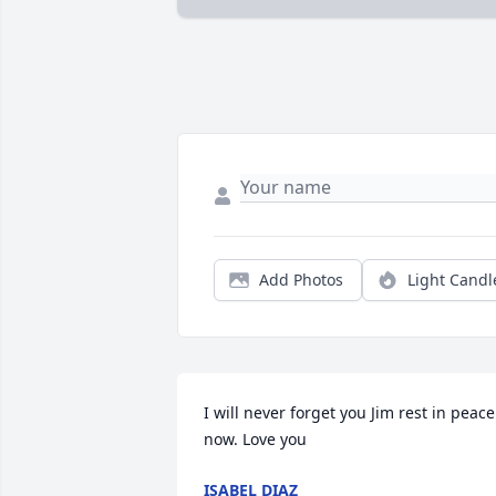
Add Photos
Light Candl
I will never forget you Jim rest in peace 
now. Love you
ISABEL DIAZ