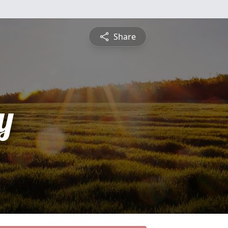
Share
y