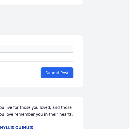
Submit Post
ou live for those you loved, and those 
ou love remember you in their hearts.
HYLLIS QUIHUIS