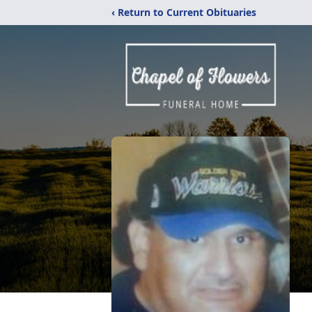
‹ Return to Current Obituaries