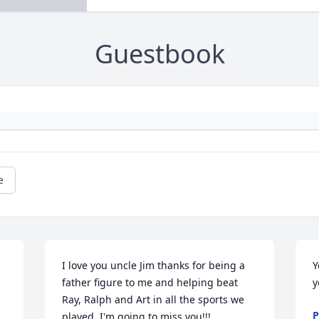
Guestbook
e
I love you uncle Jim thanks for being a 
Y
father figure to me and helping beat 
y
Ray, Ralph and Art in all the sports we 
P
played. I'm going to miss you!!!