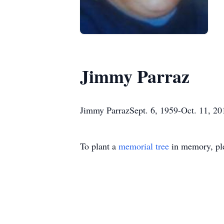
Jimmy Parraz
Jimmy ParrazSept. 6, 1959-Oct. 11, 201
To plant a
memorial tree
in memory, ple