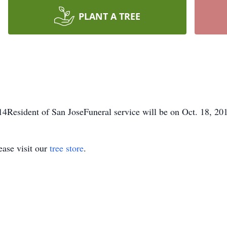
PLANT A TREE
4Resident of San JoseFuneral service will be on Oct. 18, 20
ase visit our
tree store
.