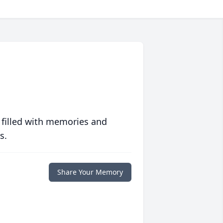
 filled with memories and
s.
Share Your Memory