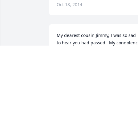
Oct 18, 2014
My dearest cousin Jimmy, I was so sad 
to hear you had passed.  My condolenc
to your family, may you be resting in 
peace.. Although  we  didn't see each 
that often but whenever I had the 
chance to talk with you .. you were alwa
so quiet and very pleasant .. I would 
alway ask you, just being silly why you 
weren't married? You would always 
answer me the same thing .. because I 
didn't want to be... Then we would 
laughed about it ... So I am glad we had
that laugh that will always be my 
memory of you .. You will be missed!