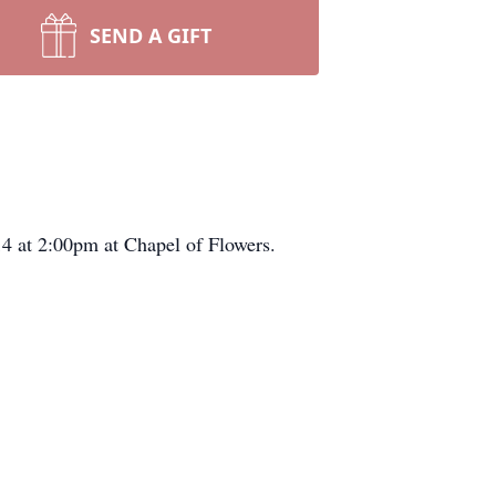
SEND A GIFT
14 at 2:00pm at Chapel of Flowers.