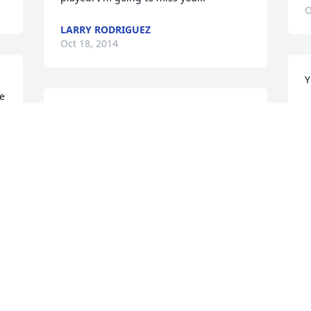
O
LARRY RODRIGUEZ
Oct 18, 2014
Y
e 
N
YOU GOT YOUR WINGS NOW BRO! Love 
O
you always..Norma
N RODRIGUEZ
y 
Oct 17, 2014
L
O
YOU NOW HAVE YOUR WINGS BRO! Pain 
free kiss mom for me      	                  
 
Love u always	                               Norma
NORMA