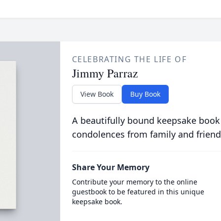
CELEBRATING THE LIFE OF
Jimmy Parraz
View Book
Buy Book
A beautifully bound keepsake book
condolences from family and friend
Share Your Memory
Contribute your memory to the online
guestbook to be featured in this unique
keepsake book.