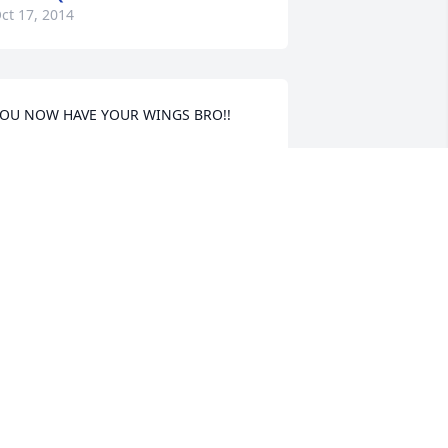
ct 17, 2014
OU NOW HAVE YOUR WINGS BRO!!
ORMA RODRIGUEZ
ct 17, 2014
AURIE RUNYON
ct 16, 2014