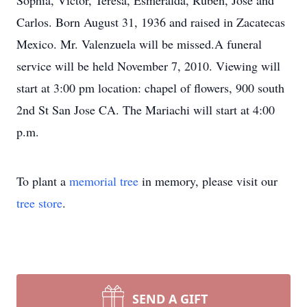
Sophia, Victor, Teresa, Esmeralda, Ruben, Jose and
Carlos. Born August 31, 1936 and raised in Zacatecas
Mexico. Mr. Valenzuela will be missed.A funeral
service will be held November 7, 2010. Viewing will
start at 3:00 pm location: chapel of flowers, 900 south
2nd St San Jose CA. The Mariachi will start at 4:00
p.m.
To plant a
memorial tree
in memory, please visit our
tree store
.
SEND A GIFT