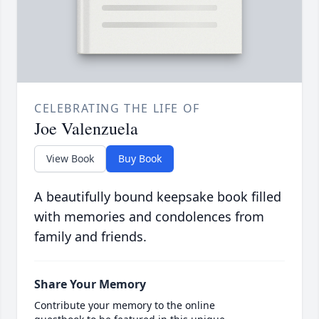
CELEBRATING THE LIFE OF
Joe Valenzuela
View Book
Buy Book
A beautifully bound keepsake book filled
with memories and condolences from
family and friends.
Share Your Memory
Contribute your memory to the online