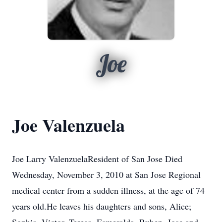
Joe
Joe Valenzuela
Joe Larry ValenzuelaResident of San Jose Died
Wednesday, November 3, 2010 at San Jose Regional
medical center from a sudden illness, at the age of 74
years old.He leaves his daughters and sons, Alice;