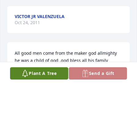
VICTOR JR VALENZUELA
Oct 24, 2011
All good men come from the maker god allmighty 
he was a child of god .god bless all his family 
including my son victor valenzuela his grand son.
Plant A Tree
Send a Gift
IRENE MATA
Oct 22, 2011
Visits: 2
This site is protected by reCAPTCHA and the
Google
Privacy Policy
and
Terms of Service
apply.