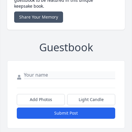
guestbook to be featured in this unique
keepsake book.
Share Your Memory
Guestbook
Add Photos
Light Candle
Submit Post