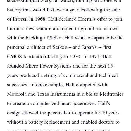
successful quartz crystal watch, running on a one-volt
battery that would last over a year. Following the sale
of Intersil in 1968, Hall declined Hoerni's offer to join
him in a new venture and opted to go out on his own
with the backing of Seiko. Hall went to Japan to be the
principal architect of Seiko's – and Japan's -- first
CMOS fabrication facility in 1970 .In 1971, Hall
founded Micro Power Systems and for the next 15
years produced a string of commercial and technical
successes. In one example, Hall competed with
Motorola and Texas Instruments in a bid to Medtronics
to create a computerized heart pacemaker. Hall's
design allowed the pacemaker to operate for 10 years
without a battery replacement and enabled doctors to