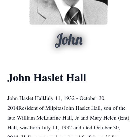
John
John Haslet Hall
John Haslet HallJuly 11, 1932 - October 30,
2014Resident of MilpitasJohn Haslet Hall, son of the
late William McLaurine Hall, Jr and Mary Helen (Ent)
Hall, was born July 11, 1932 and died October 30,