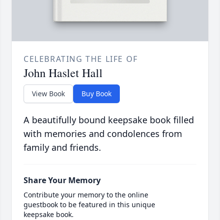
CELEBRATING THE LIFE OF
John Haslet Hall
View Book
Buy Book
A beautifully bound keepsake book filled
with memories and condolences from
family and friends.
Share Your Memory
Contribute your memory to the online
guestbook to be featured in this unique
keepsake book.