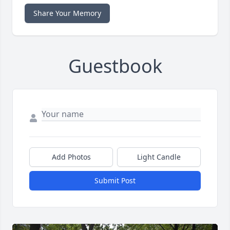
Share Your Memory
Guestbook
Add Photos
Light Candle
Submit Post