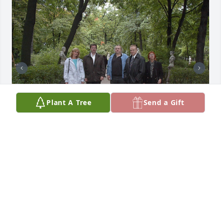
Plant A Tree
Send a Gift
+
24
Friends and Family uploaded 34 to the gallery.
FRIENDS AND FAMILY
Jun 12, 2023