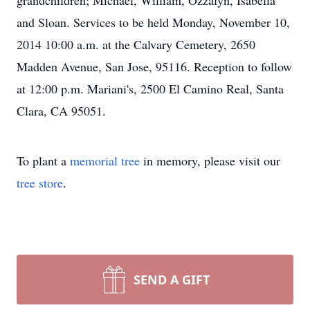
grandchildren; Michael, William, Ozzalyn, Isabella
and Sloan. Services to be held Monday, November 10,
2014 10:00 a.m. at the Calvary Cemetery, 2650
Madden Avenue, San Jose, 95116. Reception to follow
at 12:00 p.m. Mariani's, 2500 El Camino Real, Santa
Clara, CA 95051.
To plant a
memorial tree
in memory, please visit our
tree store
.
SEND A GIFT