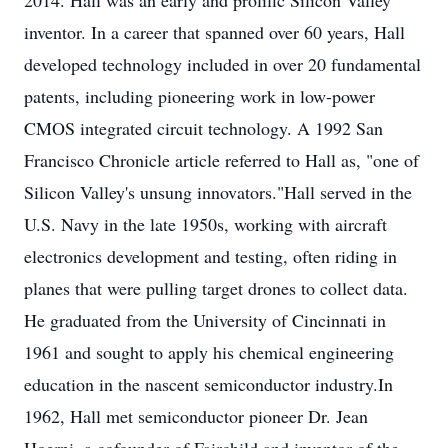
2014. Hall was an early and prolific Silicon Valley
inventor. In a career that spanned over 60 years, Hall
developed technology included in over 20 fundamental
patents, including pioneering work in low-power
CMOS integrated circuit technology. A 1992 San
Francisco Chronicle article referred to Hall as, "one of
Silicon Valley's unsung innovators."Hall served in the
U.S. Navy in the late 1950s, working with aircraft
electronics development and testing, often riding in
planes that were pulling target drones to collect data.
He graduated from the University of Cincinnati in
1961 and sought to apply his chemical engineering
education in the nascent semiconductor industry.In
1962, Hall met semiconductor pioneer Dr. Jean