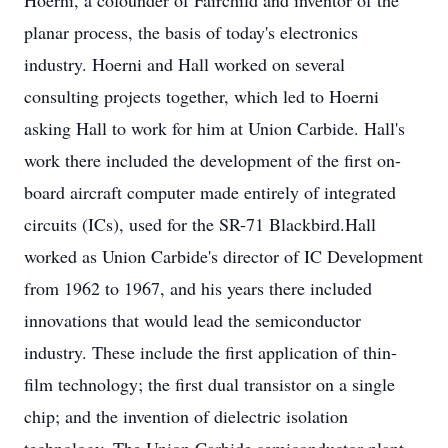
Hoerni, a cofounder of Fairchild and inventor of the
planar process, the basis of today's electronics
industry. Hoerni and Hall worked on several
consulting projects together, which led to Hoerni
asking Hall to work for him at Union Carbide. Hall's
work there included the development of the first on-
board aircraft computer made entirely of integrated
circuits (ICs), used for the SR-71 Blackbird.Hall
worked as Union Carbide's director of IC Development
from 1962 to 1967, and his years there included
innovations that would lead the semiconductor
industry. These include the first application of thin-
film technology; the first dual transistor on a single
chip; and the invention of dielectric isolation