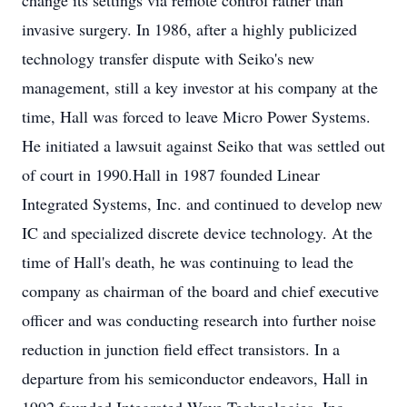
change its settings via remote control rather than
invasive surgery. In 1986, after a highly publicized
technology transfer dispute with Seiko's new
management, still a key investor at his company at the
time, Hall was forced to leave Micro Power Systems.
He initiated a lawsuit against Seiko that was settled out
of court in 1990.Hall in 1987 founded Linear
Integrated Systems, Inc. and continued to develop new
IC and specialized discrete device technology. At the
time of Hall's death, he was continuing to lead the
company as chairman of the board and chief executive
officer and was conducting research into further noise
reduction in junction field effect transistors. In a
departure from his semiconductor endeavors, Hall in