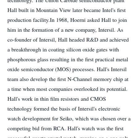
technology. The Union Carbide semiconductor plant
Hall built in Mountain View later became Intel's first
production facility.In 1968, Hoerni asked Hall to join
him in the formation of a new company, Intersil. As
co-founder of Intersil, Hall headed R&D and achieved
a breakthrough in coating silicon oxide gates with
phosphorous glass resulting in the first practical metal
oxide semiconductor (MOS) processes. Hall's Intersil
team also develop the first N-Channel memory chip at
a time when most companies overlooked its potential.
Hall's work in thin film resistors and CMOS
technology formed the basis of Intersil's electronic
watch development for Seiko, which was chosen over a
competing bid from RCA. Hall's watch was the first