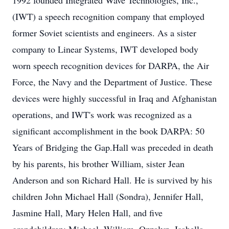
1992 founded Integrated Wave Technologies, Inc.,
(IWT) a speech recognition company that employed
former Soviet scientists and engineers. As a sister
company to Linear Systems, IWT developed body
worn speech recognition devices for DARPA, the Air
Force, the Navy and the Department of Justice. These
devices were highly successful in Iraq and Afghanistan
operations, and IWT's work was recognized as a
significant accomplishment in the book DARPA: 50
Years of Bridging the Gap.Hall was preceded in death
by his parents, his brother William, sister Jean
Anderson and son Richard Hall. He is survived by his
children John Michael Hall (Sondra), Jennifer Hall,
Jasmine Hall, Mary Helen Hall, and five