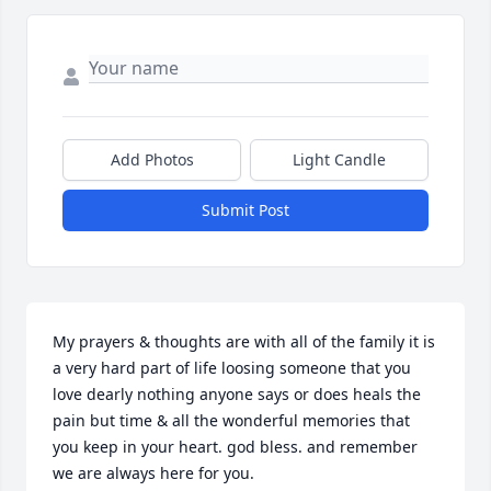
Add Photos
Light Candle
Submit Post
My prayers & thoughts are with all of the family it is 
a very hard part of life loosing someone that you 
love dearly nothing anyone says or does heals the 
pain but time & all the wonderful memories that 
you keep in your heart. god bless. and remember 
we are always here for you.