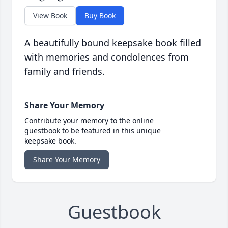
View Book
Buy Book
A beautifully bound keepsake book filled
with memories and condolences from
family and friends.
Share Your Memory
Contribute your memory to the online
guestbook to be featured in this unique
keepsake book.
Share Your Memory
Guestbook