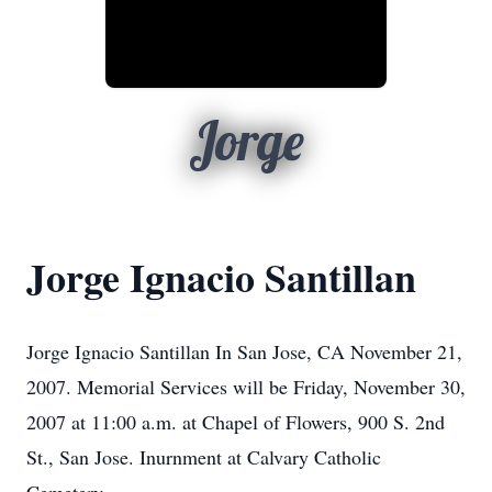
Jorge
Jorge Ignacio Santillan
Jorge Ignacio Santillan In San Jose, CA November 21,
2007. Memorial Services will be Friday, November 30,
2007 at 11:00 a.m. at Chapel of Flowers, 900 S. 2nd
St., San Jose. Inurnment at Calvary Catholic