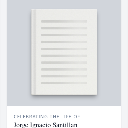
CELEBRATING THE LIFE OF
Jorge Ignacio Santillan