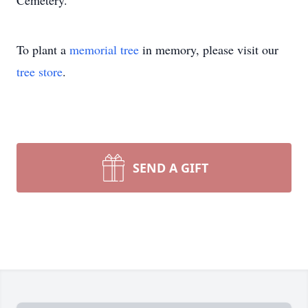
Cemetery.
To plant a
memorial tree
in memory, please visit our
tree store
.
SEND A GIFT