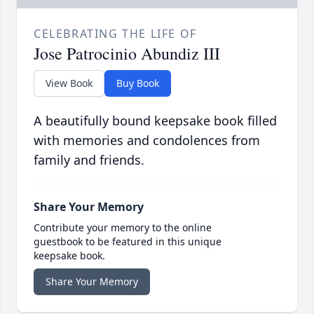
CELEBRATING THE LIFE OF
Jose Patrocinio Abundiz III
View Book
Buy Book
A beautifully bound keepsake book filled
with memories and condolences from
family and friends.
Share Your Memory
Contribute your memory to the online
guestbook to be featured in this unique
keepsake book.
Share Your Memory