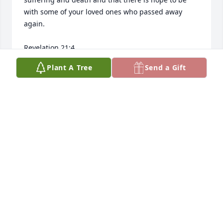
with some of your loved ones who passed away 
again.

Revelation 21:4

Isaiah 25:8

Plant A Tree
Send a Gift
John 5:28, 29
TD
Jun 14, 2026
Jose was one of the original 

Top man

Good guy 

Sorry to see him go 

I’m sure he went out on his own terms 

My condolences to his family 
