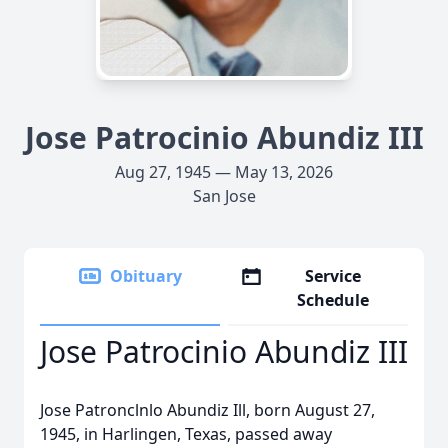
Jose Patrocinio Abundiz III
Aug 27, 1945 — May 13, 2026
San Jose
Obituary
Service
Schedule
Jose Patrocinio Abundiz III
Jose Patronclnlo Abundiz Ill, born August 27,
1945, in Harlingen, Texas, passed away