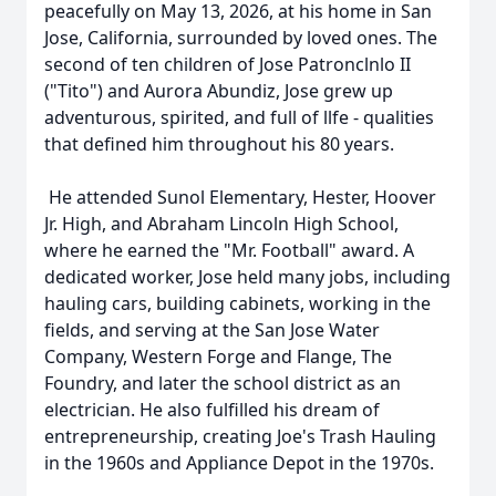
peacefully on May 13, 2026, at his home in San
Jose, California, surrounded by loved ones. The
second of ten children of Jose Patronclnlo II
("Tito") and Aurora Abundiz, Jose grew up
adventurous, spirited, and full of llfe - qualities
that defined him throughout his 80 years.
He attended Sunol Elementary, Hester, Hoover
Jr. High, and Abraham Lincoln High School,
where he earned the "Mr. Football" award. A
dedicated worker, Jose held many jobs, including
hauling cars, building cabinets, working in the
fields, and serving at the San Jose Water
Company, Western Forge and Flange, The
Foundry, and later the school district as an
electrician. He also fulfilled his dream of
entrepreneurship, creating Joe's Trash Hauling
in the 1960s and Appliance Depot in the 1970s.