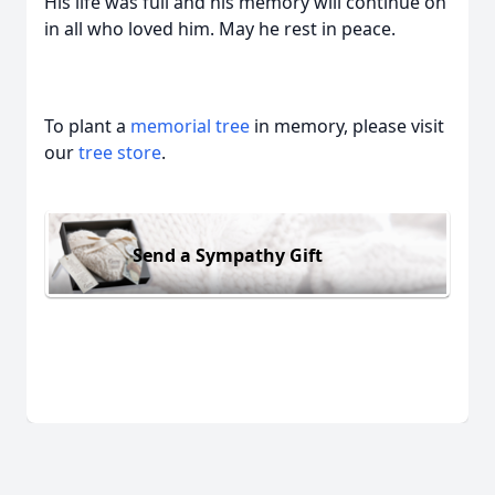
His life was full and his memory will continue on
in all who loved him. May he rest in peace.
To plant a
memorial tree
in memory, please visit
our
tree store
.
Send a Sympathy Gift