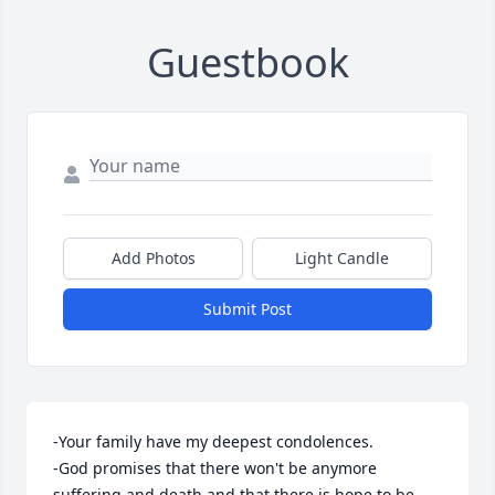
Guestbook
Add Photos
Light Candle
Submit Post
-Your family have my deepest condolences.

-God promises that there won't be anymore 
suffering and death and that there is hope to be 