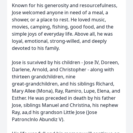
Known for his generosity and resourcefulness,
Jose welcomed anyone in need of a meal, a
shower, or a place to rest. He loved music,
movies, camping, fishing, good food, and the
simple joys of everyday life. Above all, he was
loyal, emotional, strong-willed, and deeply
devoted to his family.
Jose is sur.vived by his children - Jose IV, Doreen,
Darlene, Arnold, and Christopher - along with
thirteen grandchildren, nine
great-grandchildren, and his siblings Richard,
Mary Allee (Mona), Ray, Ramiro, Lupe, Elena, and
Esther. He was preceded in death by his father
Jose, siblings Manuel and Christina, his nephew
Ray, aa,d his grandson Little Jose (Jose
Patronclnlo Abundiz V).