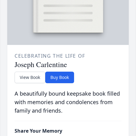
CELEBRATING THE LIFE OF
Joseph Carlentine
View Book
Buy Book
A beautifully bound keepsake book filled
with memories and condolences from
family and friends.
Share Your Memory