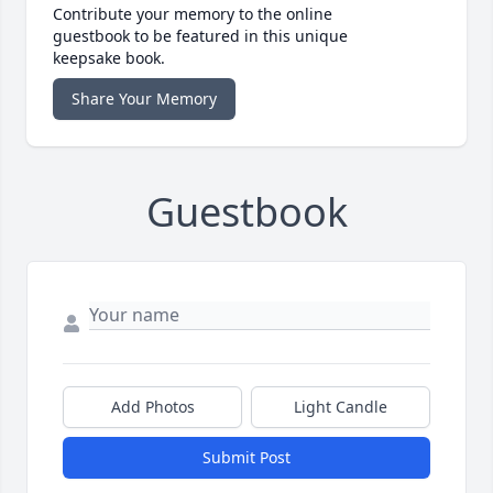
Contribute your memory to the online
guestbook to be featured in this unique
keepsake book.
Share Your Memory
Guestbook
Add Photos
Light Candle
Submit Post