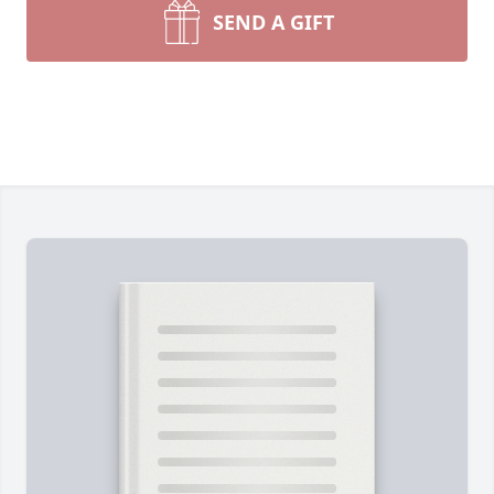
SEND A GIFT