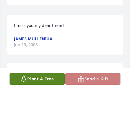
I miss you my dear friend
JAMES MULLENIUX
Jun 19, 2008
"Papa Joe", I will miss you and your stories, 
Plant A Tree
Send a Gift
especially the ones about the ladies you knew! It 
was a wild ride...
DIANA MULLENIUX
May 15, 2008