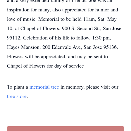
and a very extended family of friends. Joe was an
inspiration for many, also appreciated for humor and
love of music. Memorial to be held 11am, Sat. May
10, at Chapel of Flowers, 900 S. Second St., San Jose
95112. Celebration of his life to follow, 1:30 pm,
Hayes Mansion, 200 Edenvale Ave, San Jose 95136.
Flowers will be appreciated, and may be sent to
Chapel of Flowers for day of service
To plant a
memorial tree
in memory, please visit our
tree store
.