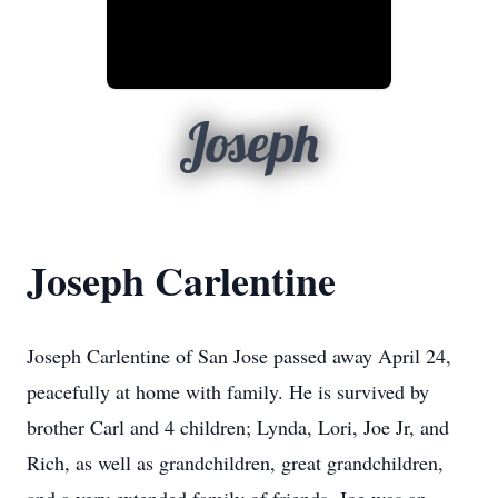
Joseph
Joseph Carlentine
Joseph Carlentine of San Jose passed away April 24,
peacefully at home with family. He is survived by
brother Carl and 4 children; Lynda, Lori, Joe Jr, and
Rich, as well as grandchildren, great grandchildren,