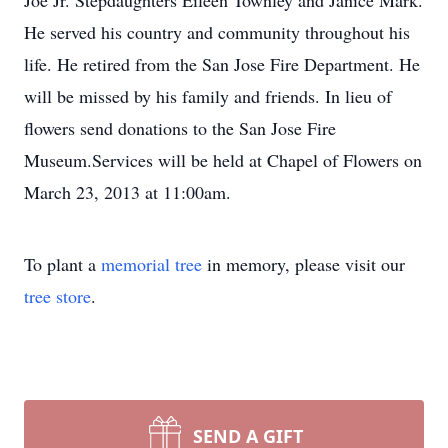
Joe Jr. Stepdaughters Eileen Townley and Janice Mark.
He served his country and community throughout his
life. He retired from the San Jose Fire Department. He
will be missed by his family and friends. In lieu of
flowers send donations to the San Jose Fire
Museum.Services will be held at Chapel of Flowers on
March 23, 2013 at 11:00am.
To plant a
memorial tree
in memory, please visit our
tree store
.
SEND A GIFT