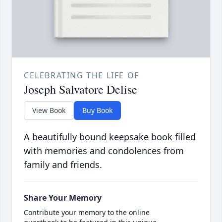
CELEBRATING THE LIFE OF
Joseph Salvatore Delise
View Book
Buy Book
A beautifully bound keepsake book filled
with memories and condolences from
family and friends.
Share Your Memory
Contribute your memory to the online