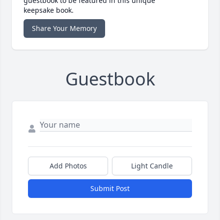
guestbook to be featured in this unique
keepsake book.
Share Your Memory
Guestbook
Add Photos
Light Candle
Submit Post