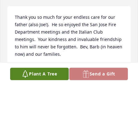
Thank you so much for your endless care for our 
father (also Joe!).  He so enjoyed the San Jose Fire 
Department meetings and the Italian Club 
meetings.  Your kindness and invaluable friendship 
to him will never be forgotten.  Bev, Barb (in heaven 
BEV CUSIMANO
Plant A Tree
Send a Gift
Mar 11, 2022
Joseph DeLise, a wonderful friend to our father for 
78 years, and fellow firefighter until they retired.  
Joe will never be forgotten.  May God bless you 
forever.  Bev, Barb and our families