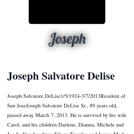
Joseph
Joseph Salvatore Delise
Joseph Salvatore DeLise1/5/1924-3/7/2013Resident of
San JoseJoseph Salvatore DeLise Sr., 89 years old,
passed away March 7, 2013. He is survived by his wife
Carol, and his children Darlene, Dianna, Michele and