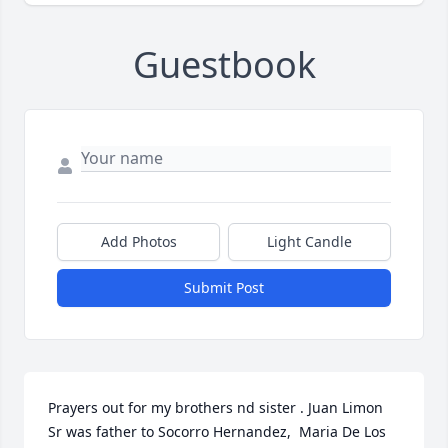
Guestbook
Add Photos
Light Candle
Submit Post
Prayers out for my brothers nd sister . Juan Limon 
Sr was father to Socorro Hernandez,  Maria De Los 