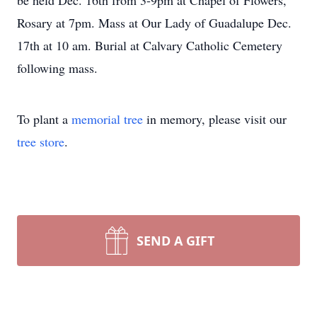
be held Dec. 16th from 3-9pm at Chapel of Flowers,
Rosary at 7pm. Mass at Our Lady of Guadalupe Dec.
17th at 10 am. Burial at Calvary Catholic Cemetery
following mass.
To plant a
memorial tree
in memory, please visit our
tree store
.
SEND A GIFT