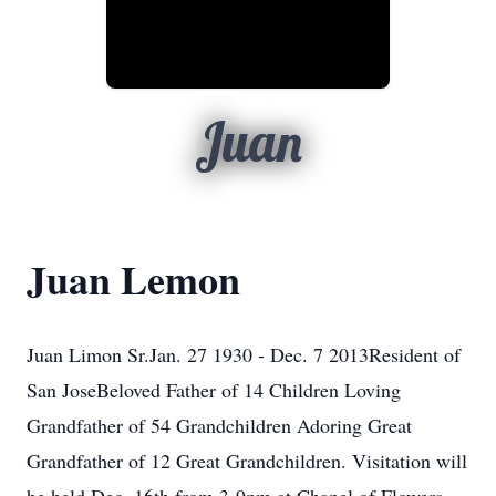
Juan
Juan Lemon
Juan Limon Sr.Jan. 27 1930 - Dec. 7 2013Resident of
San JoseBeloved Father of 14 Children Loving
Grandfather of 54 Grandchildren Adoring Great
Grandfather of 12 Great Grandchildren. Visitation will