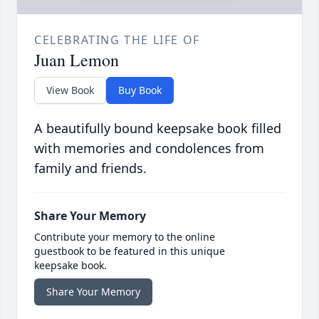
CELEBRATING THE LIFE OF
Juan Lemon
View Book
Buy Book
A beautifully bound keepsake book filled
with memories and condolences from
family and friends.
Share Your Memory
Contribute your memory to the online
guestbook to be featured in this unique
keepsake book.
Share Your Memory