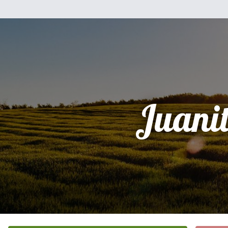
Juani