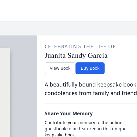
CELEBRATING THE LIFE OF
Juanita Sandy Garcia
View Book
Buy Book
A beautifully bound keepsake book
condolences from family and friend
Share Your Memory
Contribute your memory to the online
guestbook to be featured in this unique
keepsake book.