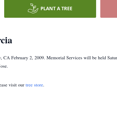
PLANT A TREE
cia
, CA February 2, 2009. Memorial Services will be held Satur
Jose.
ase visit our
tree store
.