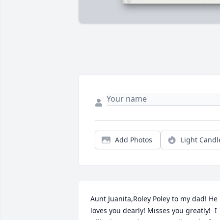
Add Photos
Light Candl
Aunt Juanita,Roley Poley to my dad! He 
loves you dearly! Misses you greatly!  I 