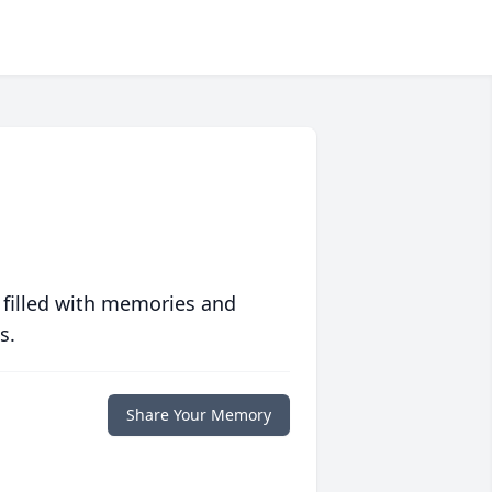
 filled with memories and
s.
Share Your Memory