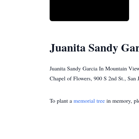
Juanita Sandy Gar
Juanita Sandy Garcia In Mountain View
Chapel of Flowers, 900 S 2nd St., San 
To plant a
memorial tree
in memory, ple