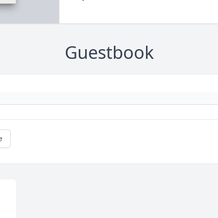
Guestbook
e