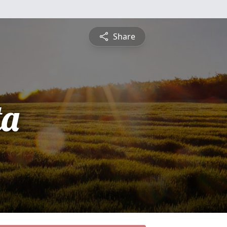
Share
ta