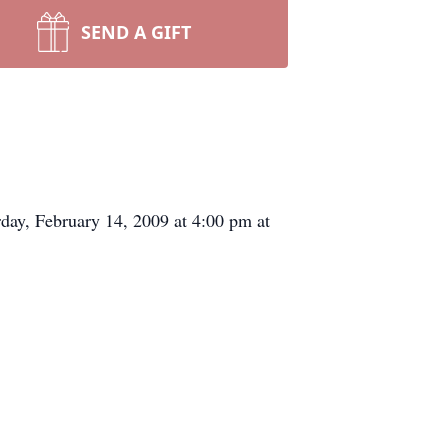
SEND A GIFT
day, February 14, 2009 at 4:00 pm at