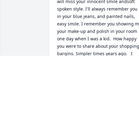
will miss your innocent smile andsoft 
spoken style. I'll always remember you 
in your blue jeans, and painted nails, 
easy smile. I remember you showing m
your make-up and polish in your room 
one day when I was a kid.  How happy 
you were to share about your shopping
bargins. Simpler times years ago.   I 
know your truely home now.At rest. I wil
miss you always.  God be with you!Love,
SabrinaPriscilla David Jr. and Noah-J
SABRINA
Feb 13, 2009