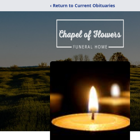
‹ Return to Current Obituaries