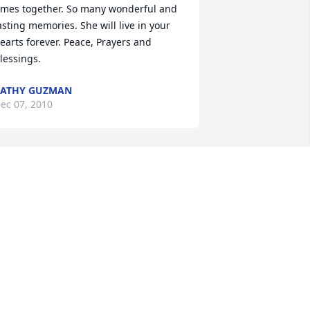
imes together. So many wonderful and 
asting memories. She will live in your 
earts forever. Peace, Prayers and 
lessings.
KATHY GUZMAN
ec 07, 2010