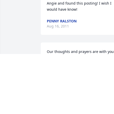
Angie and found this posting! I wish I 
would have know!
PENNY RALSTON
Aug 16, 2011
Our thoughts and prayers are with you 
during this difficult time. We are sorry 
for your loss.
ROBERT AND SANDY VELASCO
Dec 07, 2010