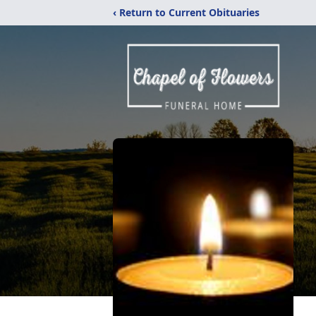
‹ Return to Current Obituaries