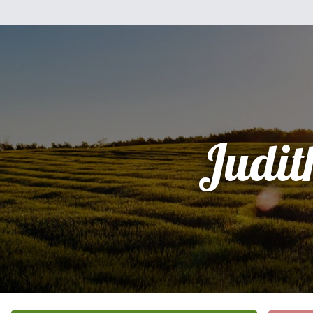
Judit