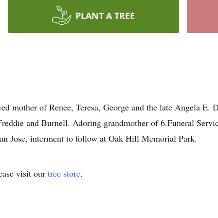
PLANT A TREE
ed mother of Renee, Teresa, George and the late Angela E. Du
Freddie and Burnell. Adoring grandmother of 6.Funeral Servic
an Jose, interment to follow at Oak Hill Memorial Park.
ase visit our
tree store
.