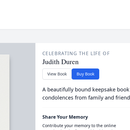
CELEBRATING THE LIFE OF
Judith Duren
View Book
Buy Book
A beautifully bound keepsake book
condolences from family and friend
Share Your Memory
Contribute your memory to the online