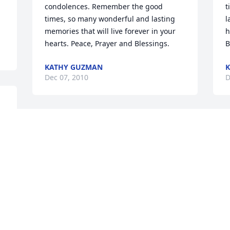
condolences. Remember the good 
t
times, so many wonderful and lasting 
l
memories that will live forever in your 
h
hearts. Peace, Prayer and Blessings.
B
KATHY GUZMAN
Dec 07, 2010
D
Dear Teresa-May you find comfort in 
knowing your mother is now home with 
the Lord, Jesus.  Our deepest 
sympathies to you and your family.  Your 
family is in our prayers
LYNN & NIKI SANTONE
Dec 07, 2010