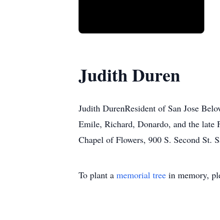
Judith Duren
Judith DurenResident of San Jose Belov
Emile, Richard, Donardo, and the late 
Chapel of Flowers, 900 S. Second St. S
To plant a
memorial tree
in memory, ple