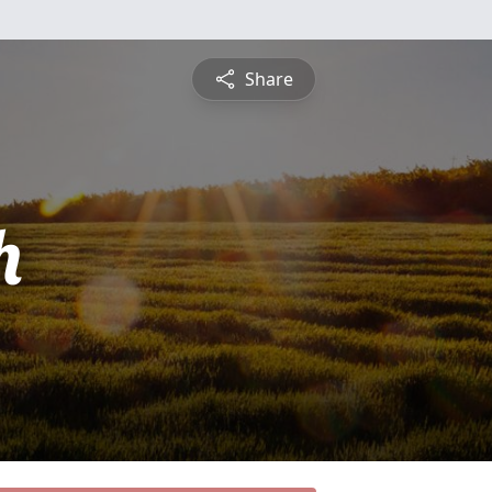
Share
h