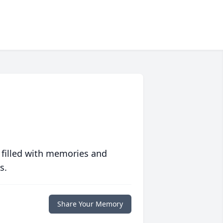
 filled with memories and
s.
Share Your Memory