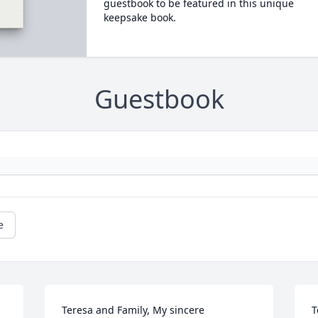
guestbook to be featured in this unique
keepsake book.
Guestbook
e
Teresa and Family, My sincere 
T