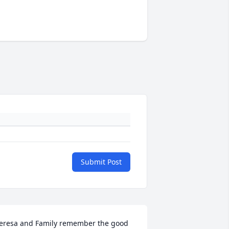
Submit Post
eresa and Family remember the good 