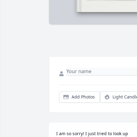
Add Photos
Light Candl
I am so sorry! I just tried to look up 