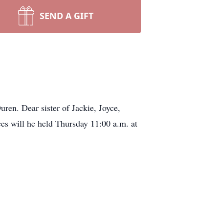
SEND A GIFT
ren. Dear sister of Jackie, Joyce,
es will he held Thursday 11:00 a.m. at