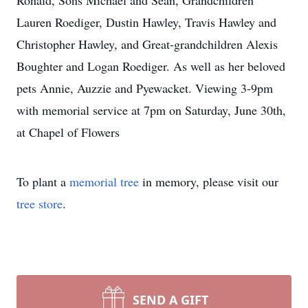
Ronald, Sons Michael and Sean, Grandchildren
Lauren Roediger, Dustin Hawley, Travis Hawley and
Christopher Hawley, and Great-grandchildren Alexis
Boughter and Logan Roediger. As well as her beloved
pets Annie, Auzzie and Pyewacket. Viewing 3-9pm
with memorial service at 7pm on Saturday, June 30th,
at Chapel of Flowers
To plant a
memorial tree
in memory, please visit our
tree store
.
SEND A GIFT