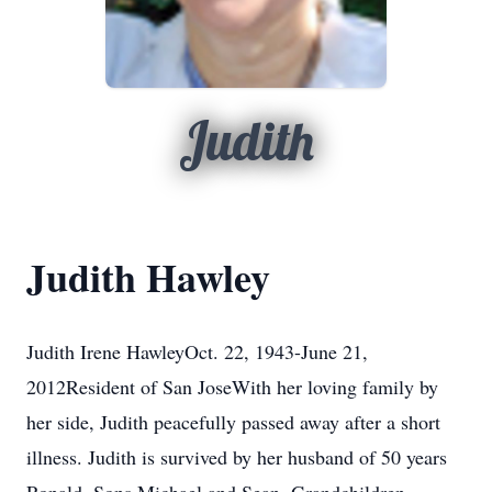
Judith
Judith Hawley
Judith Irene HawleyOct. 22, 1943-June 21,
2012Resident of San JoseWith her loving family by
her side, Judith peacefully passed away after a short
illness. Judith is survived by her husband of 50 years