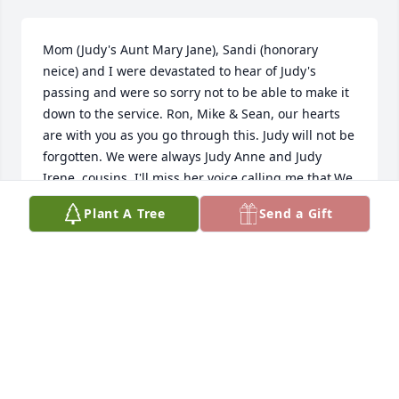
Mom (Judy's Aunt Mary Jane), Sandi (honorary 
neice) and I were devastated to hear of Judy's 
passing and were so sorry not to be able to make it 
down to the service. Ron, Mike & Sean, our hearts 
are with you as you go through this. Judy will not be 
forgotten. We were always Judy Anne and Judy 
Irene, cousins. I'll miss her voice calling me that.We 
send our love.
Plant A Tree
Send a Gift
JUDY SMITH
Jul 10, 2012
We are so sad to hear that "Judy" passed away. She 
was a kind and considerate neighbor to us. First at 
our door when she heard about our loss with a bag 