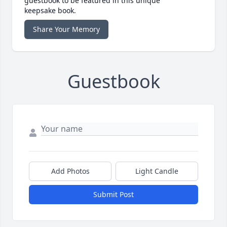
guestbook to be featured in this unique
keepsake book.
Share Your Memory
Guestbook
Add Photos
Light Candle
Submit Post