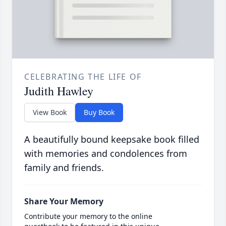
CELEBRATING THE LIFE OF
Judith Hawley
View Book
Buy Book
A beautifully bound keepsake book filled
with memories and condolences from
family and friends.
Share Your Memory
Contribute your memory to the online