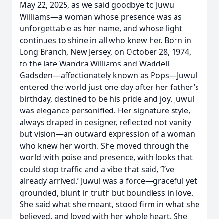
May 22, 2025, as we said goodbye to Juwul
Williams—a woman whose presence was as
unforgettable as her name, and whose light
continues to shine in all who knew her. Born in
Long Branch, New Jersey, on October 28, 1974,
to the late Wandra Williams and Waddell
Gadsden—affectionately known as Pops—Juwul
entered the world just one day after her father’s
birthday, destined to be his pride and joy. Juwul
was elegance personified. Her signature style,
always draped in designer, reflected not vanity
but vision—an outward expression of a woman
who knew her worth. She moved through the
world with poise and presence, with looks that
could stop traffic and a vibe that said, ‘I’ve
already arrived.’ Juwul was a force—graceful yet
grounded, blunt in truth but boundless in love.
She said what she meant, stood firm in what she
believed, and loved with her whole heart. She