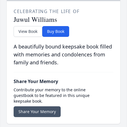
CELEBRATING THE LIFE OF
Juwul Williams
View Book
Buy Book
A beautifully bound keepsake book filled
with memories and condolences from
family and friends.
Share Your Memory
Contribute your memory to the online
guestbook to be featured in this unique
keepsake book.
Share Your Memory