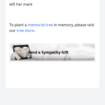
left her mark
To plant a
memorial tree
in memory, please visit
our
tree store
.
Send a Sympathy Gift