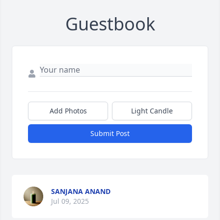
Guestbook
Add Photos
Light Candle
Submit Post
SANJANA ANAND
Jul 09, 2025