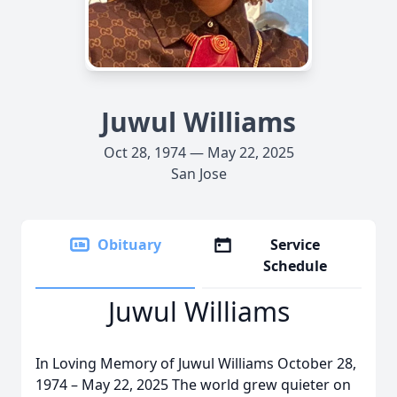
Juwul Williams
Oct 28, 1974 — May 22, 2025
San Jose
Obituary
Service
Schedule
Juwul Williams
In Loving Memory of Juwul Williams October 28,
1974 – May 22, 2025 The world grew quieter on